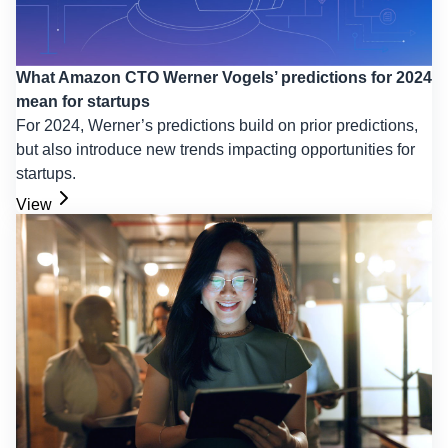
What Amazon CTO Werner Vogels’ predictions for 2024
mean for startups
For 2024, Werner’s predictions build on prior predictions,
but also introduce new trends impacting opportunities for
startups.
View