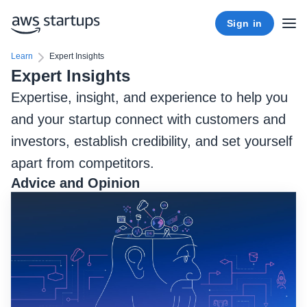
Sign in
Learn
Expert Insights
Expert Insights
Expertise, insight, and experience to help you
and your startup connect with customers and
investors, establish credibility, and set yourself
apart from competitors.
Advice and Opinion