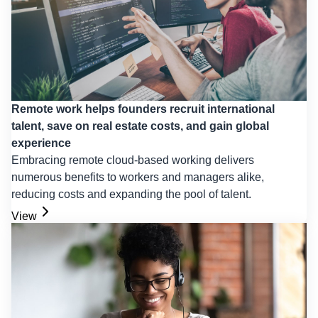
Remote work helps founders recruit international
talent, save on real estate costs, and gain global
experience
Embracing remote cloud-based working delivers
numerous benefits to workers and managers alike,
reducing costs and expanding the pool of talent.
View