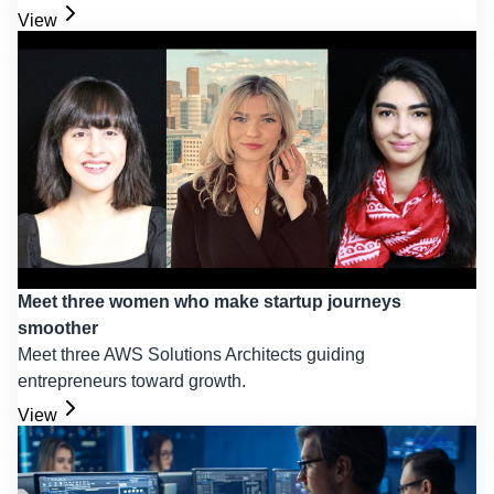
View
Meet three women who make startup journeys
smoother
Meet three AWS Solutions Architects guiding
entrepreneurs toward growth.
View