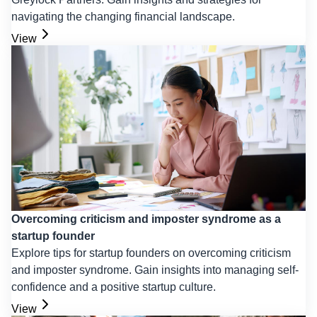
navigating the changing financial landscape.
View
Overcoming criticism and imposter syndrome as a
startup founder
Explore tips for startup founders on overcoming criticism
and imposter syndrome. Gain insights into managing self-
confidence and a positive startup culture.
View