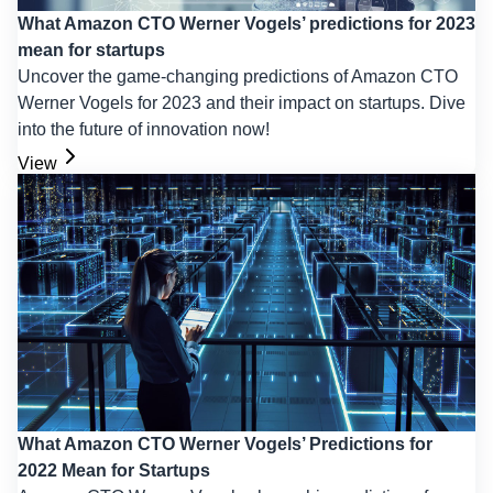
What Amazon CTO Werner Vogels’ predictions for 2023
mean for startups
Uncover the game-changing predictions of Amazon CTO
Werner Vogels for 2023 and their impact on startups. Dive
into the future of innovation now!
View
What Amazon CTO Werner Vogels’ Predictions for
2022 Mean for Startups