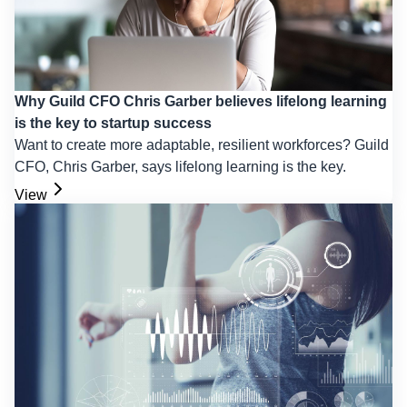
Why Guild CFO Chris Garber believes lifelong learning
is the key to startup success
Want to create more adaptable, resilient workforces? Guild
CFO, Chris Garber, says lifelong learning is the key.
View