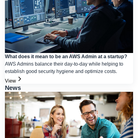
What does it mean to be an AWS Admin at a startup?
AWS Admins balance their day-to-day while helping to
establish good security hygiene and optimize costs.
View
News