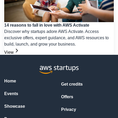
14 reasons to fall in love with AWS Activate
Discover why startups adore AWS Activate. Access
exclusive offers, expert guidance, and AWS resources to
build, launch, and grow your business.
View
Home
Get credits
Events
Offers
Showcase
Privacy