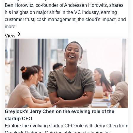
Ben Horowitz, co-founder of Andressen Horowitz, shares
his insights on major shifts in the VC industry, earning
customer trust, cash management, the cloud's impact, and
more.
View
Greylock’s Jerry Chen on the evolving role of the
startup CFO
Explore the evolving startup CFO role with Jerry Chen from
Greylock Partners. Gain insights and strategies for