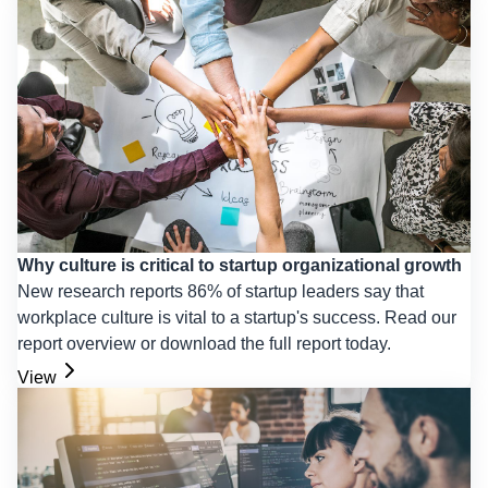
Why culture is critical to startup organizational growth
New research reports 86% of startup leaders say that
workplace culture is vital to a startup's success. Read our
report overview or download the full report today.
View