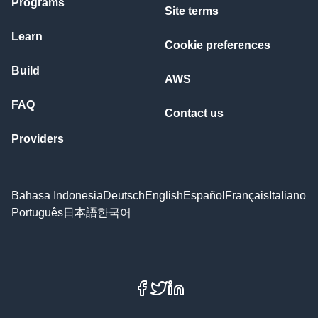
Programs
Site terms
Learn
Cookie preferences
Build
AWS
FAQ
Contact us
Providers
Bahasa Indonesia
Deutsch
English
Español
Français
Italiano
Português
日本語
한국어
Facebook
X
LinkedIn