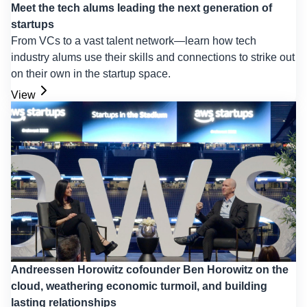
Meet the tech alums leading the next generation of
startups
From VCs to a vast talent network—learn how tech
industry alums use their skills and connections to strike out
on their own in the startup space.
View
Andreessen Horowitz cofounder Ben Horowitz on the
cloud, weathering economic turmoil, and building
lasting relationships