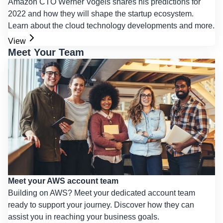
Amazon CTO Werner Vogels shares his predictions for
2022 and how they will shape the startup ecosystem.
Learn about the cloud technology developments and more.
View
Meet Your Team
Meet your AWS account team
Building on AWS? Meet your dedicated account team
ready to support your journey. Discover how they can
assist you in reaching your business goals.