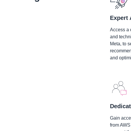
Expert 
Access a 
and techn
Meta, to s
recommend
and optimi
Dedicat
Gain acces
from AWS 