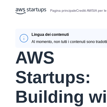
Pagina principale
Crediti AWS
IA per le
Lingua dei contenuti
Al momento, non tutti i contenuti sono tradotti
AWS
Startups:
Building wi