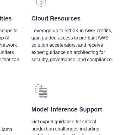
ties
Cloud Resources
artups to
Leverage up to $200K in AWS credits,
op AI
gain guided access to pre-built AWS
 Network
solution accelerators, and receive
ounders
expert guidance on architecting for
s that can
security, governance, and compliance.
Model Inference Support
Get expert guidance for critical
production challenges including
 Llama