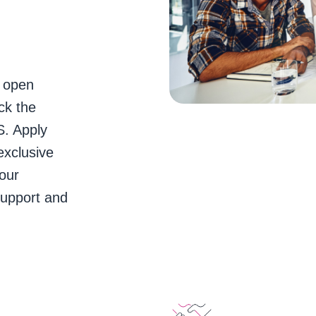
e open
ck the
S. Apply
exclusive
our
support and