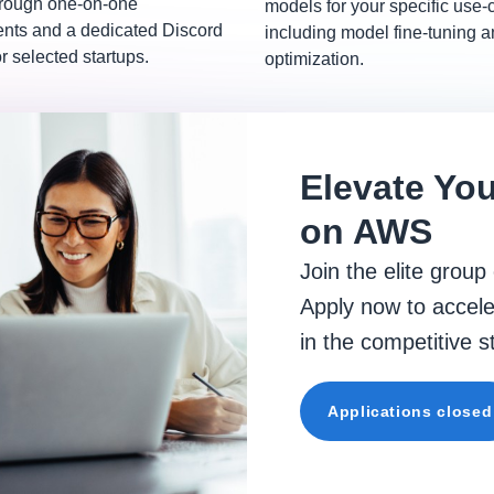
hrough one-on-one
models for your specific use-
ts and a dedicated Discord
including model fine-tuning 
r selected startups.
optimization.
Elevate You
on AWS
Join the elite group
Apply now to accele
in the competitive 
Applications closed