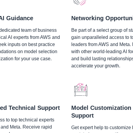
AI Guidance
Networking Opportuni
dedicated team of business
Be part of a select group of st
ical AI experts from AWS and
gain unparalleled access to t
eek inputs on best practice
leaders from AWS and Meta.
ations on model selection
with other world-leading AI f
zation for your use case.
and build lasting relationship
accelerate your growth.
ed Technical Support
Model Customization
Support
s to top technical experts
and Meta. Receive rapid
Get expert help to customize