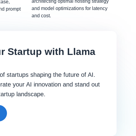
architecting optimal hosting strategy
case,
and model optimizations for latency
and prompt
and cost.
r Startup with Llama
 of startups shaping the future of AI.
rate your AI innovation and stand out
startup landscape.