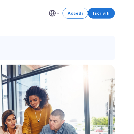
Accedi
Iscriviti