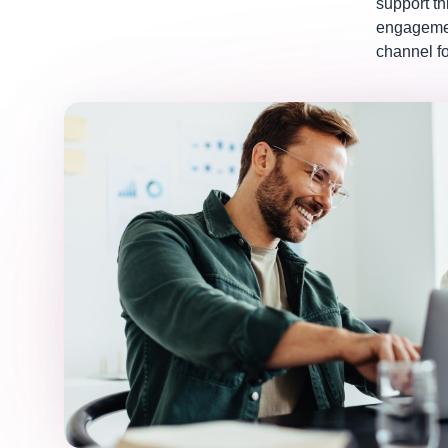
support t
engagemen
channel fo