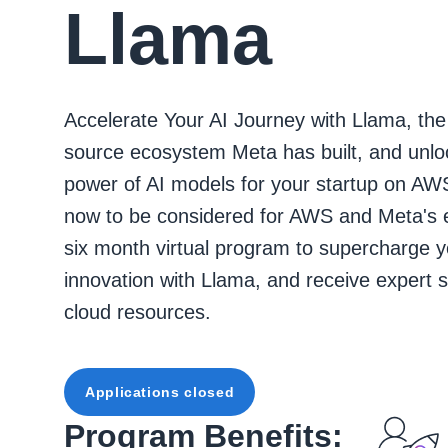
Llama
Accelerate Your AI Journey with Llama, th
source ecosystem Meta has built, and unlo
power of AI models for your startup on AW
now to be considered for AWS and Meta's 
six month virtual program to supercharge y
innovation with Llama, and receive expert 
cloud resources.
Applications closed
Program Benefits: