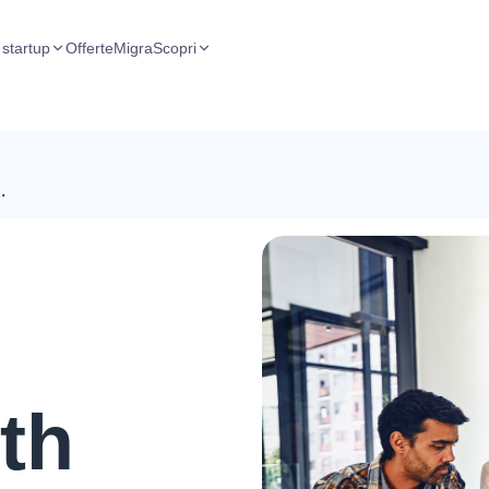
 startup
Offerte
Migra
Scopri
.
th