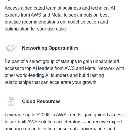
Access a dedicated team of business and technical AI
experts from AWS and Meta, to seek inputs on best
practice recommendations on model selection and
optimization for your use case.
Networking Opportunities
Be part of a select group of startups to gain unparalleled
access to top AI leaders from AWS and Meta. Network with
other world-leading AI founders and build lasting
relationships that can accelerate your growth.
Cloud Resources
Leverage up to $200K in AWS credits, gain guided access
to pre-built AWS solution accelerators, and receive expert
guidance on architecting for security, governance, and