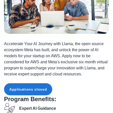
Accelerate Your AI Journey with Llama, the open source
ecosystem Meta has built, and unlock the power of AI
models for your startup on AWS. Apply now to be
considered for AWS and Meta's exclusive six month virtual
program to supercharge your innovation with Llama, and
receive expert support and cloud resources.
Applications closed
Program Benefits:
Expert AI Guidance