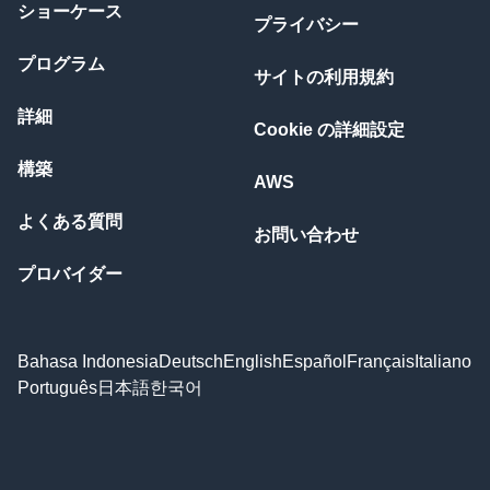
ショーケース
プライバシー
プログラム
サイトの利用規約
詳細
Cookie の詳細設定
構築
AWS
よくある質問
お問い合わせ
プロバイダー
Bahasa Indonesia
Deutsch
English
Español
Français
Italiano
Português
日本語
한국어