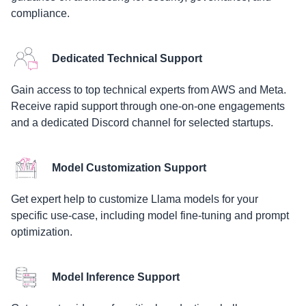
compliance.
Dedicated Technical Support
Gain access to top technical experts from AWS and Meta.
Receive rapid support through one-on-one engagements
and a dedicated Discord channel for selected startups.
Model Customization Support
Get expert help to customize Llama models for your
specific use-case, including model fine-tuning and prompt
optimization.
Model Inference Support