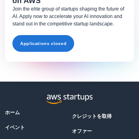
on AWS
Join the elite group of startups shaping the future of
AI. Apply now to accelerate your AI innovation and
stand out in the competitive startup landscape.
Applications closed
ホーム
クレジットを取得
イベント
オファー