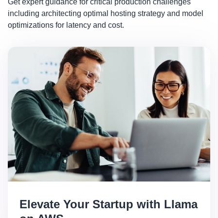
Get expert guidance for critical production challenges
including architecting optimal hosting strategy and model
optimizations for latency and cost.
Elevate Your Startup with Llama