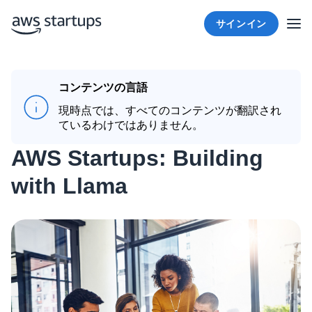
サインイン
コンテンツの言語
現時点では、すべてのコンテンツが翻訳され
ているわけではありません。
AWS Startups: Building
with Llama