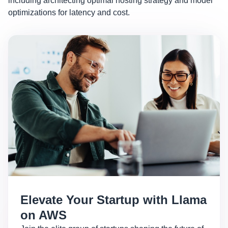
including architecting optimal hosting strategy and model
optimizations for latency and cost.
Elevate Your Startup with Llama
on AWS