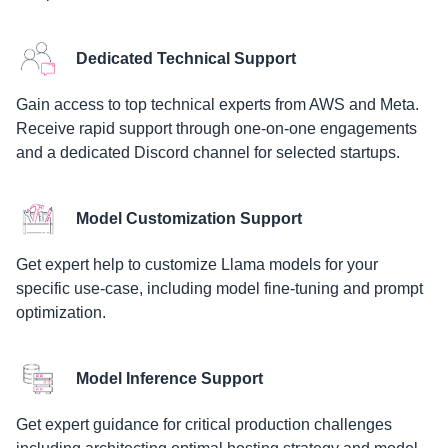
Dedicated Technical Support
Gain access to top technical experts from AWS and Meta.
Receive rapid support through one-on-one engagements
and a dedicated Discord channel for selected startups.
Model Customization Support
Get expert help to customize Llama models for your
specific use-case, including model fine-tuning and prompt
optimization.
Model Inference Support
Get expert guidance for critical production challenges