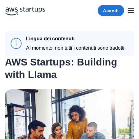
Accedi
Lingua dei contenuti
Al momento, non tutti i contenuti sono tradotti.
AWS Startups: Building
with Llama