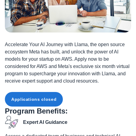
Accelerate Your AI Journey with Llama, the open source
ecosystem Meta has built, and unlock the power of AI
models for your startup on AWS. Apply now to be
considered for AWS and Meta's exclusive six month virtual
program to supercharge your innovation with Llama, and
receive expert support and cloud resources.
Applications closed
Program Benefits:
Expert AI Guidance