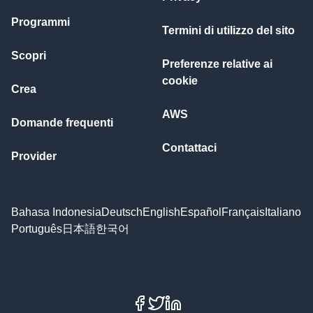
Programmi
Termini di utilizzo del sito
Scopri
Preferenze relative ai
cookie
Crea
AWS
Domande frequenti
Contattaci
Provider
Bahasa Indonesia
Deutsch
English
Español
Français
Italiano
Português
日本語
한국어
Facebook
X
LinkedIn