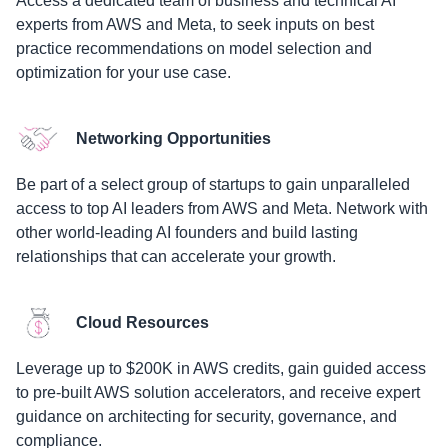
Access a dedicated team of business and technical AI
experts from AWS and Meta, to seek inputs on best
practice recommendations on model selection and
optimization for your use case.
Networking Opportunities
Be part of a select group of startups to gain unparalleled
access to top AI leaders from AWS and Meta. Network with
other world-leading AI founders and build lasting
relationships that can accelerate your growth.
Cloud Resources
Leverage up to $200K in AWS credits, gain guided access
to pre-built AWS solution accelerators, and receive expert
guidance on architecting for security, governance, and
compliance.