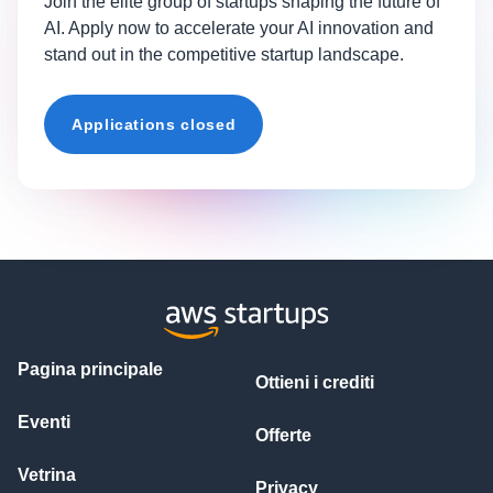
Join the elite group of startups shaping the future of
AI. Apply now to accelerate your AI innovation and
stand out in the competitive startup landscape.
Applications closed
Pagina principale
Ottieni i crediti
Eventi
Offerte
Vetrina
Privacy