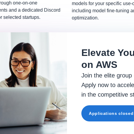
hrough one-on-one
models for your specific use-
ts and a dedicated Discord
including model fine-tuning 
r selected startups.
optimization.
Elevate You
on AWS
Join the elite group
Apply now to accele
in the competitive 
Applications closed