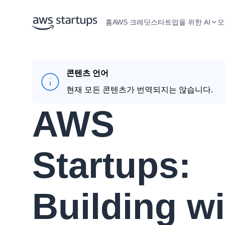
홈
AWS 크레딧
스타트업을 위한 AI
오
콘텐츠 언어
현재 모든 콘텐츠가 번역되지는 않습니다.
AWS
Startups:
Building wi