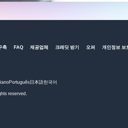
구축
FAQ
제공업체
크레딧 받기
오퍼
개인정보 보
liano
Português
日本語
한국어
ts reserved.