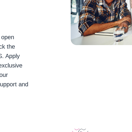
e open
ck the
S. Apply
exclusive
our
support and