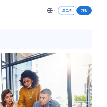
로그인
가입