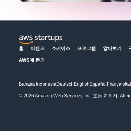
홈
이벤트
쇼케이스
프로그램
알아보기
AWS에 문의
Bahasa Indonesia
Deutsch
English
Español
Français
Ita
© 2026 Amazon Web Services, Inc. 또는 자회사. All righ