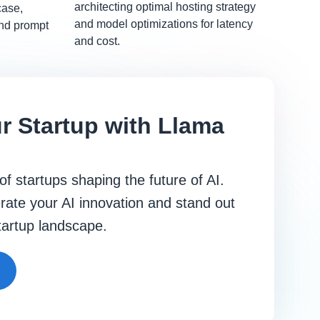
architecting optimal hosting strategy
case,
and model optimizations for latency
and prompt
and cost.
r Startup with Llama
 of startups shaping the future of AI.
rate your AI innovation and stand out
startup landscape.