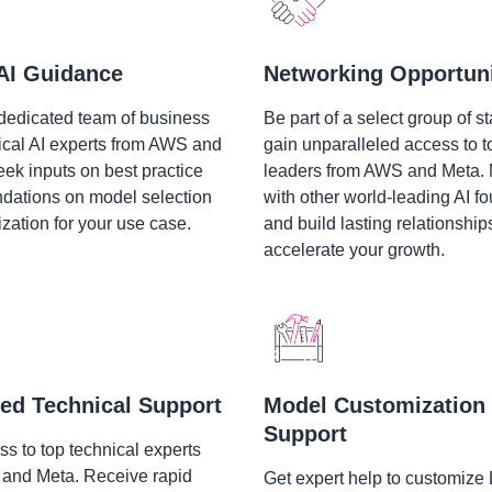
AI Guidance
Networking Opportuni
dedicated team of business
Be part of a select group of st
ical AI experts from AWS and
gain unparalleled access to t
eek inputs on best practice
leaders from AWS and Meta.
ations on model selection
with other world-leading AI f
zation for your use case.
and build lasting relationship
accelerate your growth.
ed Technical Support
Model Customization
Support
s to top technical experts
and Meta. Receive rapid
Get expert help to customize