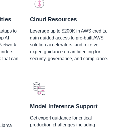
ties
Cloud Resources
artups to
Leverage up to $200K in AWS credits,
op AI
gain guided access to pre-built AWS
 Network
solution accelerators, and receive
ounders
expert guidance on architecting for
s that can
security, governance, and compliance.
Model Inference Support
Get expert guidance for critical
production challenges including
 Llama