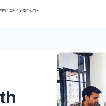
퍼
마이그레이션
알아보기
th