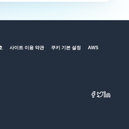
호
사이트 이용 약관
쿠키 기본 설정
AWS
Facebook
X
LinkedIn