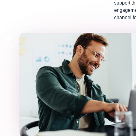
support t
engagemen
channel fo