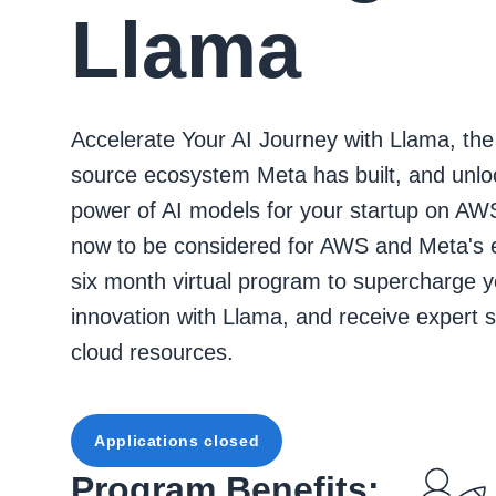
Llama
Accelerate Your AI Journey with Llama, th
source ecosystem Meta has built, and unlo
power of AI models for your startup on AW
now to be considered for AWS and Meta's 
six month virtual program to supercharge y
innovation with Llama, and receive expert 
cloud resources.
Applications closed
Program Benefits: