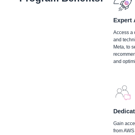
Expert 
Access a 
and techn
Meta, to s
recommend
and optimi
Dedicat
Gain acces
from AWS 