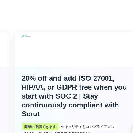
20% off and add ISO 27001,
HIPAA, or GDPR free when you
start with SOC 2 | Stay
continuously compliant with
Scrut
簡単に申請できます
セキュリティとコンプライアンス