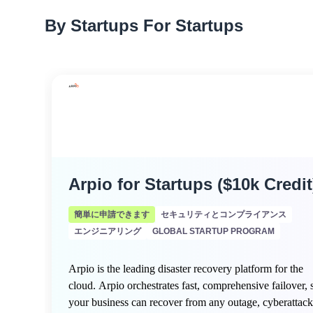
By Startups For Startups
Arpio for Startups ($10k Credit
簡単に申請できます
セキュリティとコンプライアンス
エンジニアリング
GLOBAL STARTUP PROGRAM
Arpio is the leading disaster recovery platform for the
cloud. Arpio orchestrates fast, comprehensive failover, 
your business can recover from any outage, cyberattack