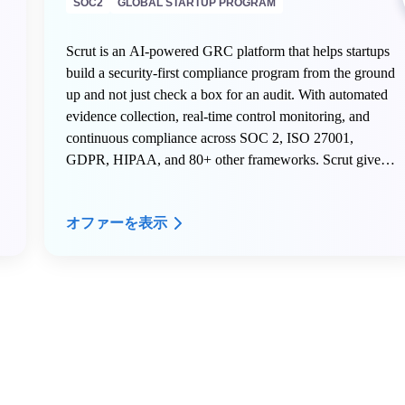
SOC2
GLOBAL STARTUP PROGRAM
Scrut is an AI-powered GRC platform that helps startups
build a security-first compliance program from the ground
up and not just check a box for an audit. With automated
evidence collection, real-time control monitoring, and
continuous compliance across SOC 2, ISO 27001,
GDPR, HIPAA, and 80+ other frameworks. Scrut gives
early-stage teams the infrastructure to scale securely
without hiring a dedicated compliance team.
オファーを表示
Here is what AWS Activate members get on Scrut:
- 20% off your Scrut license for the first year
- Free internal mock audit and VAPT to start your first
audit right
- Dedicated onboarding support to get your compliance
program live fast
- A named Customer Success Manager to guide your
security and compliance roadmap