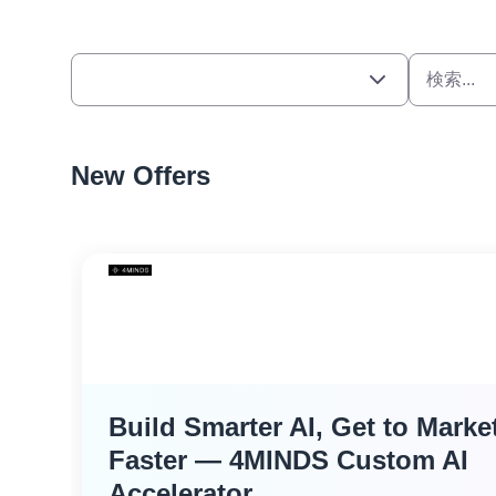
New Offers
Build Smarter AI, Get to Marke
Faster — 4MINDS Custom AI
Accelerator