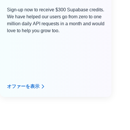
Sign-up now to receive $300 Supabase credits.
We have helped our users go from zero to one
million daily API requests in a month and would
love to help you grow too.
オファーを表示