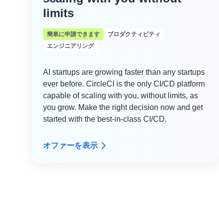
limits
簡単に申請できます
プロダクティビティ
エンジニアリング
AI startups are growing faster than any startups
ever before. CircleCI is the only CI/CD platform
capable of scaling with you, without limits, as
you grow. Make the right decision now and get
started with the best-in-class CI/CD.
オファーを表示