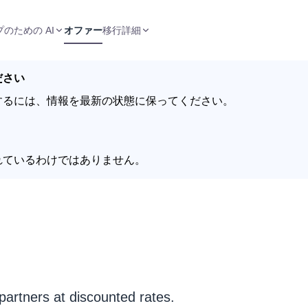
のための AI
オファー
移行
詳細
ださい
するには、情報を最新の状態に保ってください。
れているわけではありません。
partners at discounted rates.