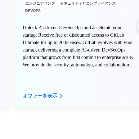
エンジニアリング
セキュリティとコンプライアンス
DEVOPS
Unlock AI-driven DevSecOps and accelerate your
startup. Receive free or discounted access to GitLab
Ultimate for up to 20 licenses. GitLab evolves with your
startup, delivering a complete AI-driven DevSecOps
platform that grows from first commit to enterprise scale.
We provide the security, automation, and collaboration
tools innovative teams need to build faster, deploy
confidently, and transform their industry.
オファーを表示