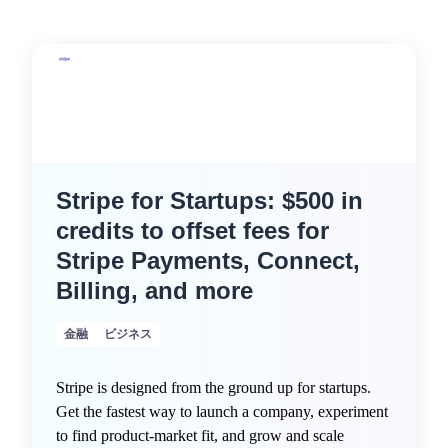
Stripe for Startups: $500 in
credits to offset fees for
Stripe Payments, Connect,
Billing, and more
金融
ビジネス
Stripe is designed from the ground up for startups.
Get the fastest way to launch a company, experiment
to find product-market fit, and grow and scale