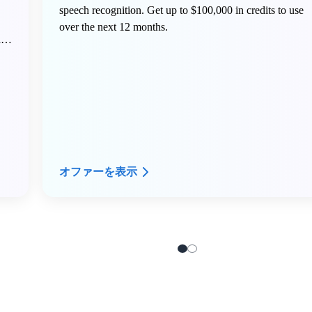
speech recognition. Get up to $100,000 in credits to use
over the next 12 months.
ing
オファーを表示