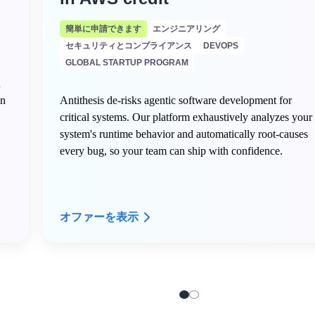
簡単に申請できます
エンジニアリング
セキュリティとコンプライアンス
DEVOPS
GLOBAL STARTUP PROGRAM
n
in
Antithesis de-risks agentic software development for
critical systems. Our platform exhaustively analyzes your
system's runtime behavior and automatically root-causes
every bug, so your team can ship with confidence.
オファーを表示