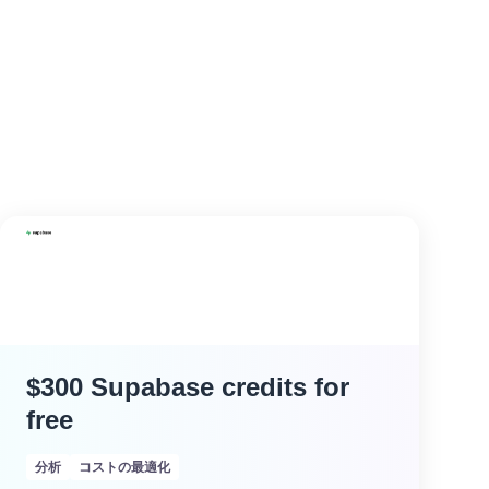
$300 Supabase credits for
free
分析
コストの最適化