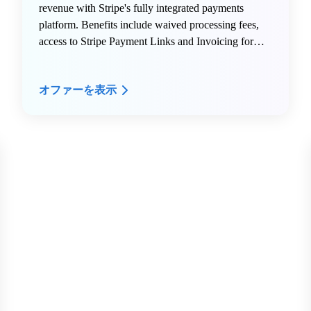
revenue with Stripe's fully integrated payments
platform. Benefits include waived processing fees,
access to Stripe Payment Links and Invoicing for
quick monetization, intelligent fraud protection via
Radar, global payment support across 135+
オファーを表示
currencies, and the full Stripe product suite including
Billing, Connect, Terminal, Treasury, and Atlas.