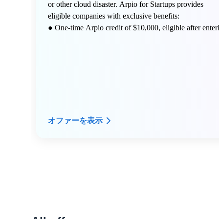
or other cloud disaster. Arpio for Startups provides
eligible companies with exclusive benefits:
● One-time Arpio credit of $10,000, eligible after enter
a free Arpio Proof of Value (POV) engagement
● Dedicated expert technical advice from Arpio's
resilience architect expert community
● Custom infrastructure dependency mapping
オファーを表示