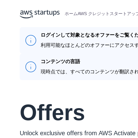
ホーム
AWS クレジット
スタートアップ
ログインして対象となるオファーをご覧く
利用可能なほとんどのオファーにアクセス
コンテンツの言語
現時点では、すべてのコンテンツが翻訳さ
Offers
Unlock exclusive offers from AWS Activate 