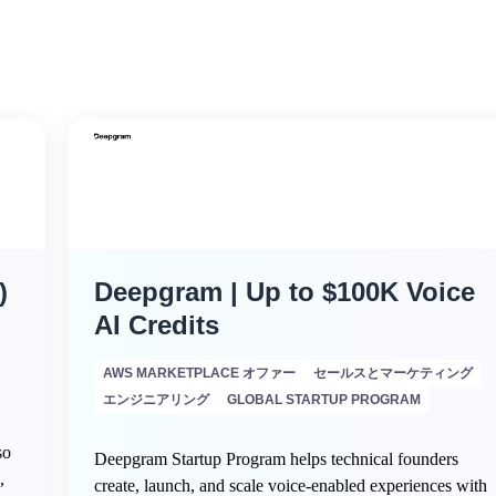
)
Deepgram | Up to $100K Voice
AI Credits
AWS MARKETPLACE オファー
セールスとマーケティング
エンジニアリング
GLOBAL STARTUP PROGRAM
so
Deepgram Startup Program helps technical founders
,
create, launch, and scale voice-enabled experiences with