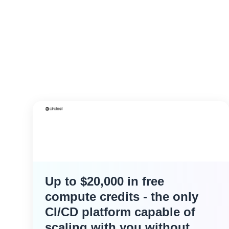
Up to $20,000 in free
compute credits - the only
CI/CD platform capable of
scaling with you without