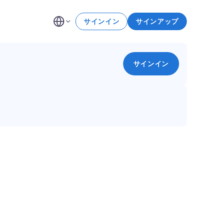
サインイン
サインアップ
サインイン