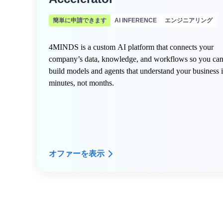
簡単に申請できます
AI INFERENCE
エンジニアリング
4MINDS is a custom AI platform that connects your
company’s data, knowledge, and workflows so you ca
build models and agents that understand your business 
minutes, not months.
オファーを表示