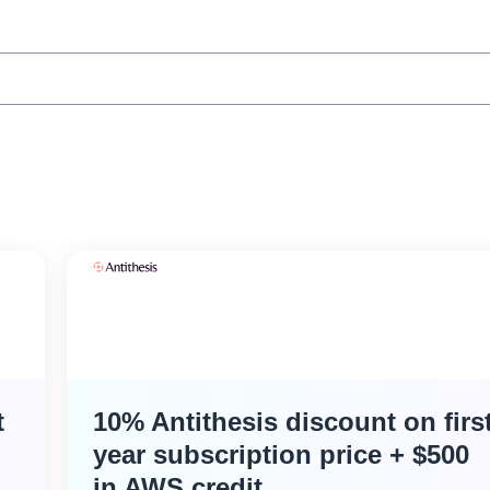
t
10% Antithesis discount on firs
year subscription price + $500
in AWS credit