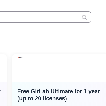
キャンセル
t
Free GitLab Ultimate for 1 year
(up to 20 licenses)