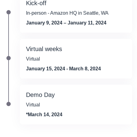
Kick-off
In-person - Amazon HQ in Seattle, WA
January 9, 2024 – January 11, 2024
Virtual weeks
Virtual
January 15, 2024 - March 8, 2024
Demo Day
Virtual
*March 14, 2024