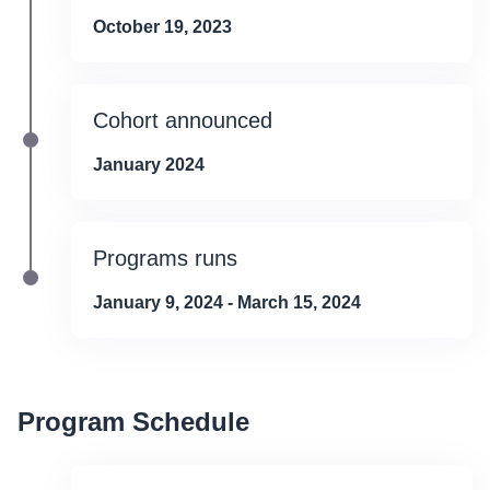
October 19, 2023
Cohort announced
January 2024
Programs runs
January 9, 2024 - March 15, 2024
Program Schedule