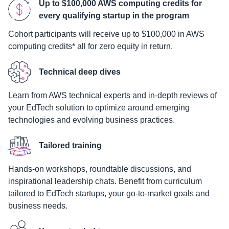
Up to $100,000 AWS computing credits for
every qualifying startup in the program
Cohort participants will receive up to $100,000 in AWS
computing credits* all for zero equity in return.
Technical deep dives
Learn from AWS technical experts and in-depth reviews of
your EdTech solution to optimize around emerging
technologies and evolving business practices.
Tailored training
Hands-on workshops, roundtable discussions, and
inspirational leadership chats. Benefit from curriculum
tailored to EdTech startups, your go-to-market goals and
business needs.