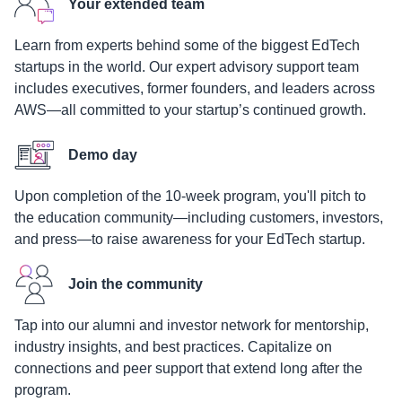
Your extended team
Learn from experts behind some of the biggest EdTech
startups in the world. Our expert advisory support team
includes executives, former founders, and leaders across
AWS—all committed to your startup’s continued growth.
Demo day
Upon completion of the 10-week program, you'll pitch to
the education community—including customers, investors,
and press—to raise awareness for your EdTech startup.
Join the community
Tap into our alumni and investor network for mentorship,
industry insights, and best practices. Capitalize on
connections and peer support that extend long after the
program.