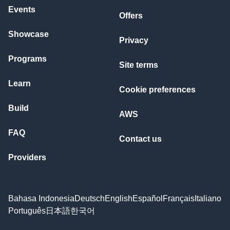
Events
Offers
Showcase
Privacy
Programs
Site terms
Learn
Cookie preferences
Build
AWS
FAQ
Contact us
Providers
Bahasa Indonesia
Deutsch
English
Español
Français
Italiano
Português
日本語
한국어