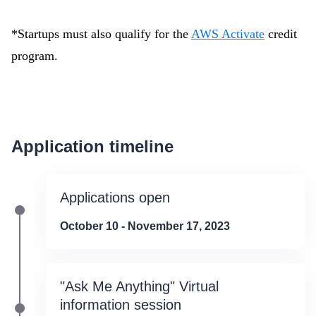
*Startups must also qualify for the
AWS Activate
credit
program.
Application timeline
Applications open
October 10 - November 17, 2023
"Ask Me Anything" Virtual
information session