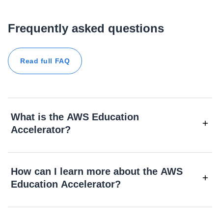
Frequently asked questions
Read full FAQ
What is the AWS Education
Accelerator?
How can I learn more about the AWS
Education Accelerator?