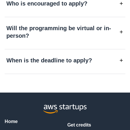
Who is encouraged to apply?
Will the programming be virtual or in-
person?
When is the deadline to apply?
Home
Get credits