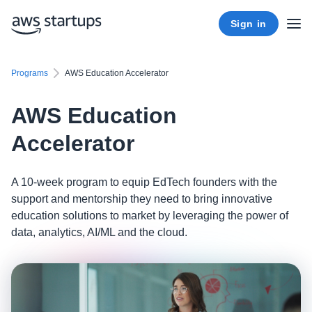
Sign in
Programs
AWS Education Accelerator
AWS Education
Accelerator
A 10-week program to equip EdTech founders with the
support and mentorship they need to bring innovative
education solutions to market by leveraging the power of
data, analytics, AI/ML and the cloud.