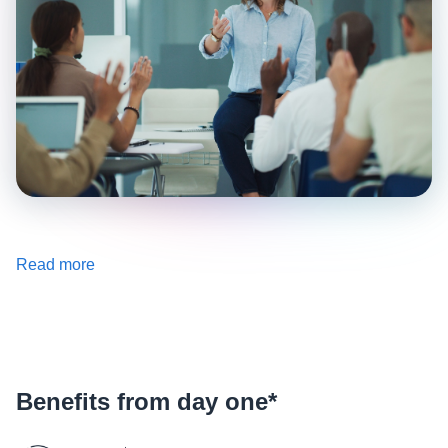
Read more
Benefits from day one*