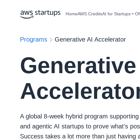
Home
AWS Credits
AI for Startups
Of
Programs
Generative AI Accelerator
Generative
Accelerato
A global 8-week hybrid program supporting
and agentic AI startups to prove what’s pos
Success takes a lot more than just having 