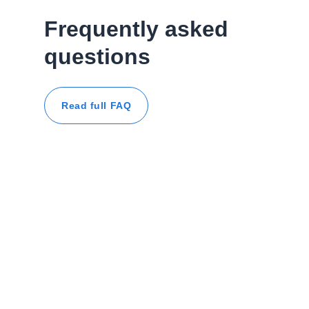
Frequently asked
questions
Read full FAQ