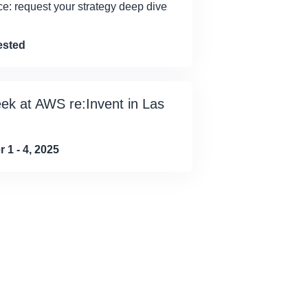
ce: request your strategy deep dive
ested
eek at AWS re:Invent in Las
1 - 4, 2025