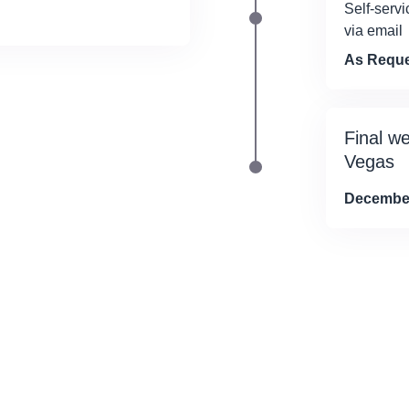
Self-servi
via email
As Requ
Final w
Vegas
December 