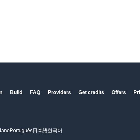
n
Build
FAQ
Providers
Get credits
Offers
Pr
liano
Português
日本語
한국어