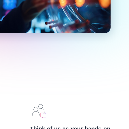
Think of us as your hands-on