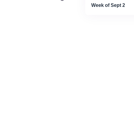
Week of Sept 2