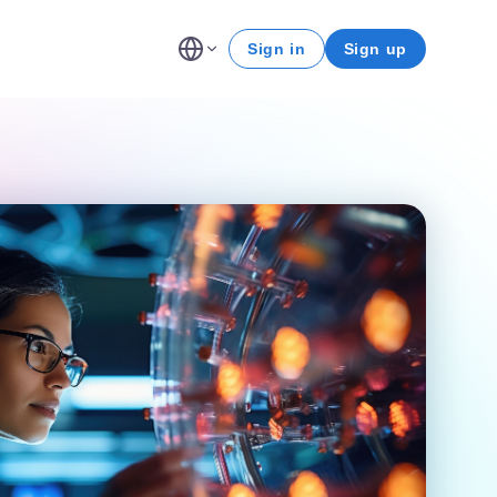
Sign in
Sign up