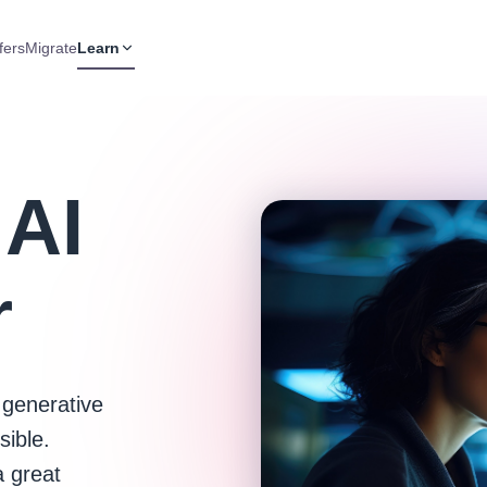
fers
Migrate
Learn
 AI
r
 generative
sible.
a great