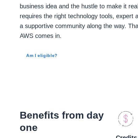
business idea and the hustle to make it real.
requires the right technology tools, expert 
a supportive community along the way. Tha
AWS comes in.
Am I eligible?
Benefits from day
one
Credits