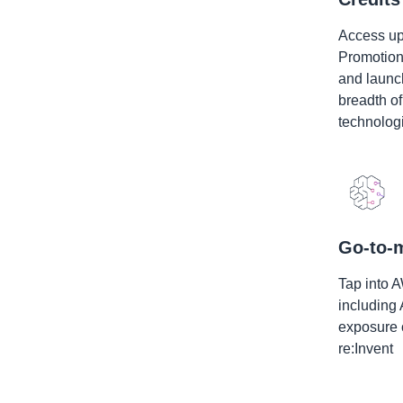
Access up
Promotional
and launch
breadth o
technolog
Go-to-m
Tap into 
including
exposure 
re:Invent