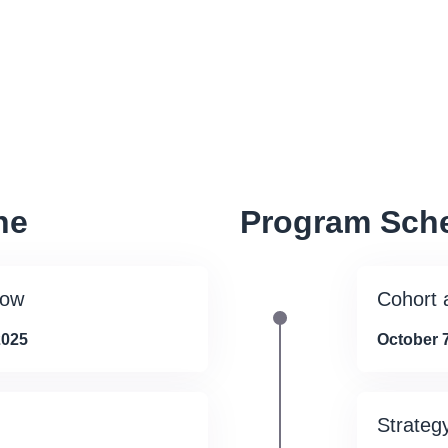
ne
Program Sch
dow
Cohort
2025
October 7
Strateg