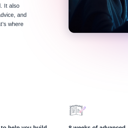
 It also
advice, and
t’s where
 to help you build
8 weeks of advanced