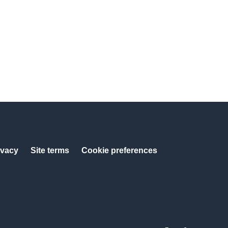
ivacy
Site terms
Cookie preferences