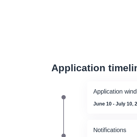
Application timeli
Application win
June 10 - July 10, 
Notifications