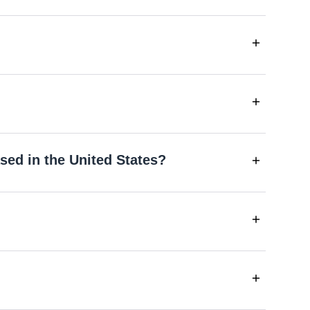
sed in the United States?