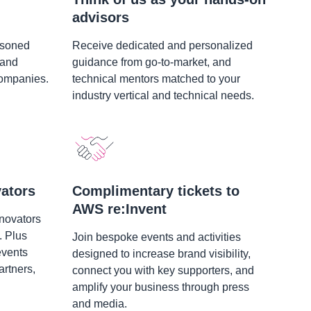
advisors
asoned
Receive dedicated and personalized
 and
guidance from go-to-market, and
companies.
technical mentors matched to your
industry vertical and technical needs.
ators
Complimentary tickets to
AWS re:Invent
nnovators
. Plus
Join bespoke events and activities
events
designed to increase brand visibility,
rtners,
connect you with key supporters, and
amplify your business through press
and media.