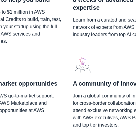
expertise
 to $1 million in AWS
 Credits to build, train, test,
Learn from a curated and se
 your startup using the full
network of experts from AWS
f AWS services and
industry leaders from top AI 
ies.
arket opportunities
A community of innov
AWS go-to-market support,
Join a global community of i
 AWS Marketplace and
for cross-border collaboration
opportunities at AWS
attend exclusive networking 
with AWS executives, AWS Pa
and top tier investors.