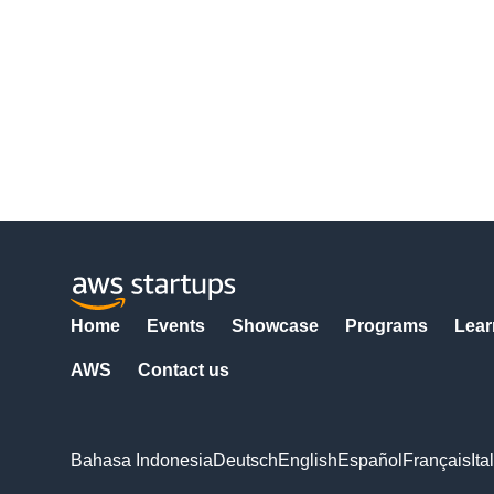
Home
Events
Showcase
Programs
Lear
AWS
Contact us
Bahasa Indonesia
Deutsch
English
Español
Français
Ita