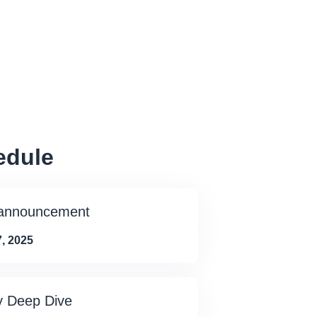
edule
 announcement
, 2025
y Deep Dive