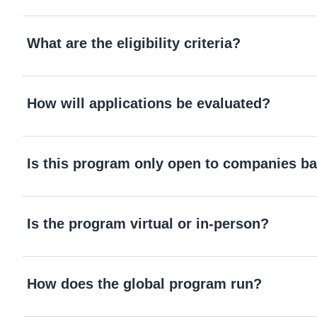
What are the eligibility criteria?
How will applications be evaluated?
Is this program only open to companies ba
Is the program virtual or in-person?
How does the global program run?