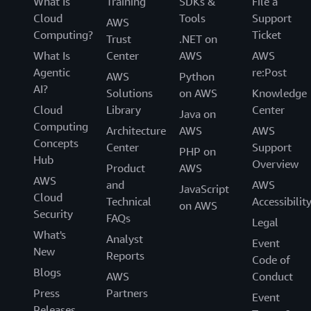
What Is
Training
SDKs &
File a
Cloud
Tools
Support
AWS
Computing?
Ticket
Trust
.NET on
What Is
Center
AWS
AWS
Agentic
re:Post
AWS
Python
AI?
Solutions
on AWS
Knowledge
Cloud
Library
Center
Java on
Computing
Architecture
AWS
AWS
Concepts
Center
Support
PHP on
Hub
Overview
Product
AWS
AWS
and
AWS
JavaScript
Cloud
Technical
Accessibilit
on AWS
Security
FAQs
Legal
What's
Analyst
Event
New
Reports
Code of
Blogs
AWS
Conduct
Press
Partners
Event
Releases