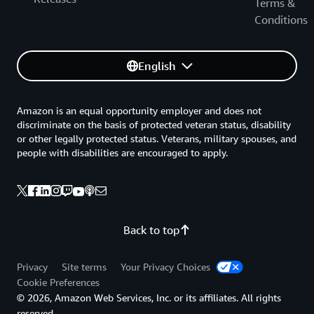
Terms &
Conditions
English
Amazon is an equal opportunity employer and does not
discriminate on the basis of protected veteran status, disability
or other legally protected status. Veterans, military spouses, and
people with disabilities are encouraged to apply.
Back to top
Privacy
Site terms
Your Privacy Choices
Cookie Preferences
© 2026, Amazon Web Services, Inc. or its affiliates. All rights
reserved.