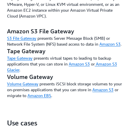
VMware, Hyper-V, or Linux KVM virtual environment, or as an
Amazon EC2 instance within your Amazon Virtual Private
Cloud (Amazon VPC).
Amazon S3 File Gateway
S3 File Gateway
presents Server Message Block (SMB) or
Network File System (NFS) based access to data in
Amazon S3
.
Tape Gateway
Tape Gateway
presents virtual tapes to leading to backup
applications that you can store in
Amazon S3
or
Amazon S3
Glacier
.
Volume Gateway
Volume Gateway
presents iSCSI block storage volumes to your
on-premises applications that you can store in
Amazon S3
or
migrate to
Amazon EBS
.
Use cases