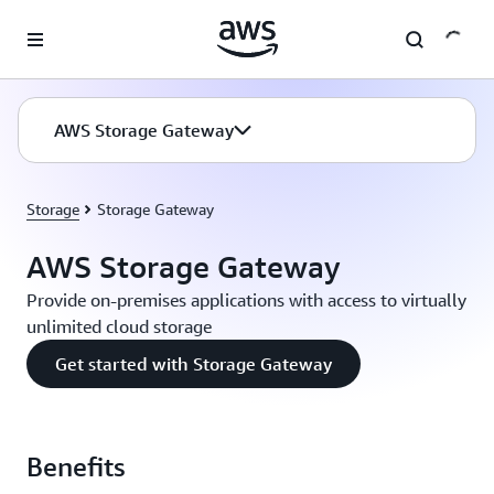
Skip to main content
AWS Storage Gateway
Storage
Storage Gateway
AWS Storage Gateway
Provide on-premises applications with access to virtually
unlimited cloud storage
Get started with Storage Gateway
Benefits