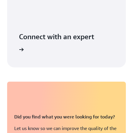
Connect with an expert
t options
Did you find what you were looking for today?
Let us know so we can improve the quality of the