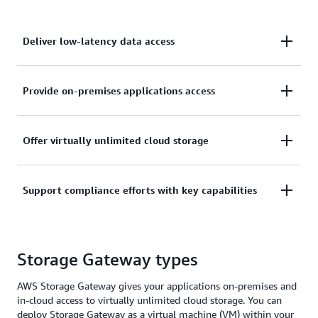
Deliver low-latency data access
Deliver low-latency data access to on-premises
Provide on-premises applications access
applications while leveraging the agility, economics
and security capabilities of AWS in the cloud.
Provide on-premises applications access to cloud-
Offer virtually unlimited cloud storage
backed storage without disruption to your business
by maintaining user and application workflows.
Offer virtually unlimited cloud storage to users and
Support compliance efforts with key capabilities
applications without deploying new storage
hardware.
Support your compliance efforts with key
Storage Gateway types
capabilities like encryption, audit logging, and write-
once, read-many (WORM) storage.
AWS Storage Gateway gives your applications on-premises and
in-cloud access to virtually unlimited cloud storage. You can
deploy Storage Gateway as a virtual machine (VM) within your