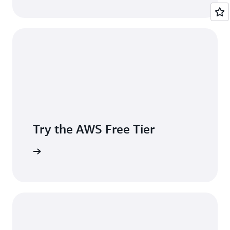
Try the AWS Free Tier
e account