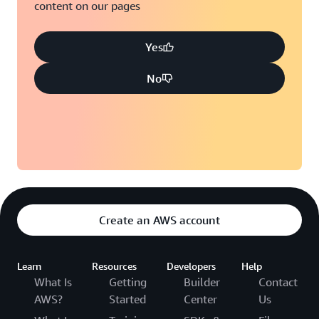
content on our pages
Yes
No
Create an AWS account
Learn
Resources
Developers
Help
What Is
Getting
Builder
Contact
AWS?
Started
Center
Us