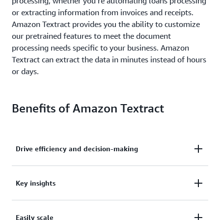
processing, whether you’re automating loans processing
or extracting information from invoices and receipts.
Amazon Textract provides you the ability to customize
our pretrained features to meet the document
processing needs specific to your business. Amazon
Textract can extract the data in minutes instead of hours
or days.
Benefits of Amazon Textract
Drive efficiency and decision-making
Drive higher business efficiency and faster decision-
Key insights
making while reducing costs.
Extract key insights with high accuracy from
Easily scale