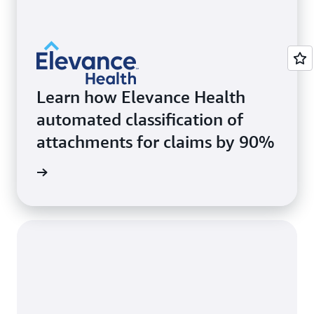
Learn how Elevance Health
automated classification of
attachments for claims by 90%
rn more