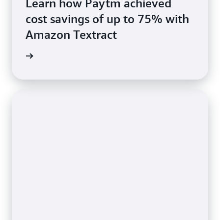
Learn how Paytm achieved
cost savings of up to 75% with
Amazon Textract
rn more