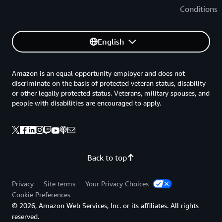
Conditions
English
Amazon is an equal opportunity employer and does not
discriminate on the basis of protected veteran status, disability
or other legally protected status. Veterans, military spouses, and
people with disabilities are encouraged to apply.
Back to top
Privacy
Site terms
Your Privacy Choices
Cookie Preferences
© 2026, Amazon Web Services, Inc. or its affiliates. All rights
reserved.