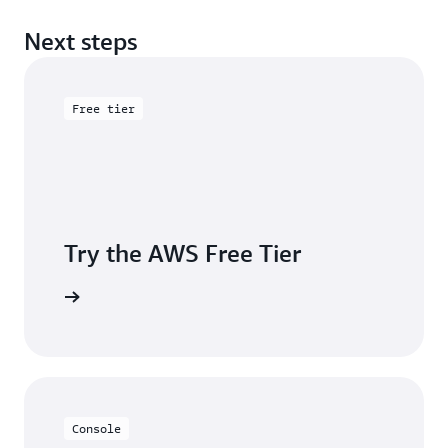
Next steps
Free tier
Try the AWS Free Tier
e account
Console