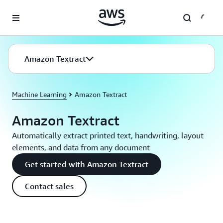
Skip to main content
Amazon Textract
Machine Learning
Amazon Textract
Amazon Textract
Automatically extract printed text, handwriting, layout
elements, and data from any document
Get started with Amazon Textract
Contact sales