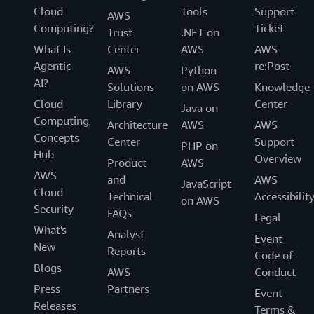
Cloud
Tools
Support
AWS
Computing?
Ticket
Trust
.NET on
What Is
Center
AWS
AWS
Agentic
re:Post
AWS
Python
AI?
Solutions
on AWS
Knowledge
Cloud
Library
Center
Java on
Computing
Architecture
AWS
AWS
Concepts
Center
Support
PHP on
Hub
Overview
Product
AWS
AWS
and
AWS
JavaScript
Cloud
Technical
Accessibilit
on AWS
Security
FAQs
Legal
What's
Analyst
Event
New
Reports
Code of
Blogs
AWS
Conduct
Press
Partners
Event
Releases
Terms &