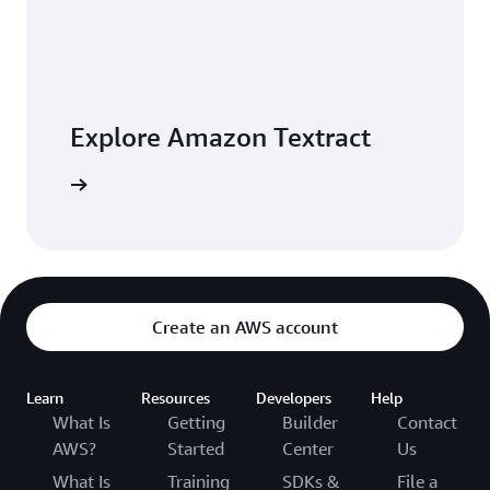
Explore Amazon Textract
 building
Create an AWS account
Learn
Resources
Developers
Help
What Is
Getting
Builder
Contact
AWS?
Started
Center
Us
What Is
Training
SDKs &
File a