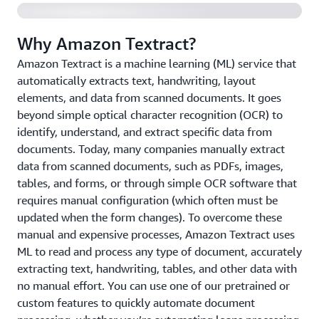
Why Amazon Textract?
Amazon Textract is a machine learning (ML) service that
automatically extracts text, handwriting, layout
elements, and data from scanned documents. It goes
beyond simple optical character recognition (OCR) to
identify, understand, and extract specific data from
documents. Today, many companies manually extract
data from scanned documents, such as PDFs, images,
tables, and forms, or through simple OCR software that
requires manual configuration (which often must be
updated when the form changes). To overcome these
manual and expensive processes, Amazon Textract uses
ML to read and process any type of document, accurately
extracting text, handwriting, tables, and other data with
no manual effort. You can use one of our pretrained or
custom features to quickly automate document