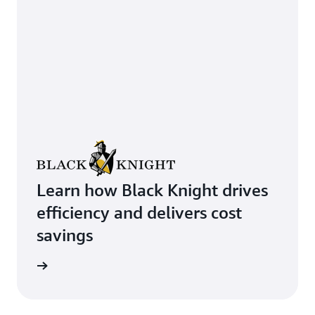
Learn how Black Knight drives
efficiency and delivers cost
savings
rn more