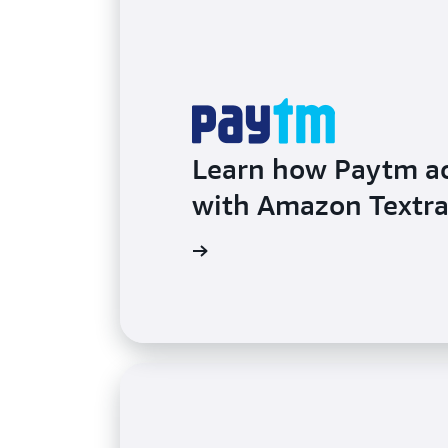
Learn how Paytm ac
with Amazon Textra
Learn more