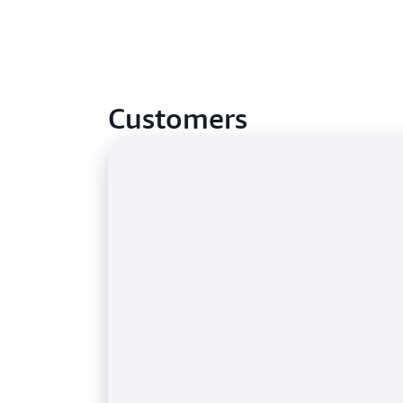
Customers