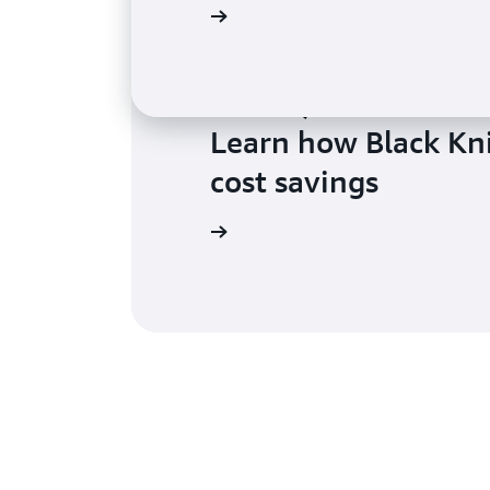
Learn more
Learn how Black Kni
cost savings
Learn more