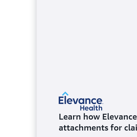
Learn how Elevance 
attachments for cl