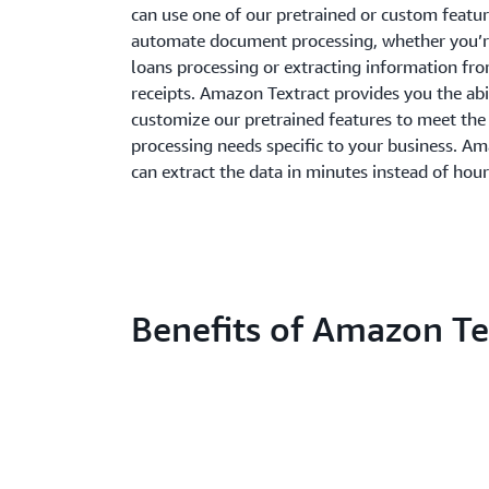
can use one of our pretrained or custom featur
automate document processing, whether you’
loans processing or extracting information fr
receipts. Amazon Textract provides you the abi
customize our pretrained features to meet th
processing needs specific to your business. A
can extract the data in minutes instead of hour
Benefits of Amazon Te