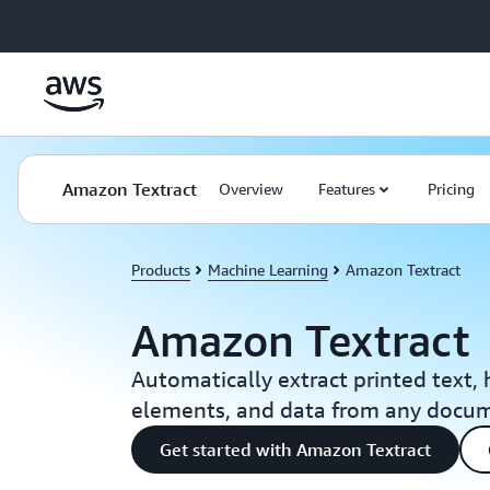
Skip to main content
Amazon Textract
Overview
Features
Pricing
Products
Machine Learning
Amazon Textract
Amazon Textract
Automatically extract printed text,
elements, and data from any docu
Get started with Amazon Textract