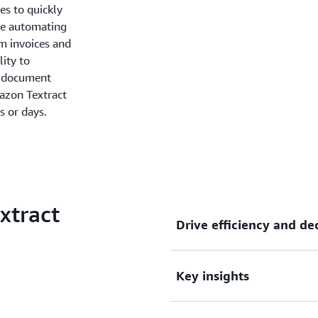
es to quickly
re automating
om invoices and
lity to
e document
mazon Textract
s or days.
xtract
Drive efficiency and d
Key insights
Drive higher business effic
reducing costs.