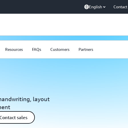
English
Contact
Resources
FAQs
Customers
Partners
 handwriting, layout
ment
Contact sales