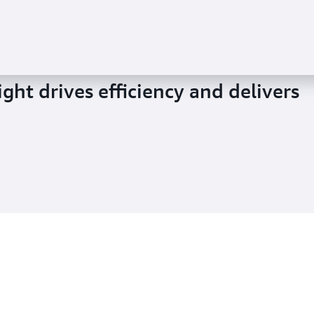
ght drives efficiency and delivers