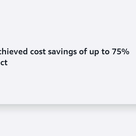
hieved cost savings of up to 75%
ct