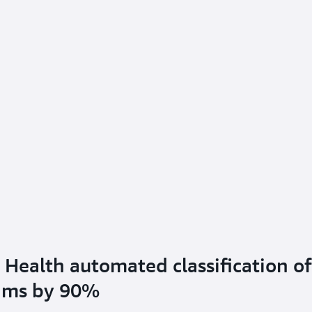
Health automated classification of
aims by 90%