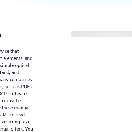
?
vice that
ut elements, and
simple optical
stand, and
 many companies
, such as PDFs,
 OCR software
en must be
e these manual
s ML to read
xtracting text,
nual effort. You