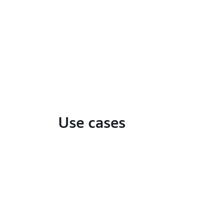
Use cases