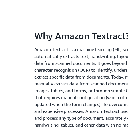
Why Amazon Textract
Amazon Textract is a machine learning (ML) ser
automatically extracts text, handwriting, layo
data from scanned documents. It goes beyond 
character recognition (OCR) to identify, under
extract specific data from documents. Today,
manually extract data from scanned documents
images, tables, and forms, or through simple
that requires manual configuration (which oft
updated when the form changes). To overcom
and expensive processes, Amazon Textract use
and process any type of document, accurately e
handwriting, tables, and other data with no ma