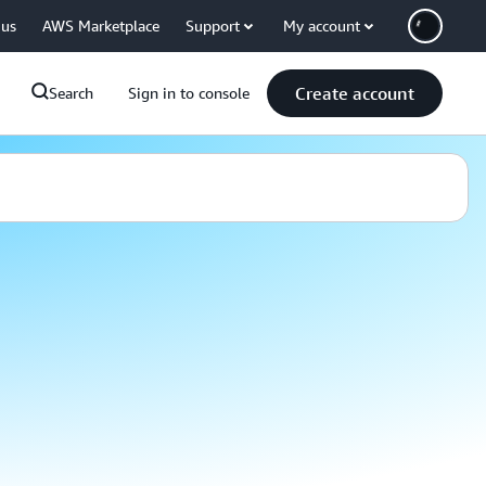
 us
AWS Marketplace
Support
My account
Create account
Search
Sign in to console