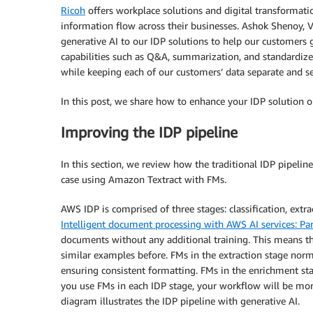
Ricoh
offers workplace solutions and digital transformat
information flow across their businesses. Ashok Shenoy, 
generative AI to our IDP solutions to help our customers 
capabilities such as Q&A, summarization, and standardize
while keeping each of our customers’ data separate and se
In this post, we share how to enhance your IDP solution 
Improving the IDP pipeline
In this section, we review how the traditional IDP pipe
case using Amazon Textract with FMs.
AWS IDP is comprised of three stages: classification, extr
Intelligent document processing with AWS AI services: Par
documents without any additional training. This means t
similar examples before. FMs in the extraction stage nor
ensuring consistent formatting. FMs in the enrichment st
you use FMs in each IDP stage, your workflow will be mo
diagram illustrates the IDP pipeline with generative AI.