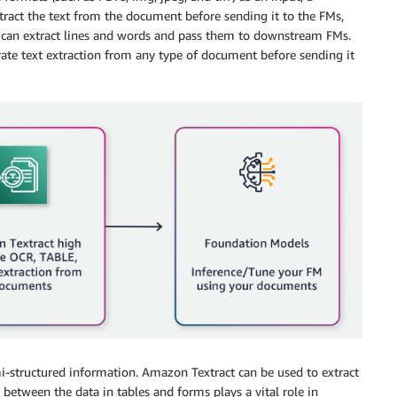
ract the text from the document before sending it to the FMs,
 can extract lines and words and pass them to downstream FMs.
rate text extraction from any type of document before sending it
i-structured information. Amazon Textract can be used to extract
between the data in tables and forms plays a vital role in