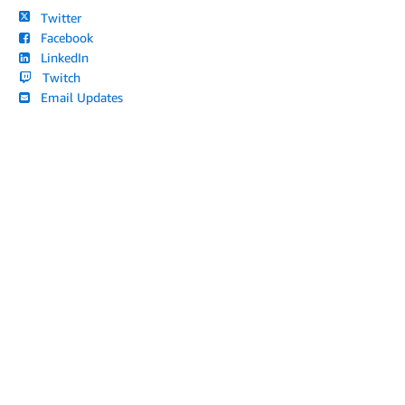
Twitter
Facebook
LinkedIn
Twitch
Email Updates