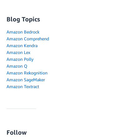
Blog Topics
Amazon Bedrock
Amazon Comprehend
Amazon Kendra
Amazon Lex
Amazon Polly
Amazon Q
Amazon Rekognition
Amazon SageMaker
Amazon Textract
Follow