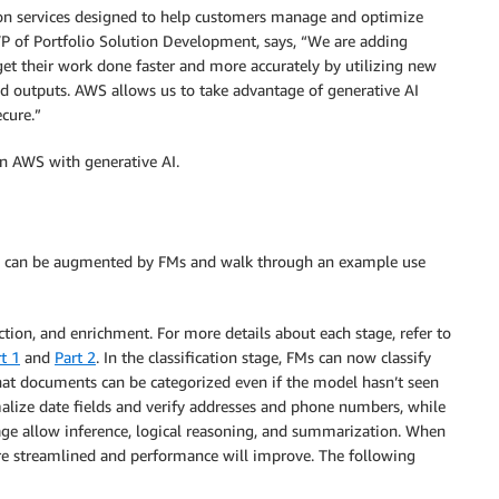
ion services designed to help customers manage and optimize
VP of Portfolio Solution Development, says, “We are adding
get their work done faster and more accurately by utilizing new
d outputs. AWS allows us to take advantage of generative AI
cure.”
on AWS with generative AI.
line can be augmented by FMs and walk through an example use
action, and enrichment. For more details about each stage, refer to
t 1
and
Part 2
. In the classification stage, FMs can now classify
hat documents can be categorized even if the model hasn’t seen
malize date fields and verify addresses and phone numbers, while
age allow inference, logical reasoning, and summarization. When
re streamlined and performance will improve. The following