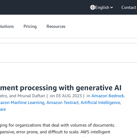
English
Contact
lutions
Pricing
Resources
ment processing with generative AI
atro
, and
Mrunal Daftari
on
03 AUG 2023
in
Amazon Bedrock
,
azon Machine Learning
,
Amazon Textract
,
Artificial Intelligence
,
are
enging for organizations that deal with volumes of documents.
nsive, error prone, and difficult to scale. AWS intelligent