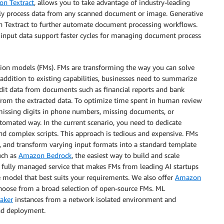
n Textract
, allows you to take advantage of industry-leading
ely process data from any scanned document or image. Generative
on Textract to further automate document processing workflows.
 input data support faster cycles for managing document process
tion models (FMs). FMs are transforming the way you can solve
addition to existing capabilities, businesses need to summarize
redit data from documents such as financial reports and bank
 from the extracted data. To optimize time spent in human review
missing digits in phone numbers, missing documents, or
tomated way. In the current scenario, you need to dedicate
d complex scripts. This approach is tedious and expensive. FMs
s, and transform varying input formats into a standard template
uch as
Amazon Bedrock
, the easiest way to build and scale
 fully managed service that makes FMs from leading AI startups
 model that best suits your requirements. We also offer
Amazon
choose from a broad selection of open-source FMs. ML
aker
instances from a network isolated environment and
nd deployment.