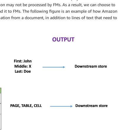
ion may not be processed by FMs. As a result, we can choose to
end it to FMs. The following figure is an example of how Amazon
ation from a document, in addition to lines of text that need to