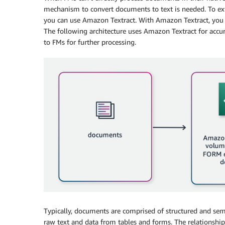
mechanism to convert documents to text is needed. To ext
you can use Amazon Textract. With Amazon Textract, you
The following architecture uses Amazon Textract for accu
to FMs for further processing.
Typically, documents are comprised of structured and sem
raw text and data from tables and forms. The relationship 