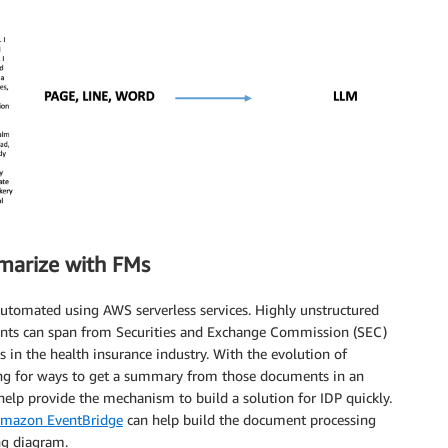
marize with FMs
 automated using AWS serverless services. Highly unstructured
nts can span from Securities and Exchange Commission (SEC)
in the health insurance industry. With the evolution of
king for ways to get a summary from those documents in an
help provide the mechanism to build a solution for IDP quickly.
mazon EventBridge
can help build the document processing
ng diagram.