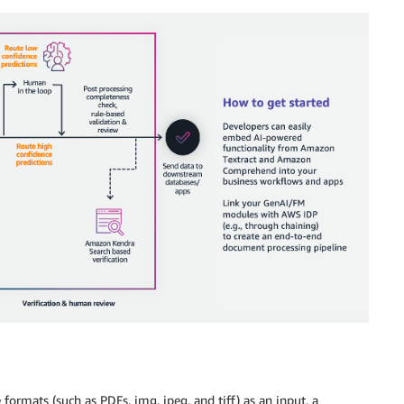
formats (such as PDFs, img, jpeg, and tiff) as an input, a