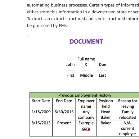
automating business processes. Certain types of informat
either store this information in a downstream store or s
Textract can extract structured and semi-structured inform
be processed by FMs.