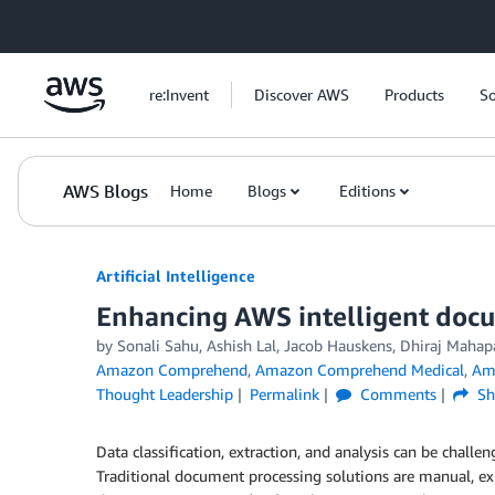
Skip to Main Content
re:Invent
Discover AWS
Products
So
AWS Blogs
Home
Blogs
Editions
Artificial Intelligence
Enhancing AWS intelligent docu
by
Sonali Sahu
,
Ashish Lal
,
Jacob Hauskens
,
Dhiraj Mahap
Amazon Comprehend
,
Amazon Comprehend Medical
,
Am
Thought Leadership
Permalink
Comments
Sh
Data classification, extraction, and analysis can be chall
Traditional document processing solutions are manual, expe