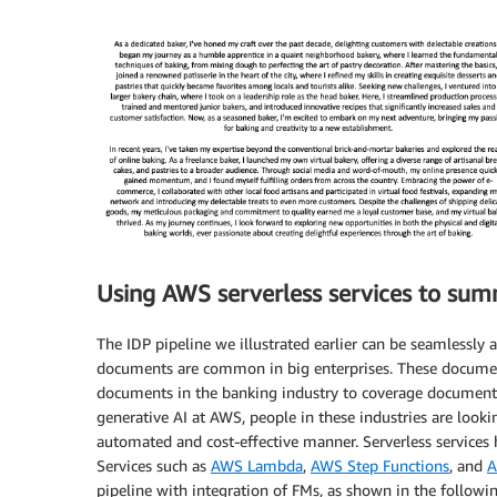
Using AWS serverless services to sum
The IDP pipeline we illustrated earlier can be seamlessly
documents are common in big enterprises. These docume
documents in the banking industry to coverage documents 
generative AI at AWS, people in these industries are loo
automated and cost-effective manner. Serverless services 
Services such as
AWS Lambda
,
AWS Step Functions
, and
A
pipeline with integration of FMs, as shown in the followi