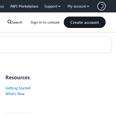
 us
AWS Marketplace
Support
My account
Create account
Search
Sign in to console
Resources
Getting Started
What's New