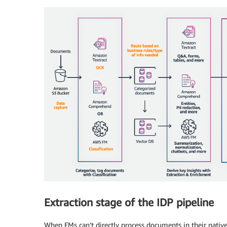
Extraction stage of the IDP pipeline
When FMs can’t directly process documents in their native 