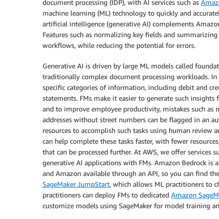
document processing (IDP), with AI services such as
Amazo
machine learning (ML) technology to quickly and accurat
artificial intelligence (generative AI) complements Amaz
Features such as normalizing key fields and summarizing
workflows, while reducing the potential for errors.
Generative AI is driven by large ML models called founda
traditionally complex document processing workloads. In 
specific categories of information, including debit and c
statements. FMs make it easier to generate such insights
and to improve employee productivity, mistakes such as 
addresses without street numbers can be flagged in an au
resources to accomplish such tasks using human review an
can help complete these tasks faster, with fewer resource
that can be processed further. At AWS, we offer services s
generative AI applications with FMs. Amazon Bedrock is a
and Amazon available through an API, so you can find the
SageMaker JumpStart
, which allows ML practitioners to 
practitioners can deploy FMs to dedicated
Amazon SageM
customize models using SageMaker for model training a