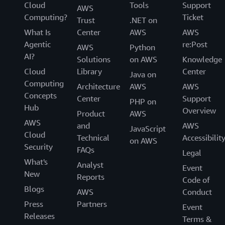
Cloud
Tools
Support
AWS
Computing?
Ticket
Trust
.NET on
What Is
Center
AWS
AWS
Agentic
re:Post
AWS
Python
AI?
Solutions
on AWS
Knowledge
Cloud
Library
Center
Java on
Computing
Architecture
AWS
AWS
Concepts
Center
Support
PHP on
Hub
Overview
Product
AWS
AWS
and
AWS
JavaScript
Cloud
Technical
Accessibilit
on AWS
Security
FAQs
Legal
What's
Analyst
Event
New
Reports
Code of
Blogs
AWS
Conduct
Press
Partners
Event
Releases
Terms &