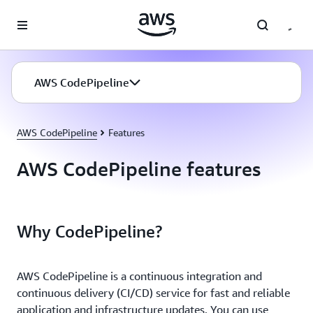
Skip to main content
AWS CodePipeline
AWS CodePipeline
Features
AWS CodePipeline features
Why CodePipeline?
AWS CodePipeline is a continuous integration and
continuous delivery (CI/CD) service for fast and reliable
application and infrastructure updates. You can use