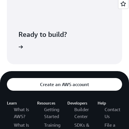
deployed.
CodePipeline lets you configure a pipeline that
ties these services together along with
third-
party developer tools
and custom systems.
Ready to build?
ePipeline
Create an AWS account
Learn
Resources
Developers
Help
What Is
Getting
Builder
Contact
AWS?
Started
Center
Us
What Is
Training
SDKs &
File a