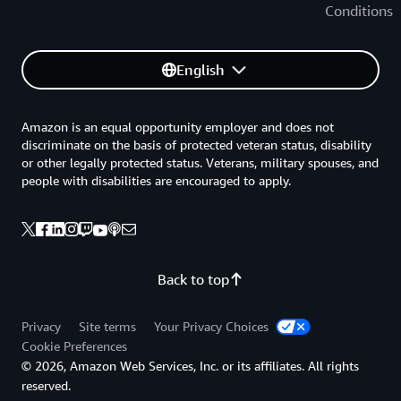
Conditions
English
Amazon is an equal opportunity employer and does not
discriminate on the basis of protected veteran status, disability
or other legally protected status. Veterans, military spouses, and
people with disabilities are encouraged to apply.
Back to top
Privacy
Site terms
Your Privacy Choices
Cookie Preferences
© 2026, Amazon Web Services, Inc. or its affiliates. All rights
reserved.