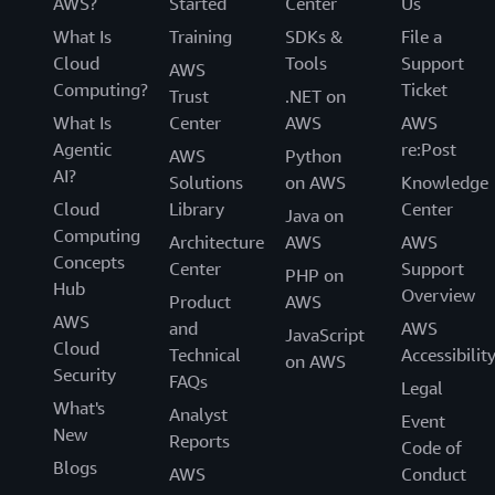
AWS?
Started
Center
Us
What Is
Training
SDKs &
File a
Cloud
Tools
Support
AWS
Computing?
Ticket
Trust
.NET on
What Is
Center
AWS
AWS
Agentic
re:Post
AWS
Python
AI?
Solutions
on AWS
Knowledge
Cloud
Library
Center
Java on
Computing
Architecture
AWS
AWS
Concepts
Center
Support
PHP on
Hub
Overview
Product
AWS
AWS
and
AWS
JavaScript
Cloud
Technical
Accessibilit
on AWS
Security
FAQs
Legal
What's
Analyst
Event
New
Reports
Code of
Blogs
AWS
Conduct