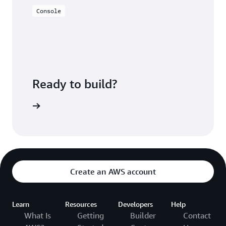
Console
Ready to build?
ePipeline
Create an AWS account
Learn
Resources
Developers
Help
What Is
Getting
Builder
Contact