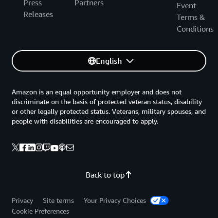
Press
Partners
Event
Releases
Terms &
Conditions
English
Amazon is an equal opportunity employer and does not
discriminate on the basis of protected veteran status, disability
or other legally protected status. Veterans, military spouses, and
people with disabilities are encouraged to apply.
Back to top
Privacy
Site terms
Your Privacy Choices
Cookie Preferences