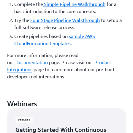
Complete the
Simple Pipeline Walkthrough
for a
basic introduction to the core concepts.
Try the
Four Stage Pipeline Walkthrough
to setup a
full software release process.
Create pipelines based on
sample AWS
CloudFormation templates
.
For more information, please read
our
Documentation
page. Please visit our
Product
Integrations
page to learn more about our pre-built
developer tool integrations.
Webinars
Webinar
Getting Started With Continuous