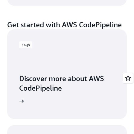
Get started with AWS CodePipeline
FAQs
Discover more about AWS
CodePipeline
FAQs page