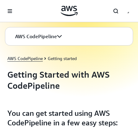
Skip to main content
AWS CodePipeline
AWS CodePipeline
Getting started
Getting Started with AWS
CodePipeline
You can get started using AWS
CodePipeline in a few easy steps: