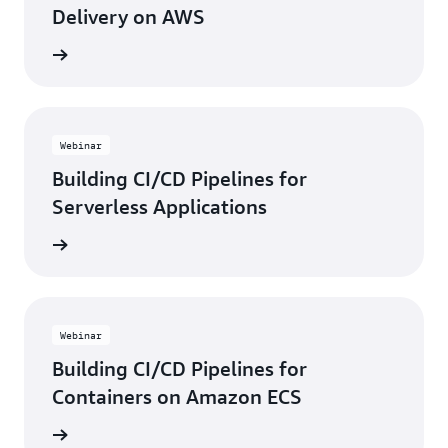
Delivery on AWS
e video
Webinar
Building CI/CD Pipelines for
Serverless Applications
e video
Webinar
Building CI/CD Pipelines for
Containers on Amazon ECS
e video