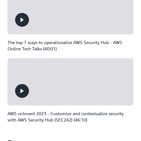
The top 7 ways to operationalize AWS Security Hub - AWS
Online Tech Talks (40:01)
AWS re:Invent 2023 - Customize and contextualize security
with AWS Security Hub (SEC242) (46:10)