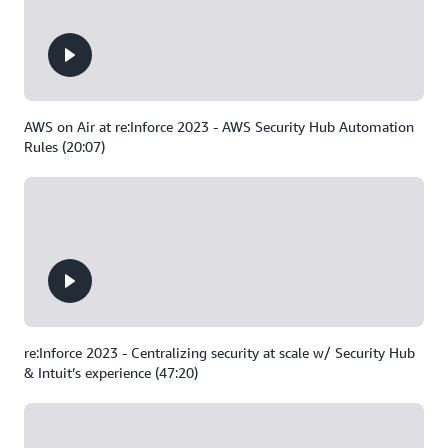
AWS on Air at re:Inforce 2023 - AWS Security Hub Automation
Rules (20:07)
re:Inforce 2023 - Centralizing security at scale w/ Security Hub
& Intuit’s experience (47:20)