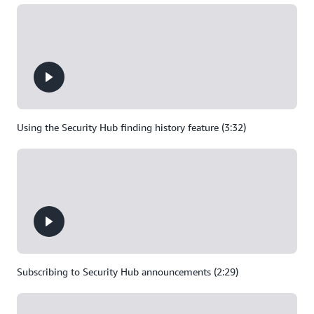
Using the Security Hub finding history feature (3:32)
Subscribing to Security Hub announcements (2:29)