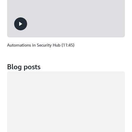
Automations in Security Hub (11:45)
Blog posts
Loading