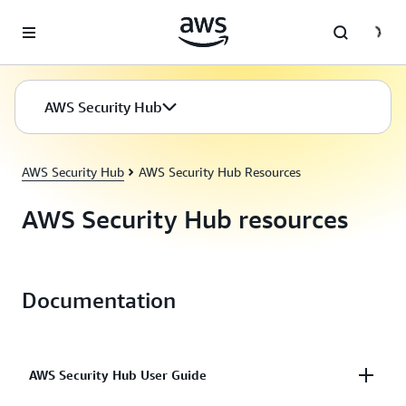
Skip to main content
AWS Security Hub
AWS Security Hub
AWS Security Hub Resources
AWS Security Hub resources
Documentation
AWS Security Hub User Guide