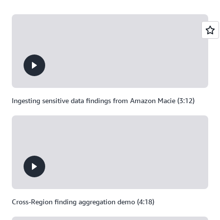
Ingesting sensitive data findings from Amazon Macie (3:12)
Cross-Region finding aggregation demo (4:18)