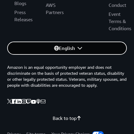
Blogs
AWS
Conduct
Press
Partners
Event
Releases
Terms &
Conditions
English
Amazon is an equal opportunity employer and does not
discriminate on the basis of protected veteran status, disability
or other legally protected status. Veterans, military spouses, and
people with disabilities are encouraged to apply.
Back to top
Privacy
Site terms
Your Privacy Choices