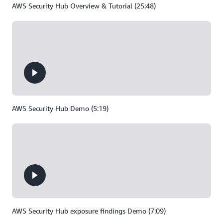
AWS Security Hub Overview & Tutorial (25:48)
AWS Security Hub Demo (5:19)
AWS Security Hub exposure findings Demo (7:09)