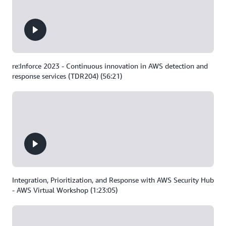
re:Inforce 2023 - Continuous innovation in AWS detection and
response services (TDR204) (56:21)
Integration, Prioritization, and Response with AWS Security Hub
- AWS Virtual Workshop (1:23:05)