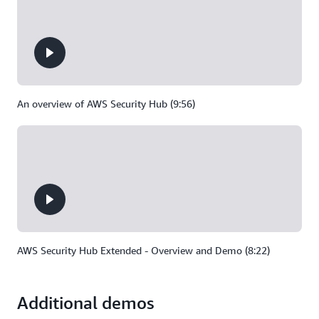
An overview of AWS Security Hub (9:56)
AWS Security Hub Extended - Overview and Demo (8:22)
Additional demos