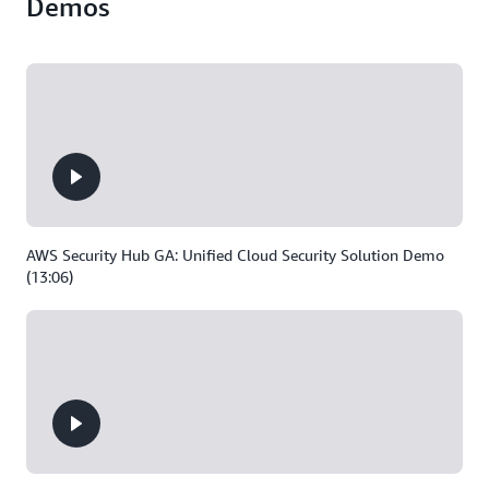
Demos
AWS Security Hub GA: Unified Cloud Security Solution Demo
(13:06)