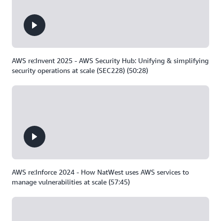
AWS re:Invent 2025 - AWS Security Hub: Unifying & simplifying
security operations at scale (SEC228) (50:28)
AWS re:Inforce 2024 - How NatWest uses AWS services to
manage vulnerabilities at scale (57:45)