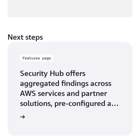
Next steps
Features page
Security Hub offers
aggregated findings across
AWS services and partner
solutions, pre-configured and
custom security insights
 features