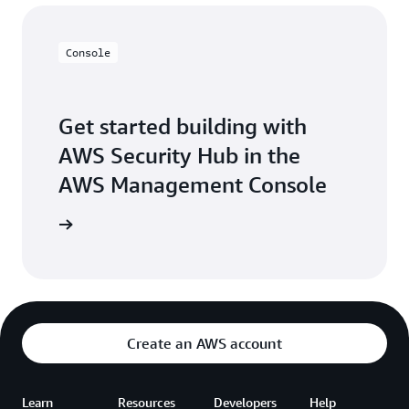
Console
Get started building with
AWS Security Hub in the
AWS Management Console
Sign in
Create an AWS account
Learn
Resources
Developers
Help