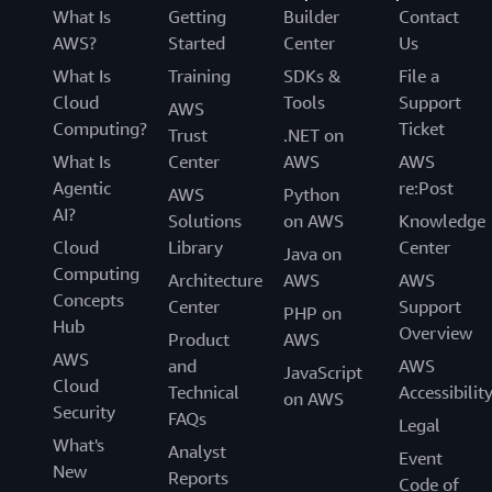
What Is
Getting
Builder
Contact
AWS?
Started
Center
Us
What Is
Training
SDKs &
File a
Cloud
Tools
Support
AWS
Computing?
Ticket
Trust
.NET on
What Is
Center
AWS
AWS
Agentic
re:Post
AWS
Python
AI?
Solutions
on AWS
Knowledge
Cloud
Library
Center
Java on
Computing
Architecture
AWS
AWS
Concepts
Center
Support
PHP on
Hub
Overview
Product
AWS
AWS
and
AWS
JavaScript
Cloud
Technical
Accessibilit
on AWS
Security
FAQs
Legal
What's
Analyst
Event
New
Reports
Code of