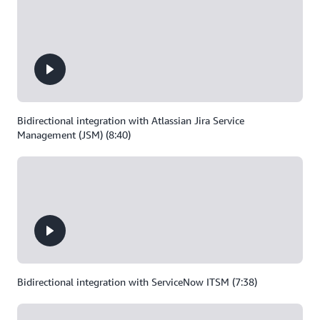
Bidirectional integration with Atlassian Jira Service
Management (JSM) (8:40)
Bidirectional integration with ServiceNow ITSM (7:38)