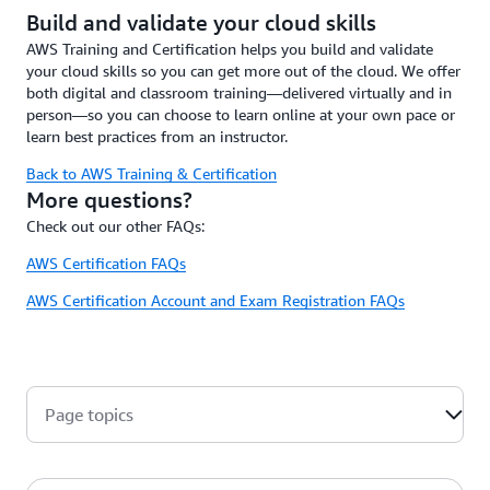
Build and validate your cloud skills
AWS Training and Certification helps you build and validate
your cloud skills so you can get more out of the cloud. We offer
both digital and classroom training—delivered virtually and in
person—so you can choose to learn online at your own pace or
learn best practices from an instructor.
Back to AWS Training & Certification
More questions?
Check out our other FAQs:
AWS Certification FAQs
AWS Certification Account and Exam Registration FAQs
Page topics