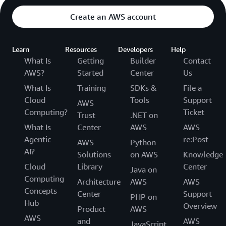
lasts until the end of the Subscription Period
Create an AWS account
listed in your Order, in accordance with Section
67 of the Service Terms. The Order Term sets out
the time and obligations for committing to and
Learn
Resources
Developers
Help
purchasing AWS Training. Team Subscriptions are
What Is
Getting
Builder
Contact
paid in full upon the next invoice after the
AWS?
Started
Center
Us
Subscription begins. The Subscription then runs
What Is
Training
SDKs &
File a
until the time is out on the Subscription Period. If
Cloud
Tools
Support
AWS
you have an auto-renewing subscription, you will
Computing?
Ticket
Trust
.NET on
be billed for a new Skill Builder Team
What Is
Center
AWS
AWS
Subscription, and your Subscription Period will
Agentic
re:Post
begin again and run until the time runs out on
AWS
Python
AI?
the new Subscription Period.
Solutions
on AWS
Knowledge
Cloud
Library
Center
Java on
Computing
Architecture
AWS
AWS
Concepts
Center
Support
PHP on
Hub
Overview
Product
AWS
AWS
and
AWS
JavaScript