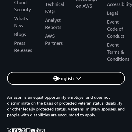
Cloud
Technical
Accessibilit
on AWS
Security
FAQs
Legal
What's
Analyst
Event
New
Reports
Code of
Blogs
AWS
Conduct
Press
Partners
Event
Releases
Terms &
Conditions
English
Amazon is an equal opportunity employer and does not
discriminate on the basis of protected veteran status, disability
or other legally protected status. Veterans, military spouses, and
people with disabilities are encouraged to apply.