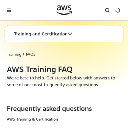
Skip to main content
Training and Certification
Training
FAQs
AWS Training FAQ
We’re here to help. Get started below with answers to
some of our most frequently asked questions.
Frequently asked questions
AWS Training & Certification