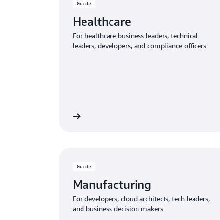
Guide
Healthcare
For healthcare business leaders, technical
leaders, developers, and compliance officers
Download the guide
Download
Guide
Manufacturing
For developers, cloud architects, tech leaders,
and business decision makers