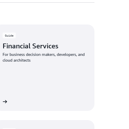
Guide
Financial Services
For business decision makers, developers, and
cloud architects
de