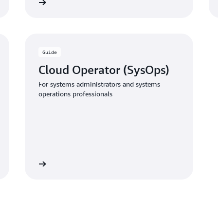
 the guide
Download the gui
Guide
Cloud Operator (SysOps)
For systems administrators and systems
operations professionals
 the guide