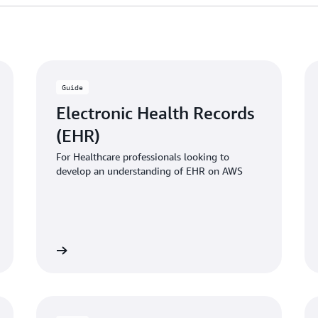
Guide
Electronic Health Records
(EHR)
For Healthcare professionals looking to
develop an understanding of EHR on AWS
 the guide
Download the gui