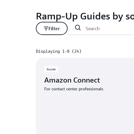
Ramp-Up Guides by so
Filter
Displaying 1-8 (24)
Displaying 1-8 (24)
Guide
Amazon Connect
For contact center professionals