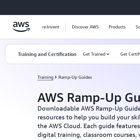
Skip to main content
re:Invent
Discover AWS
Products
So
Training and Certification
Get Trained
Get Certif
Training
Ramp-Up Guides
AWS Ramp-Up Gu
Downloadable AWS Ramp-Up Guides 
resources to help you build your sk
the AWS Cloud. Each guide features 
digital training, classroom courses,