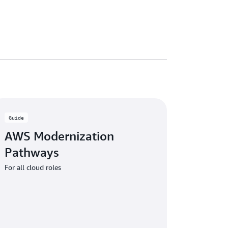
Guide
AWS Modernization
Pathways
For all cloud roles