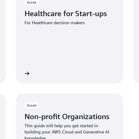
Guide
Healthcare for Start-ups
For Healthcare decision makers
 the guide
Download the gui
Guide
Non-profit Organizations
This guide will help you get started in
building your AWS Cloud and Generative AI
knowledge