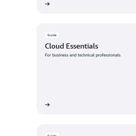
Download the guide
Download
Guide
Cloud Essentials
For business and technical professionals
Download the guide
Download
Guide