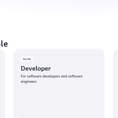
le
Guide
Developer
For software developers and software
engineers