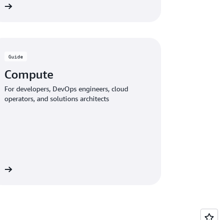
de
Guide
Compute
For developers, DevOps engineers, cloud
operators, and solutions architects
de