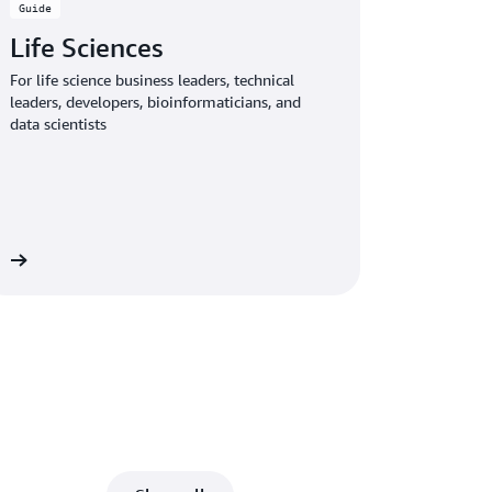
Guide
Life Sciences
For life science business leaders, technical
leaders, developers, bioinformaticians, and
data scientists
de