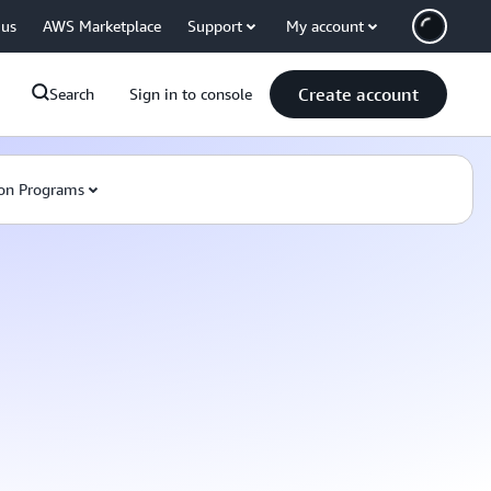
 us
AWS Marketplace
Support
My account
Create account
Search
Sign in to console
on Programs