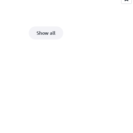
Show all