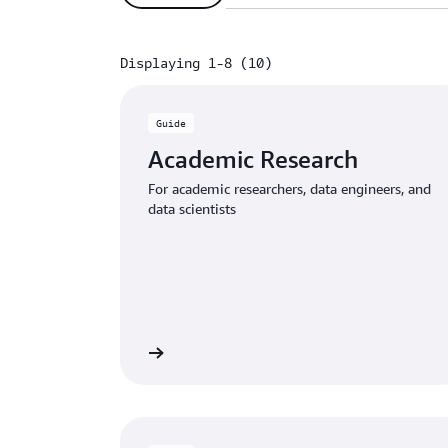
Displaying 1-8 (10)
Displaying 1-8 (10)
Guide
Academic Research
For academic researchers, data engineers, and
data scientists
Download the guide
Download