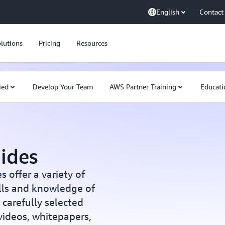
English
Contact
lutions
Pricing
Resources
ied
Develop Your Team
AWS Partner Training
Educati
ides
offer a variety of
ills and knowledge of
carefully selected
 videos, whitepapers,