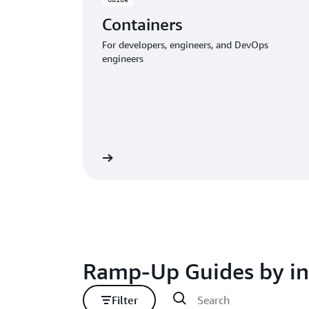
Containers
For developers, engineers, and DevOps
engineers
Download the guide
Download
Ramp-Up Guides by in
Filter