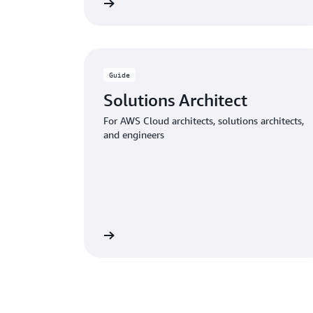
Download the guide
Download
Guide
Solutions Architect
For AWS Cloud architects, solutions architects,
and engineers
Download the guide
Download