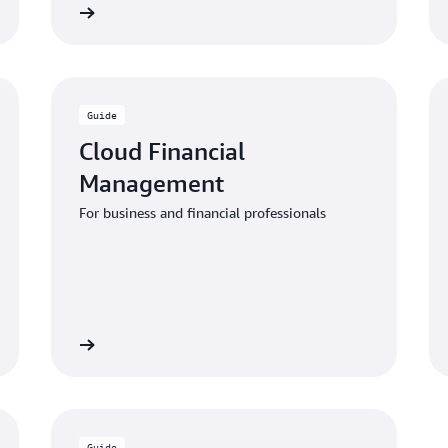
 the guide
Download the gui
Guide
Cloud Financial
Management
For business and financial professionals
 the guide
Download the gui
Guide