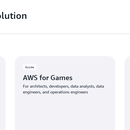
lution
Guide
AWS for Games
For architects, developers, data analysts, data
engineers, and operations engineers