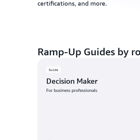
certifications, and more.
Ramp-Up Guides by ro
Guide
Decision Maker
For business professionals