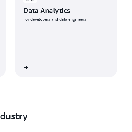
Data Analytics
For developers and data engineers
 the guide
dustry