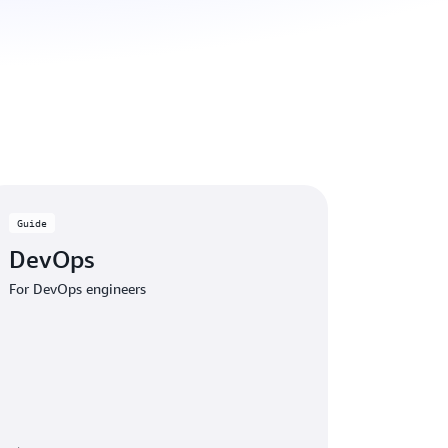
Guide
DevOps
For DevOps engineers