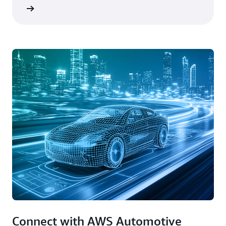
rn more
Connect with AWS Automotive