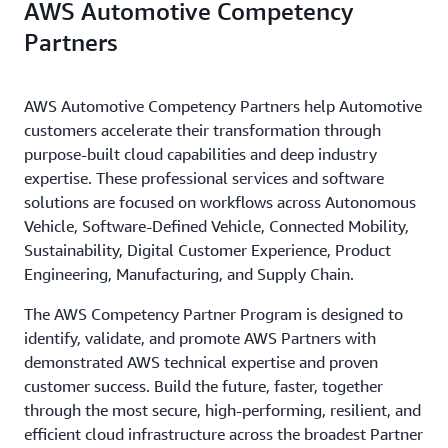
AWS Automotive Competency
Partners
AWS Automotive Competency Partners help Automotive
customers accelerate their transformation through
purpose-built cloud capabilities and deep industry
expertise. These professional services and software
solutions are focused on workflows across Autonomous
Vehicle, Software-Defined Vehicle, Connected Mobility,
Sustainability, Digital Customer Experience, Product
Engineering, Manufacturing, and Supply Chain.
The AWS Competency Partner Program is designed to
identify, validate, and promote AWS Partners with
demonstrated AWS technical expertise and proven
customer success. Build the future, faster, together
through the most secure, high-performing, resilient, and
efficient cloud infrastructure across the broadest Partner