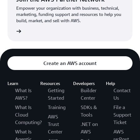
Empower your organization with business, technical,
marketing, funding support and resources to help you
build, market, and sell with AWS.
Network
Create an AWS account
Learn
Resources
Developers
Help
What Is
Getting
Builder
Contact
AWS?
Started
Center
Us
What Is
Training
SDKs &
File a
Cloud
Tools
Support
AWS
Computing?
Ticket
Trust
.NET on
What Is
Center
AWS
AWS
Agentic
re:Post