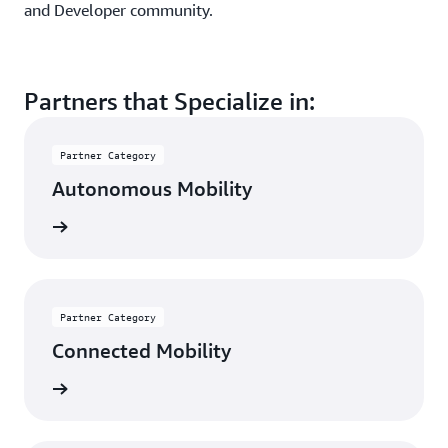
and Developer community.
Partners that Specialize in:
Partner Category
Autonomous Mobility
rn more
Partner Category
Connected Mobility
rn more