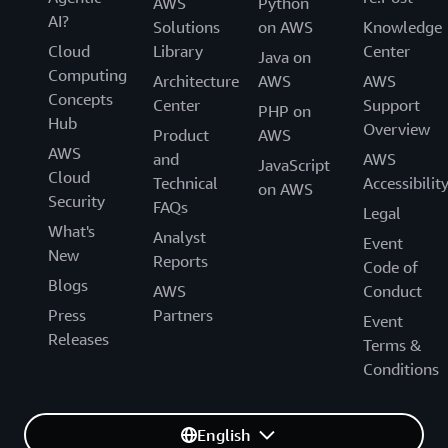
AWS
Python
AI?
Solutions
on AWS
Knowledge
Cloud
Library
Center
Java on
Computing
Architecture
AWS
AWS
Concepts
Center
Support
PHP on
Hub
Overview
Product
AWS
AWS
and
AWS
JavaScript
Cloud
Technical
Accessibilit
on AWS
Security
FAQs
Legal
What's
Analyst
Event
New
Reports
Code of
Blogs
AWS
Conduct
Press
Partners
Event
Releases
Terms &
Conditions
English