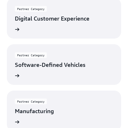
Partner Category
Digital Customer Experience
rn more
Partner Category
Software-Defined Vehicles
rn more
Partner Category
Manufacturing
rn more