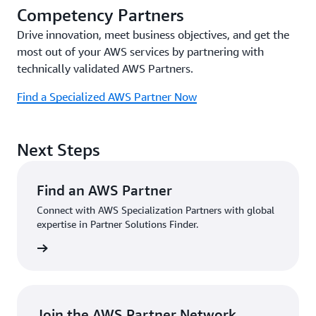
Competency Partners
Drive innovation, meet business objectives, and get the
most out of your AWS services by partnering with
technically validated AWS Partners.
Find a Specialized AWS Partner Now
Next Steps
Find an AWS Partner
Connect with AWS Specialization Partners with global
expertise in Partner Solutions Finder.
Partner
Join the AWS Partner Network