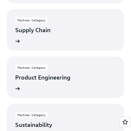
Partner Category
Supply Chain
rn more
Partner Category
Product Engineering
rn more
Partner Category
Sustainability