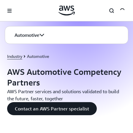
Skip to main content
Automotive
Industry
Automotive
AWS Automotive Competency
Partners
AWS Partner services and solutions validated to build
the future, faster, together
Contact an AWS Partner specialist