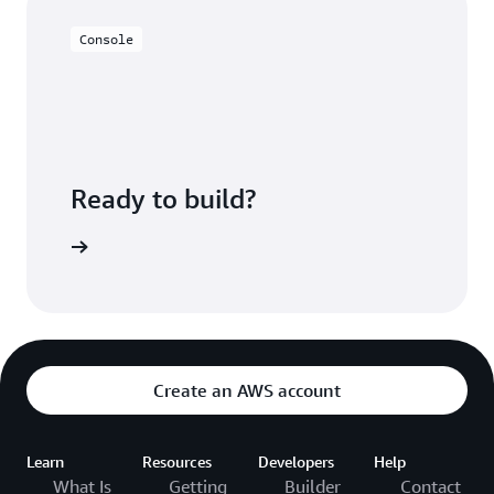
Console
Ready to build?
azon EMR
Create an AWS account
Learn
Resources
Developers
Help
What Is
Getting
Builder
Contact