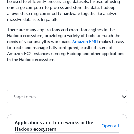
be used to efficiently process large datasets. Instead of using
one large computer to process and store the data, Hadoop
allows clustering commodity hardware together to analyze
massive data sets in parallel.
There are many applications and execution engines in the
Hadoop ecosystem, providing a variety of tools to match the
needs of your analytics workloads.
Amazon EMR
makes it easy
to create and manage fully configured, elastic clusters of
Amazon EC2 instances running Hadoop and other applications
in the Hadoop ecosystem.
Page topics
Applications and frameworks in the
Open all
Hadoop ecosystem