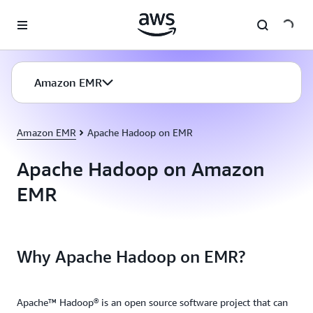
Skip to main content
Amazon EMR
Amazon EMR
Apache Hadoop on EMR
Apache Hadoop on Amazon
EMR
Why Apache Hadoop on EMR?
Apache™ Hadoop® is an open source software project that can