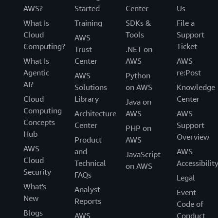
AWS?
Started
Center
Us
What Is
Training
SDKs &
File a
Cloud
Tools
Support
AWS
Computing?
Ticket
Trust
.NET on
What Is
Center
AWS
AWS
Agentic
re:Post
AWS
Python
AI?
Solutions
on AWS
Knowledge
Cloud
Library
Center
Java on
Computing
Architecture
AWS
AWS
Concepts
Center
Support
PHP on
Hub
Overview
Product
AWS
AWS
and
AWS
JavaScript
Cloud
Technical
Accessibilit
on AWS
Security
FAQs
Legal
What's
Analyst
Event
New
Reports
Code of
Blogs
AWS
Conduct