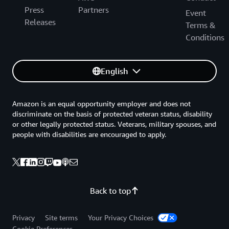
Press
Partners
Event
Releases
Terms &
Conditions
English
Amazon is an equal opportunity employer and does not
discriminate on the basis of protected veteran status, disability
or other legally protected status. Veterans, military spouses, and
people with disabilities are encouraged to apply.
Back to top
Privacy
Site terms
Your Privacy Choices
Cookie Preferences