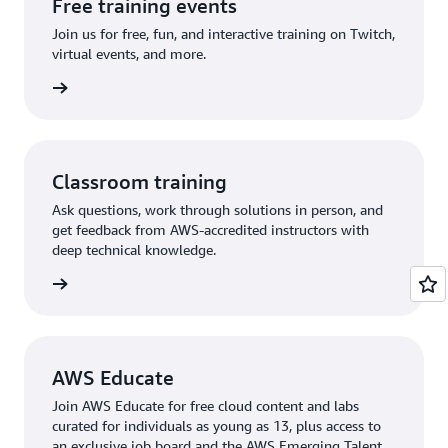
Free training events
Join us for free, fun, and interactive training on Twitch,
virtual events, and more.
 events
Classroom training
Ask questions, work through solutions in person, and
get feedback from AWS-accredited instructors with
deep technical knowledge.
rn more
AWS Educate
Join AWS Educate for free cloud content and labs
curated for individuals as young as 13, plus access to
an exclusive job board and the AWS Emerging Talent