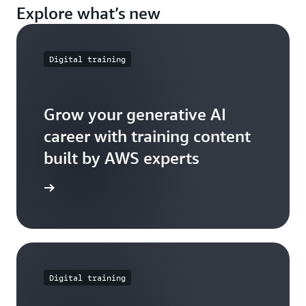
Explore what’s new
Digital training
Grow your generative AI
career with training content
built by AWS experts
e further
Digital training