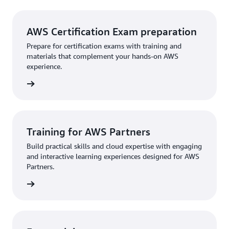
AWS Certification Exam preparation
Prepare for certification exams with training and
materials that complement your hands-on AWS
experience.
rn more
Training for AWS Partners
Build practical skills and cloud expertise with engaging
and interactive learning experiences designed for AWS
Partners.
rn more