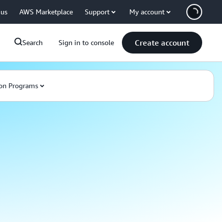
 us
AWS Marketplace
Support
My account
Create account
Search
Sign in to console
on Programs