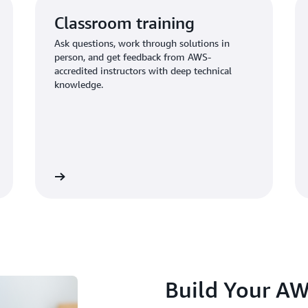
Classroom training
Ask questions, work through solutions in
person, and get feedback from AWS-
accredited instructors with deep technical
knowledge.
Learn more
Learn mo
Build Your AW