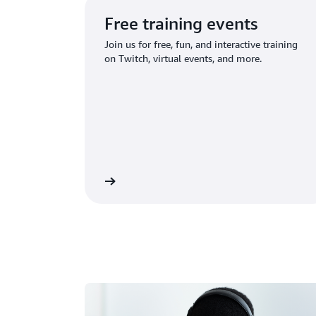
Free training events
Join us for free, fun, and interactive training
on Twitch, virtual events, and more.
ind upcoming events