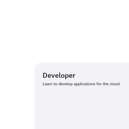
Explo
Developer
Learn to develop applications for the cloud.