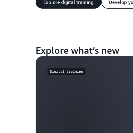
Explore digital training
Develop y
Explore what’s new
Digital training