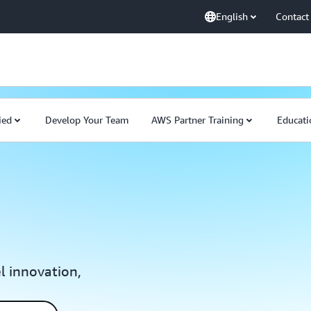
English
Contact
ied
Develop Your Team
AWS Partner Training
Educati
el innovation,