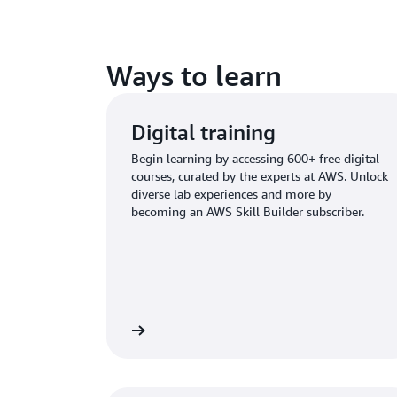
Ways to learn
Digital training
Begin learning by accessing 600+ free digital
courses, curated by the experts at AWS. Unlock
diverse lab experiences and more by
becoming an AWS Skill Builder subscriber.
plore digital training