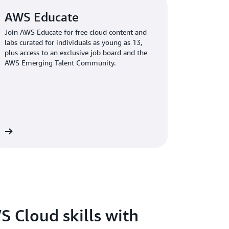
AWS Educate
Join AWS Educate for free cloud content and
labs curated for individuals as young as 13,
plus access to an exclusive job board and the
AWS Emerging Talent Community.
re
S Cloud skills with