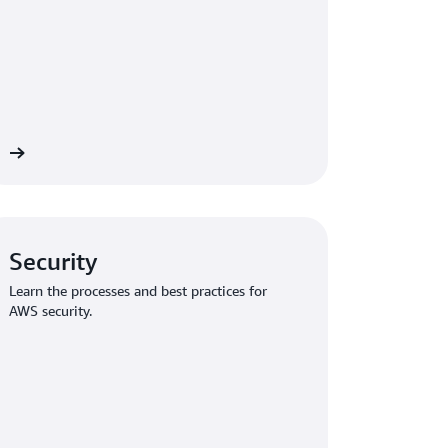
ng
Security
Learn the processes and best practices for
AWS security.