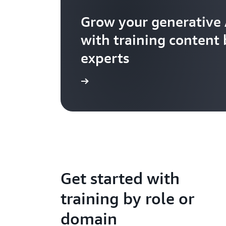
Grow your generative 
with training content
experts
Explore further
Get started with
training by role or
domain