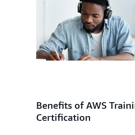
Benefits of AWS Train
Certification