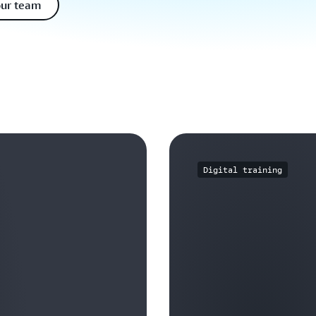
our team
Digital training