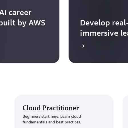
AI career
 built by AWS
Develop real
immersive le
Learn more
Cloud Practitioner
Beginners start here. Learn cloud
fundamentals and best practices.