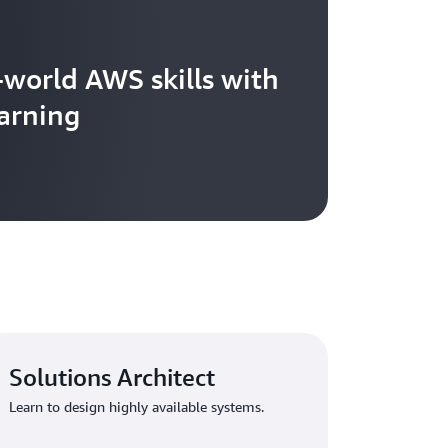
-world AWS skills with
arning
Solutions Architect
Learn to design highly available systems.