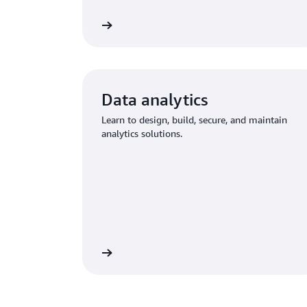
Explore training
Explo
Data analytics
Learn to design, build, secure, and maintain
analytics solutions.
Explore training
Explore mo