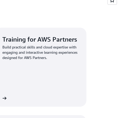
Training for AWS Partners
Build practical skills and cloud expertise with
engaging and interactive learning experiences
designed for AWS Partners.
re