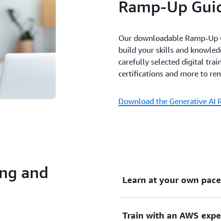
Ramp-Up Gui
Our downloadable Ramp-Up Gui
build your skills and knowled
carefully selected digital tra
certifications and more to r
Download the Generative AI
ing and
Learn at your own pace
Train with an AWS expe
Explore self-paced digital 