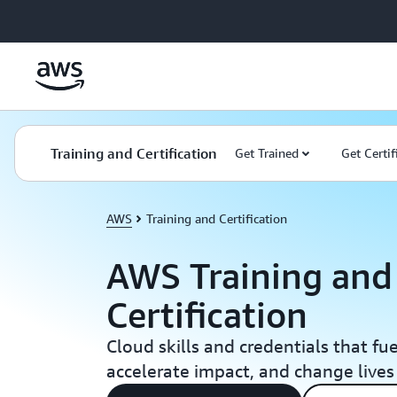
Skip to main content
Training and Certification
Get Trained
Get Certif
AWS
Training and Certification
AWS Training and
Certification
Cloud skills and credentials that fu
accelerate impact, and change lives