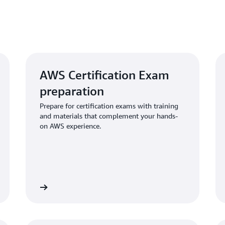
AWS Certification Exam
preparation
Prepare for certification exams with training
and materials that complement your hands-
on AWS experience.
Learn more
Learn mo