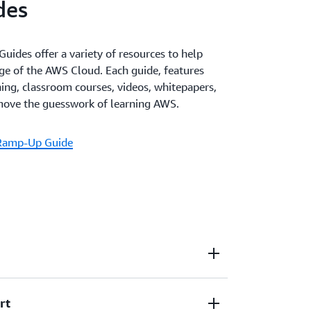
des
des offer a variety of resources to help
ge of the AWS Cloud. Each guide, features
ining, classroom courses, videos, whitepapers,
emove the guesswork of learning AWS.
 Ramp-Up Guide
rt
training that's available on demand when and