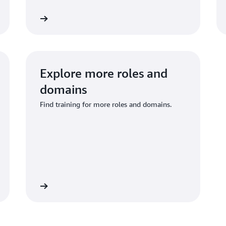
re training
Explore traini
Explore more roles and
domains
Find training for more roles and domains.
re training