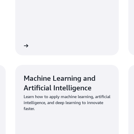
re training
Explore traini
Machine Learning and
Artificial Intelligence
Learn how to apply machine learning, artificial
intelligence, and deep learning to innovate
faster.