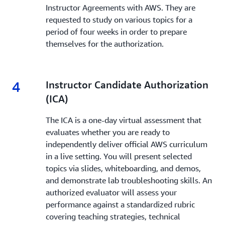
Instructor Agreements with AWS. They are
requested to study on various topics for a
period of four weeks in order to prepare
themselves for the authorization.
4
4.
Instructor Candidate Authorization
(ICA)
The ICA is a one-day virtual assessment that
evaluates whether you are ready to
independently deliver official AWS curriculum
in a live setting. You will present selected
topics via slides, whiteboarding, and demos,
and demonstrate lab troubleshooting skills. An
authorized evaluator will assess your
performance against a standardized rubric
covering teaching strategies, technical