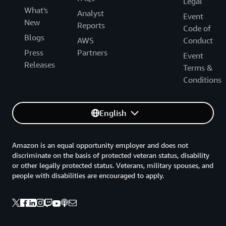
Legal
What's
Analyst
Event
New
Reports
Code of
Blogs
AWS
Conduct
Press
Partners
Event
Releases
Terms &
Conditions
English
Amazon is an equal opportunity employer and does not
discriminate on the basis of protected veteran status, disability
or other legally protected status. Veterans, military spouses, and
people with disabilities are encouraged to apply.