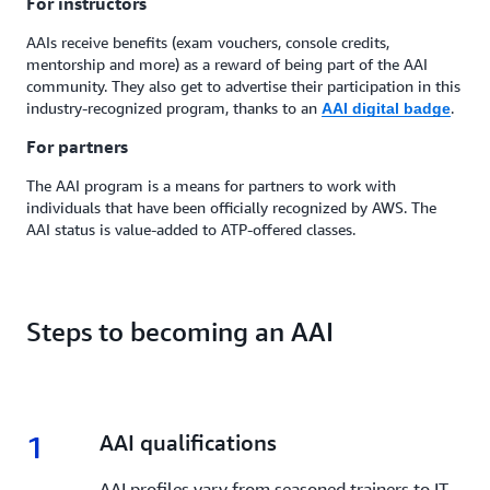
For instructors
AAIs receive benefits (exam vouchers, console credits,
mentorship and more) as a reward of being part of the AAI
community. They also get to advertise their participation in this
industry-recognized program, thanks to an
.
AAI digital badge
For partners
The AAI program is a means for partners to work with
individuals that have been officially recognized by AWS. The
AAI status is value-added to ATP-offered classes.
Steps to becoming an AAI
1
1.
AAI qualifications
AAI profiles vary from seasoned trainers to IT