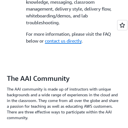
knowledge, messaging, classroom
management, delivery style, delivery flow,
whiteboarding/demos, and lab
troubleshooting.
For more information, please visit the FAQ
below or
contact us directly
.
The AAI Community
The AAI community is made up of instructors with unique
backgrounds and a wide range of experiences in the cloud and
in the classroom. They come from all over the globe and share
a passion for teaching as well as educating AWS customers.
There are three effective ways to participate within the AAI
community.