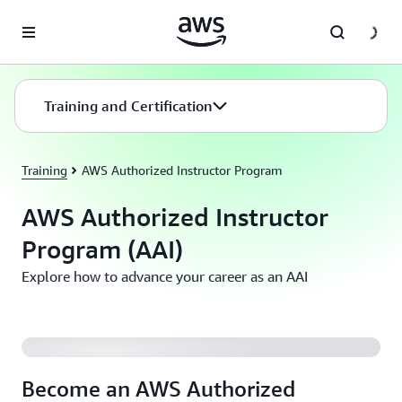
Skip to main content
Training and Certification
Training
AWS Authorized Instructor Program
AWS Authorized Instructor
Program (AAI)
Explore how to advance your career as an AAI
Become an AWS Authorized Instructor (AAI)
Become an AWS Authorized