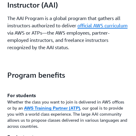
Instructor (AAI)
The AAI Program is a global program that gathers all
instructors authorized to deliver
official AWS curriculum
via AWS or ATPs—the AWS employees, partner-
employed instructors, and freelance instructors
recognized by the AAI status.
Program benefits
For students
Whether the class you want to join is delivered in AWS offices
or by an
, our goal is to provide
AWS Training Partner (ATP)
you with a world class experience. The large AAI community
allows us to propose classes delivered in various languages and
across countries.