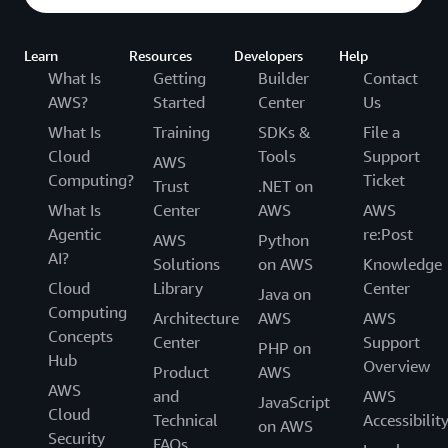
level of quality for each delivery. Failure to achieve a
good level of delivery and to stay up-to-date with
the latest official content would be conditions to
Learn
Resources
Developers
Help
lose the AAI status. Our delivery requirements
What Is
Getting
Builder
Contact
ensure that our instructors have constant exposure
AWS?
Started
Center
Us
to our teaching material (not just AWS content or
What Is
Training
SDKs &
File a
platform) and provide a business justification for
Cloud
Tools
Support
AWS
benefits they receive for being part of the AAI
Computing?
Ticket
Trust
.NET on
Program.
What Is
Center
AWS
AWS
Agentic
re:Post
AWS
Python
AI?
Solutions
on AWS
Knowledge
Cloud
Library
Center
Java on
Computing
Architecture
AWS
AWS
Concepts
Center
Support
PHP on
Hub
Overview
Product
AWS
AWS
and
AWS
JavaScript
Cloud
Technical
Accessibilit
on AWS
Security
FAQs