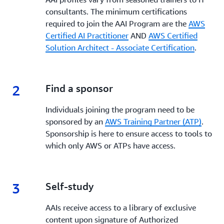
consultants. The minimum certifications
required to join the AAI Program are the
AWS
Certified AI Practitioner
AND
AWS Certified
Solution Architect - Associate Certification
.
2
2.
Find a sponsor
Individuals joining the program need to be
sponsored by an
AWS Training Partner (ATP)
.
Sponsorship is here to ensure access to tools to
which only AWS or ATPs have access.
3
3.
Self-study
AAIs receive access to a library of exclusive
content upon signature of Authorized