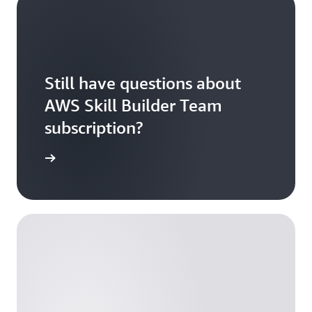
Still have questions about
AWS Skill Builder Team
subscription?
tion FAQs