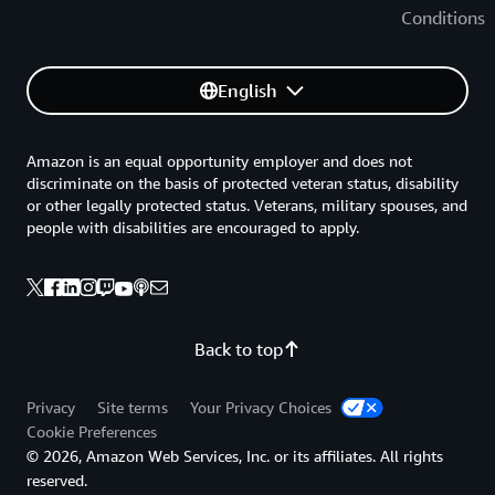
Conditions
English
Amazon is an equal opportunity employer and does not
discriminate on the basis of protected veteran status, disability
or other legally protected status. Veterans, military spouses, and
people with disabilities are encouraged to apply.
Back to top
Privacy
Site terms
Your Privacy Choices
Cookie Preferences
© 2026, Amazon Web Services, Inc. or its affiliates. All rights
reserved.