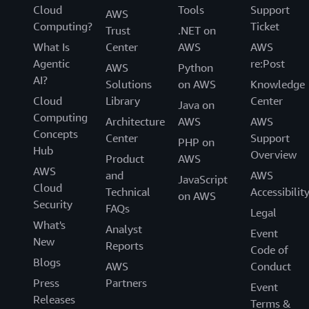
Cloud
Tools
Support
AWS
Computing?
Ticket
Trust
.NET on
What Is
Center
AWS
AWS
Agentic
re:Post
AWS
Python
AI?
Solutions
on AWS
Knowledge
Cloud
Library
Center
Java on
Computing
Architecture
AWS
AWS
Concepts
Center
Support
PHP on
Hub
Overview
Product
AWS
AWS
and
AWS
JavaScript
Cloud
Technical
Accessibilit
on AWS
Security
FAQs
Legal
What's
Analyst
Event
New
Reports
Code of
Blogs
AWS
Conduct
Press
Partners
Event
Releases
Terms &