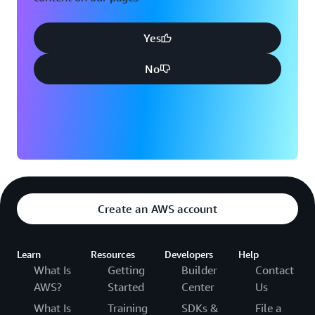
Yes
No
Create an AWS account
Learn
Resources
Developers
Help
What Is
Getting
Builder
Contact
AWS?
Started
Center
Us
What Is
Training
SDKs &
File a