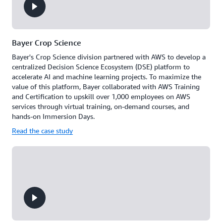
progress
on
live
leaderboards,
celebrate
Bayer Crop Science
achievements
Bayer's Crop Science division partnered with AWS to develop a
together,
centralized Decision Science Ecosystem (DSE) platform to
and
accelerate AI and machine learning projects. To maximize the
maintain
value of this platform, Bayer collaborated with AWS Training
momentum
and Certification to upskill over 1,000 employees on AWS
through
services through virtual training, on-demand courses, and
peer
hands-on Immersion Days.
support.
Read the case study
Build
a
culture
of
continuous
learning
where
teams
grow