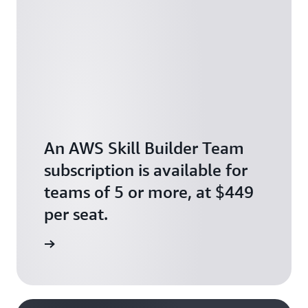
An AWS Skill Builder Team
subscription is available for
teams of 5 or more, at $449
per seat.
scription