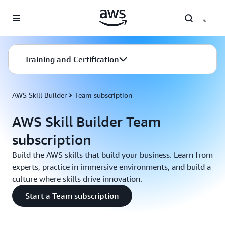
Skip to main content
Training and Certification
AWS Skill Builder
Team subscription
AWS Skill Builder Team
subscription
Build the AWS skills that build your business. Learn from
experts, practice in immersive environments, and build a
culture where skills drive innovation.
Start a Team subscription