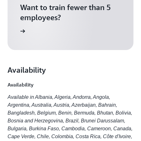
Want to train fewer than 5
employees?
scription
Availability
Availability
Available in Albania, Algeria, Andorra, Angola,
Argentina, Australia, Austria, Azerbaijan, Bahrain,
Bangladesh, Belgium, Benin, Bermuda, Bhutan, Bolivia,
Bosnia and Herzegovina, Brazil, Brunei Darussalam,
Bulgaria, Burkina Faso, Cambodia, Cameroon, Canada,
Cape Verde, Chile, Colombia, Costa Rica, Côte d'Ivoire,