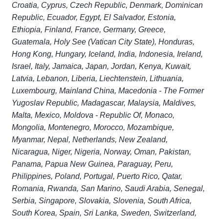
Croatia, Cyprus, Czech Republic, Denmark, Dominican
Republic, Ecuador, Egypt, El Salvador, Estonia,
Ethiopia, Finland, France, Germany, Greece,
Guatemala, Holy See (Vatican City State), Honduras,
Hong Kong, Hungary, Iceland, India, Indonesia, Ireland,
Israel, Italy, Jamaica, Japan, Jordan, Kenya, Kuwait,
Latvia, Lebanon, Liberia, Liechtenstein, Lithuania,
Luxembourg, Mainland China, Macedonia - The Former
Yugoslav Republic, Madagascar, Malaysia, Maldives,
Malta, Mexico, Moldova - Republic Of, Monaco,
Mongolia, Montenegro, Morocco, Mozambique,
Myanmar, Nepal, Netherlands, New Zealand,
Nicaragua, Niger, Nigeria, Norway, Oman, Pakistan,
Panama, Papua New Guinea, Paraguay, Peru,
Philippines, Poland, Portugal, Puerto Rico, Qatar,
Romania, Rwanda, San Marino, Saudi Arabia, Senegal,
Serbia, Singapore, Slovakia, Slovenia, South Africa,
South Korea, Spain, Sri Lanka, Sweden, Switzerland,