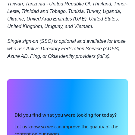
Taiwan, Tanzania - United Republic Of, Thailand, Timor-
Leste, Trinidad and Tobago, Tunisia, Turkey, Uganda,
Ukraine, United Arab Emirates (UAE), United States,
United Kingdom, Uruguay, and Vietnam.
Single sign-on (SSO) is optional and available for those
who use Active Directory Federation Service (ADFS),
Azure AD, Ping, or Okta identity providers (IdPs).
Did you find what you were looking for today?
Let us know so we can improve the quality of the
content on our pages