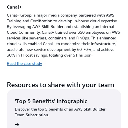
together
Canal+
and
support
Canal+ Group, a major media company, partnered with AWS
each
Training and Certification to develop in-house cloud expertise.
other's
By leveraging AWS Skill Builder and establishing an internal
development.
Cloud Community, Canal+ trained over 350 employees on AWS
services like serverless, containers, and FinOps. This enhanced
cloud skills enabled Canal+ to modernize their infrastructure,
accelerate new service development by 60-70%, and achieve
30% in IT cost savings, totaling over $1 million.
Read the case study
Resources to share with your team
'Top 5 Benefits' Infographic
Discover the top 5 benefits of an AWS Skill Builder
Team Subscription.
graphic