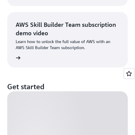
AWS Skill Builder Team subscription
demo video
Learn how to unlock the full value of AWS with an
AWS Skill Builder Team subscription.
e demo
Get started