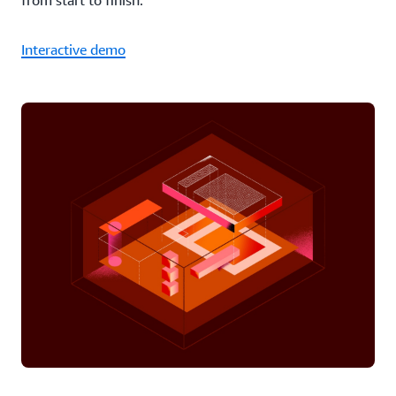
from start to finish.
Interactive demo