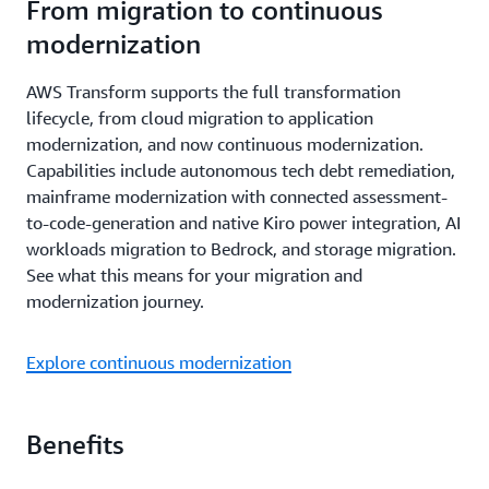
From migration to continuous
modernization
AWS Transform supports the full transformation
lifecycle, from cloud migration to application
modernization, and now continuous modernization.
Capabilities include autonomous tech debt remediation,
mainframe modernization with connected assessment-
to-code-generation and native Kiro power integration, AI
workloads migration to Bedrock, and storage migration.
See what this means for your migration and
modernization journey.
Explore continuous modernization
Benefits