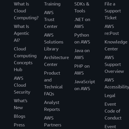
What Is
Training
SDKs &
File a
Cloud
Tools
Support
AWS
Computing?
Ticket
Trust
.NET on
What Is
Center
AWS
AWS
Agentic
re:Post
AWS
Python
AI?
Solutions
on AWS
Knowledge
Cloud
Library
Center
Java on
Computing
Architecture
AWS
AWS
Concepts
Center
Support
PHP on
Hub
Overview
Product
AWS
AWS
and
AWS
JavaScript
Cloud
Technical
Accessibilit
on AWS
Security
FAQs
Legal
What's
Analyst
Event
New
Reports
Code of
Blogs
AWS
Conduct
Press
Partners
Event