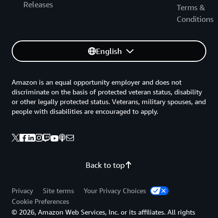
Releases
Terms &
Conditions
English
Amazon is an equal opportunity employer and does not
discriminate on the basis of protected veteran status, disability
or other legally protected status. Veterans, military spouses, and
people with disabilities are encouraged to apply.
Back to top
Privacy
Site terms
Your Privacy Choices
Cookie Preferences
© 2026, Amazon Web Services, Inc. or its affiliates. All rights