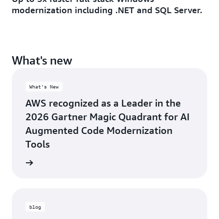
modernization including .NET and SQL Server.
What's new
What's New
AWS recognized as a Leader in the
2026 Gartner Magic Quadrant for AI
Augmented Code Modernization
Tools
rn more
blog