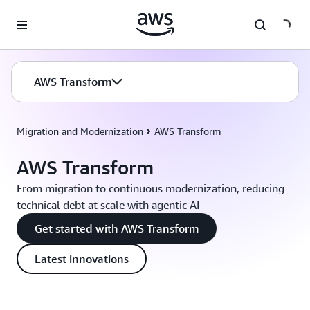
Skip to main content
AWS Transform
Migration and Modernization
AWS Transform
AWS Transform
From migration to continuous modernization, reducing
technical debt at scale with agentic AI
Get started with AWS Transform
Latest innovations