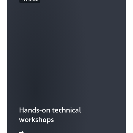
Hands-on technical
workshops
workshop