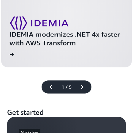
IDEMIA modernizes .NET 4x faster 
with AWS Transform 
study
Read the case 
1 / 5
Get started
Workshop