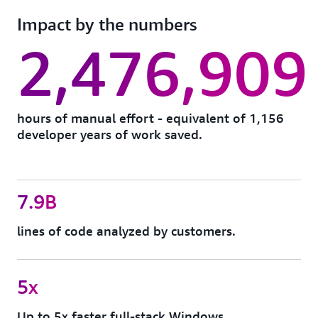
Go beyond one-time projects with always-on tech
well as custom transformations for code, APIs,
Impact by the numbers
debt analysis and autonomous remediation across
frameworks, etc.
your entire portfolio. AWS Transform identifies and
2,476,909
resolves issues like end-of-life dependencies,
outdated frameworks, and security vulnerabilities,
so your stack stays modern and AI-ready.
hours of manual effort - equivalent of 1,156
developer years of work saved.
7.9B
lines of code analyzed by customers.
5x
Up to 5x faster full-stack Windows