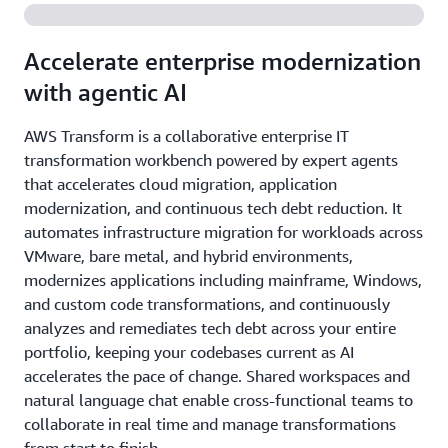
Accelerate enterprise modernization
with agentic AI
AWS Transform is a collaborative enterprise IT
transformation workbench powered by expert agents
that accelerates cloud migration, application
modernization, and continuous tech debt reduction. It
automates infrastructure migration for workloads across
VMware, bare metal, and hybrid environments,
modernizes applications including mainframe, Windows,
and custom code transformations, and continuously
analyzes and remediates tech debt across your entire
portfolio, keeping your codebases current as AI
accelerates the pace of change. Shared workspaces and
natural language chat enable cross-functional teams to
collaborate in real time and manage transformations