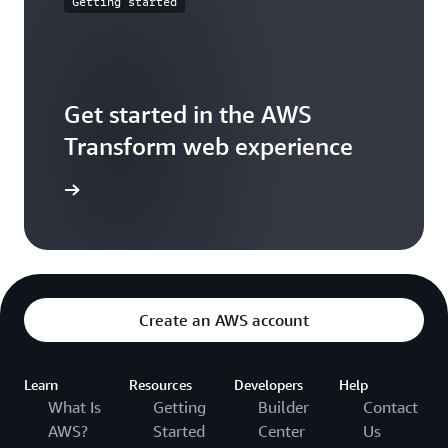
Getting started
Get started in the AWS
Transform web experience
xperience
Create an AWS account
Learn
Resources
Developers
Help
What Is
Getting
Builder
Contact
AWS?
Started
Center
Us