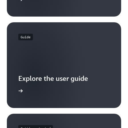
Guide
Explore the user guide
arn more