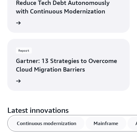
Reduce Tech Debt Autonomously
with Continuous Modernization
d more
Report
Gartner: 13 Strategies to Overcome
Cloud Migration Barriers
rn more
Latest innovations
Continuous modernization
Mainframe