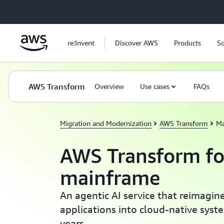
Skip to main content
re:Invent
Discover AWS
Products
So
AWS Transform
Overview
Use cases
FAQs
Migration and Modernization
AWS Transform
Ma
AWS Transform fo
mainframe
An agentic AI service that reimagi
applications into cloud-native syst
years