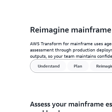
Reimagine mainframe a
AWS Transform for mainframe uses agent
assessment through production deployme
outputs, so your team maintains confid
Understand
Plan
Reimagi
Assess your mainframe es