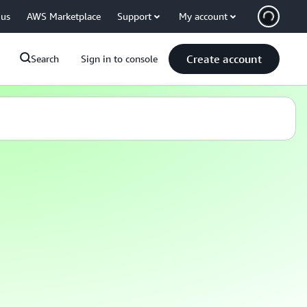
 us
AWS Marketplace
Support
My account
Create account
Search
Sign in to console