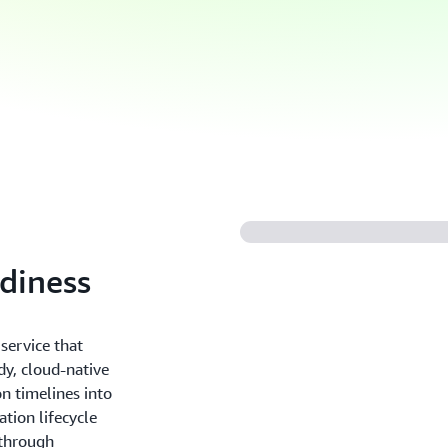
adiness
service that
dy, cloud-native
n timelines into
tion lifecycle
 through