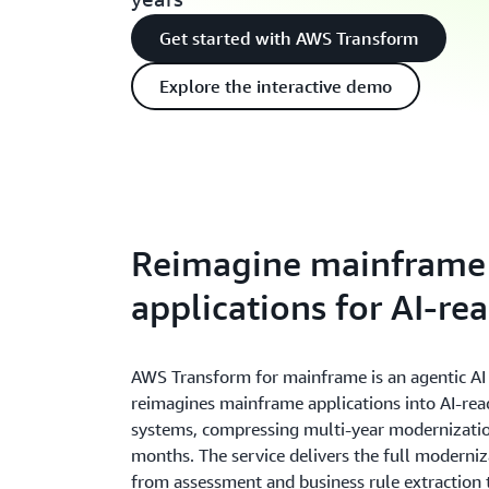
Get started with AWS Transform
Explore the interactive demo
Reimagine mainframe
applications for AI-re
AWS Transform for mainframe is an agentic AI 
reimagines mainframe applications into AI-rea
systems, compressing multi-year modernizatio
months. The service delivers the full moderniza
from assessment and business rule extraction