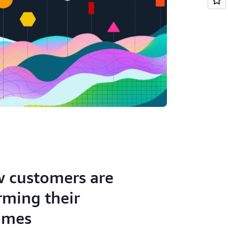
 customers are
rming their
ames