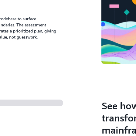
codebase to surface
undaries. The assessment
es a prioritized plan, giving
alue, not guesswork.
See how
transfo
mainfr