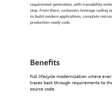
requirement generation, with traceability emb
step. From there, customers leverage coding ag
to build modern applications, complete micros
production-ready code.
Benefits
Full lifecycle modernization where ever
traces back through requirements to the
source code.