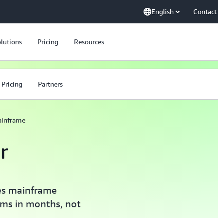
English
Contact
lutions
Pricing
Resources
Pricing
Partners
inframe
r
nes mainframe
ems in months, not