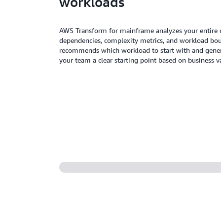
workloads
AWS Transform for mainframe analyzes your entire 
dependencies, complexity metrics, and workload bo
recommends which workload to start with and generat
your team a clear starting point based on business v