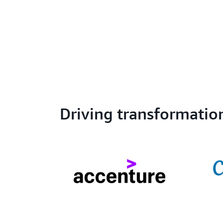
Driving transformatio