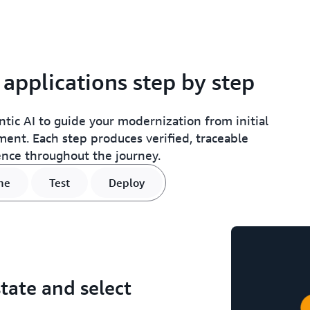
pplications step by step
ic AI to guide your modernization from initial
nt. Each step produces verified, traceable
ence throughout the journey.
ne
Test
Deploy
tate and select