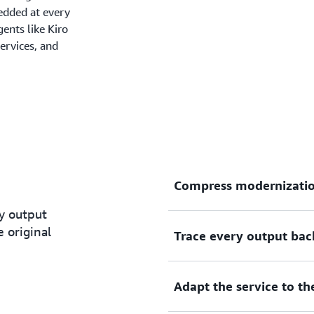
edded at every
ents like Kiro
ervices, and
Compress modernizatio
y output
 original
Trace every output bac
Teams start with a prioriti
case before any code is wri
transformation workflows i
Adapt the service to t
what previously took years 
Every line of generated co
concurrent execution.
original source code it repl