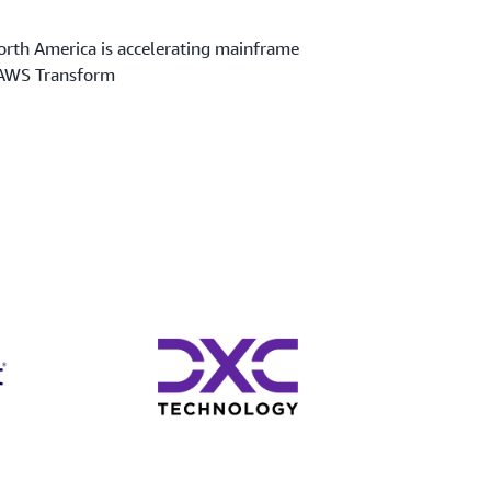
rth America is accelerating mainframe
 AWS Transform