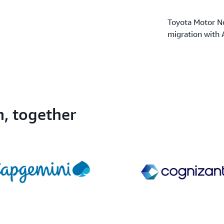
Toyota Motor No
migration with
n, together