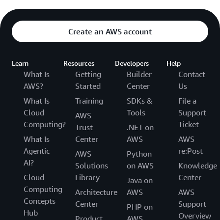
Create an AWS account
Learn
Resources
Developers
Help
What Is
Getting
Builder
Contact
AWS?
Started
Center
Us
What Is
Training
SDKs &
File a
Cloud
Tools
Support
AWS
Computing?
Ticket
Trust
.NET on
What Is
Center
AWS
AWS
Agentic
re:Post
AWS
Python
AI?
Solutions
on AWS
Knowledge
Cloud
Library
Center
Java on
Computing
Architecture
AWS
AWS
Concepts
Center
Support
PHP on
Hub
Overview
Product
AWS