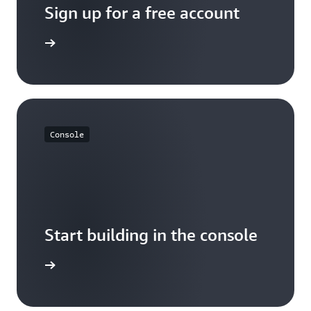
Sign up for a free account
Sign up
Console
Start building in the console
Sign up