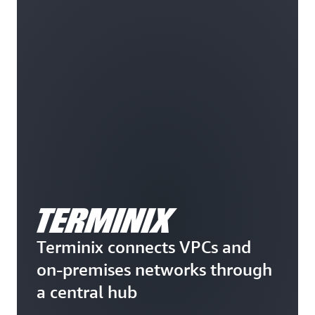
Terminix connects VPCs and
on-premises networks through
a central hub