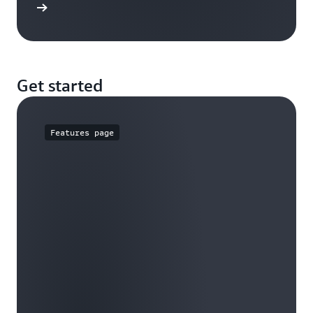
rn more
Get started
Features page