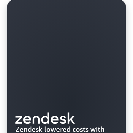
custom hardware.
Zendesk lowered costs with