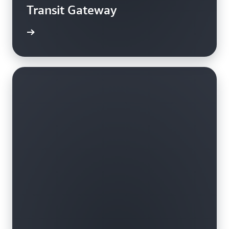
Transit Gateway
rn more