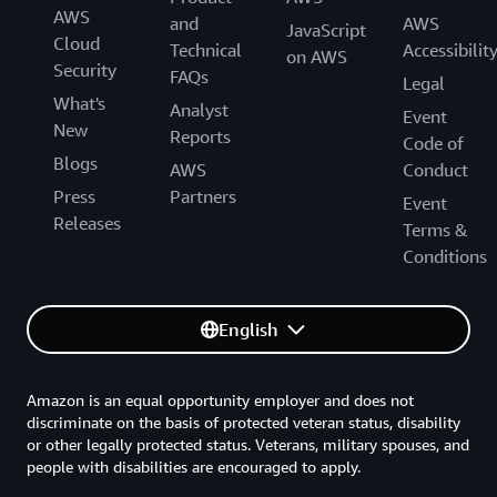
AWS
and
AWS
JavaScript
Cloud
Technical
Accessibilit
on AWS
Security
FAQs
Legal
What's
Analyst
Event
New
Reports
Code of
Blogs
AWS
Conduct
Press
Partners
Event
Releases
Terms &
Conditions
English
Amazon is an equal opportunity employer and does not
discriminate on the basis of protected veteran status, disability
or other legally protected status. Veterans, military spouses, and
people with disabilities are encouraged to apply.