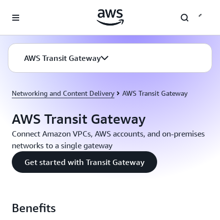
Skip to main content
AWS Transit Gateway
Networking and Content Delivery
AWS Transit Gateway
AWS Transit Gateway
Connect Amazon VPCs, AWS accounts, and on-premises
networks to a single gateway
Get started with Transit Gateway
Benefits