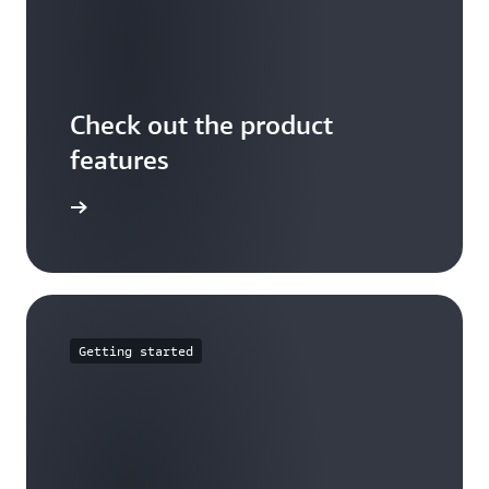
Check out the product
features
arn more
Getting started