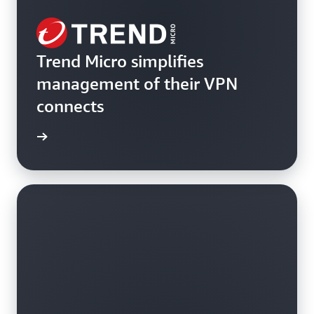
Trend Micro simplifies
management of their VPN
connects
rn more