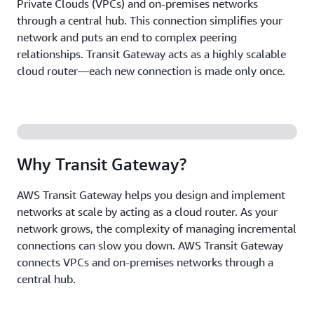
Private Clouds (VPCs) and on-premises networks
through a central hub. This connection simplifies your
network and puts an end to complex peering
relationships. Transit Gateway acts as a highly scalable
cloud router—each new connection is made only once.
Why Transit Gateway?
AWS Transit Gateway helps you design and implement
networks at scale by acting as a cloud router. As your
network grows, the complexity of managing incremental
connections can slow you down. AWS Transit Gateway
connects VPCs and on-premises networks through a
central hub.