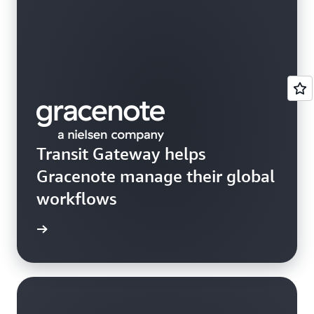
Transit Gateway helps
Gracenote manage their global
workflows
rn more