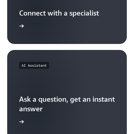
Connect with a specialist
wers now
AI Assistant
Ask a question, get an instant
answer
versation