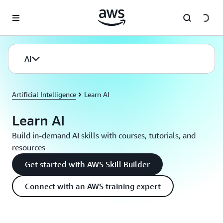
Skip to main content
AI
Artificial Intelligence
Learn AI
Learn AI
Build in-demand AI skills with courses, tutorials, and
resources
Get started with AWS Skill Builder
Connect with an AWS training expert