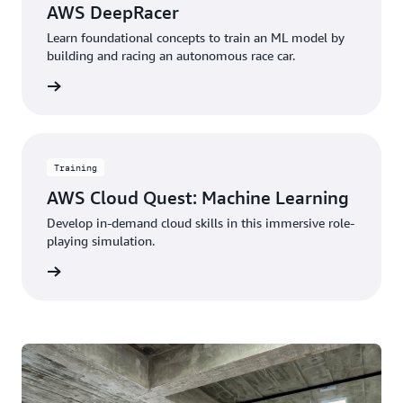
AWS DeepRacer
Learn foundational concepts to train an ML model by
building and racing an autonomous race car.
started
Training
AWS Cloud Quest: Machine Learning
Develop in-demand cloud skills in this immersive role-
playing simulation.
started