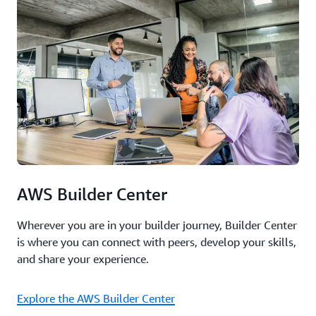
AWS Builder Center
Wherever you are in your builder journey, Builder Center
is where you can connect with peers, develop your skills,
and share your experience.
Explore the AWS Builder Center