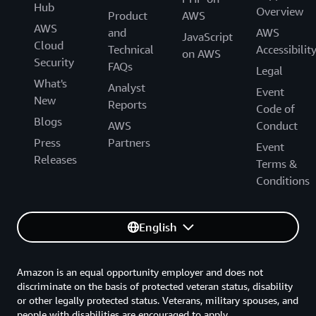
Hub
Overview
Product
AWS
AWS
and
AWS
JavaScript
Cloud
Technical
Accessibilit
on AWS
Security
FAQs
Legal
What's
Analyst
Event
New
Reports
Code of
Blogs
AWS
Conduct
Press
Partners
Event
Releases
Terms &
Conditions
English
Amazon is an equal opportunity employer and does not
discriminate on the basis of protected veteran status, disability
or other legally protected status. Veterans, military spouses, and
people with disabilities are encouraged to apply.