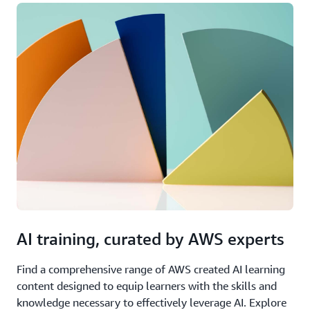
AI training, curated by AWS experts
Find a comprehensive range of AWS created AI learning
content designed to equip learners with the skills and
knowledge necessary to effectively leverage AI. Explore