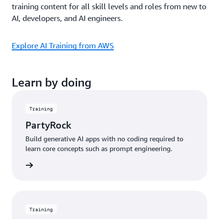
training content for all skill levels and roles from new to
AI, developers, and AI engineers.
Explore AI Training from AWS
Learn by doing
Training
PartyRock
Build generative AI apps with no coding required to
learn core concepts such as prompt engineering.
started
Training