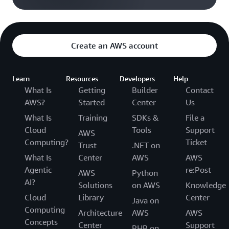
Create an AWS account
Learn
Resources
Developers
Help
What Is
Getting
Builder
Contact
AWS?
Started
Center
Us
What Is
Training
SDKs &
File a
Cloud
Tools
Support
AWS
Computing?
Ticket
Trust
.NET on
What Is
Center
AWS
AWS
Agentic
re:Post
AWS
Python
AI?
Solutions
on AWS
Knowledge
Cloud
Library
Center
Java on
Computing
Architecture
AWS
AWS
Concepts
Center
Support
PHP on