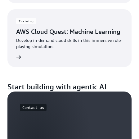
Training
AWS Cloud Quest: Machine Learning
Develop in-demand cloud skills in this immersive role-
playing simulation.
started
Start building with agentic AI
Contact us