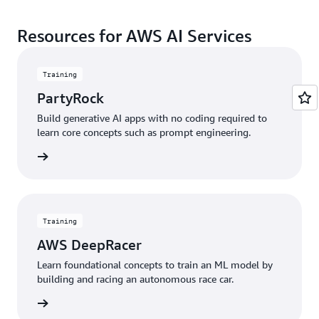
Resources for AWS AI Services
Training
PartyRock
Build generative AI apps with no coding required to
learn core concepts such as prompt engineering.
started
Training
AWS DeepRacer
Learn foundational concepts to train an ML model by
building and racing an autonomous race car.
started