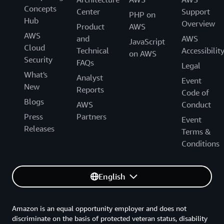
Concepts
Center
Support
PHP on
Hub
Overview
Product
AWS
AWS
and
AWS
JavaScript
Cloud
Technical
Accessibilit
on AWS
Security
FAQs
Legal
What's
Analyst
Event
New
Reports
Code of
Blogs
AWS
Conduct
Press
Partners
Event
Releases
Terms &
Conditions
English
Amazon is an equal opportunity employer and does not
discriminate on the basis of protected veteran status, disability