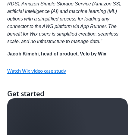
RDS), Amazon Simple Storage Service (Amazon S3),
artificial intelligence (AI) and machine learning (ML)
options with a simplified process for loading any
connector to the AWS platform via App Runner. The
benefit for Wix users is simplified creation, seamless
scale, and no infrastructure to manage data."
Jacob Kimchi, head of product, Velo by Wix
Watch Wix video case study
Get started