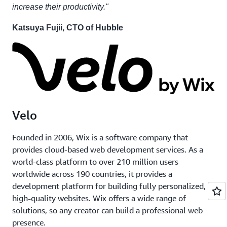
increase their productivity."
Katsuya Fujii, CTO of Hubble
Velo
Founded in 2006, Wix is a software company that
provides cloud-based web development services. As a
world-class platform to over 210 million users
worldwide across 190 countries, it provides a
development platform for building fully personalized,
high-quality websites. Wix offers a wide range of
solutions, so any creator can build a professional web
presence.