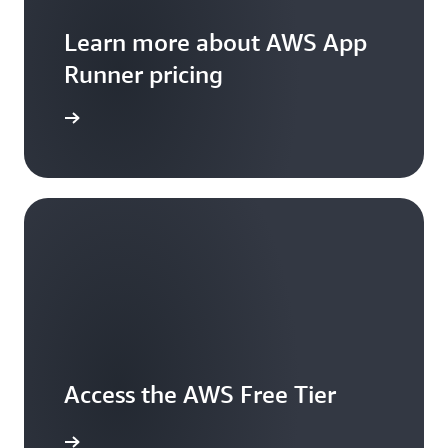
Learn more about AWS App
Runner pricing
icing page
Access the AWS Free Tier