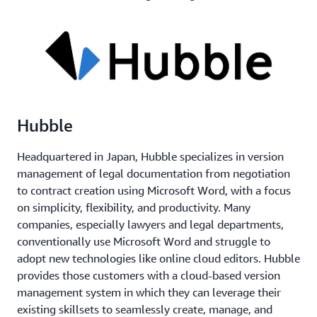
Hubble
Headquartered in Japan, Hubble specializes in version
management of legal documentation from negotiation
to contract creation using Microsoft Word, with a focus
on simplicity, flexibility, and productivity. Many
companies, especially lawyers and legal departments,
conventionally use Microsoft Word and struggle to
adopt new technologies like online cloud editors. Hubble
provides those customers with a cloud-based version
management system in which they can leverage their
existing skillsets to seamlessly create, manage, and