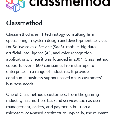
Classmethod
Classmethod is an IT technology consulting firm
specializing in system design and development services
for Software as a Service (SaaS), mobile, big data,
artificial intelligence (AI), and voice recognition
applications. Since it was founded in 2004, Classmethod
supports over 2,600 companies from startups to
enterprises in a range of industries. It provides
continuous business support based on its customers’
business needs.
One of Classmethod’s customers, from the gaming
industry, has multiple backend services such as user
management, orders, and payments built on a
microservices-based architecture. Typically, the relevant