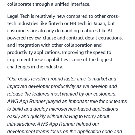
collaborate through a unified interface.
Legal Tech is relatively new compared to other cross-
tech industries like fintech or HR tech in Japan, but
customers are already demanding features like AI-
powered review, clause and contract detail extractions,
and integration with other collaboration and
productivity applications. Improving the speed to
implement these capabilities is one of the biggest
challenges in the industry.
"Our goals revolve around faster time to market and
improved developer productivity as we develop and
release the features most wanted by our customers.
AWS App Runner played an important role for our teams
to build and deploy microservice-based applications
easily and quickly without having to worry about
infrastructure. AWS App Runner helped our
development teams focus on the application code and