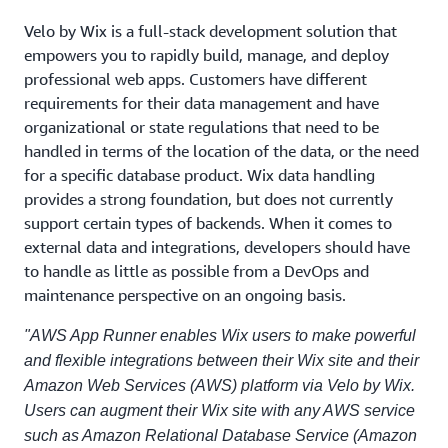
Velo by Wix is a full-stack development solution that
empowers you to rapidly build, manage, and deploy
professional web apps. Customers have different
requirements for their data management and have
organizational or state regulations that need to be
handled in terms of the location of the data, or the need
for a specific database product. Wix data handling
provides a strong foundation, but does not currently
support certain types of backends. When it comes to
external data and integrations, developers should have
to handle as little as possible from a DevOps and
maintenance perspective on an ongoing basis.
"AWS App Runner enables Wix users to make powerful
and flexible integrations between their Wix site and their
Amazon Web Services (AWS) platform via Velo by Wix.
Users can augment their Wix site with any AWS service
such as Amazon Relational Database Service (Amazon