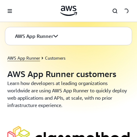
Skip to main content
AWS App Runner
AWS App Runner
Customers
AWS App Runner customers
Learn how developers at leading organizations
worldwide are using AWS App Runner to quickly deploy
web applications and APIs, at scale, with no prior
infrastructure experience.