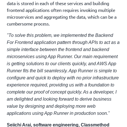
data is stored in each of these services and building
frontend applications often requires invoking multiple
microservices and aggregating the data, which can be a
cumbersome process.
"To solve this problem, we implemented the Backend
For Frontend application pattern through APIs to act as a
simple interface between the frontend and backend
microservices using App Runner. Our main requirement
is getting solutions to our clients quickly, and AWS App
Runner fits the bill seamlessly. App Runner is simple to
configure and quick to deploy with no prior infrastructure
experience required, providing us with a foundation to
complete our proof of concept quickly. As a developer, I
am delighted and looking forward to derive business
value by designing and deploying more web
applications using App Runner in production soon."
Seiichi Arai, software engineering, Classmethod