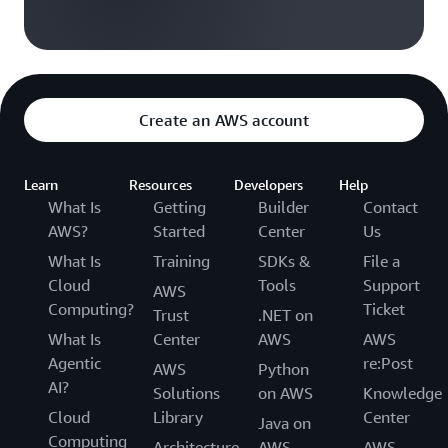
Create an AWS account
Learn
Resources
Developers
Help
What Is
Getting
Builder
Contact
AWS?
Started
Center
Us
What Is
Training
SDKs &
File a
Cloud
Tools
Support
AWS
Computing?
Ticket
Trust
.NET on
What Is
Center
AWS
AWS
Agentic
re:Post
AWS
Python
AI?
Solutions
on AWS
Knowledge
Cloud
Library
Center
Java on
Computing
Architecture
AWS
AWS