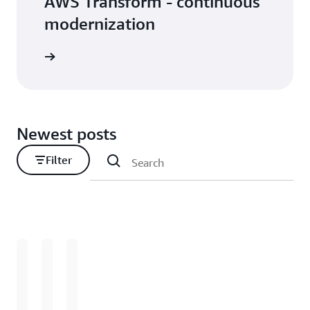
AWS Transform - continuous
modernization
Newest posts
Filter
Loading
Loading
Loading