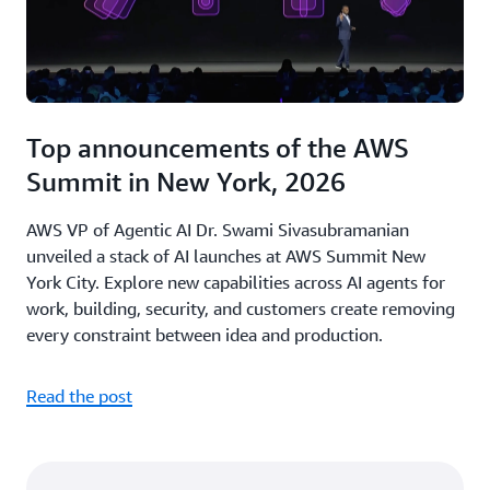
Top announcements of the AWS
Summit in New York, 2026
AWS VP of Agentic AI Dr. Swami Sivasubramanian
unveiled a stack of AI launches at AWS Summit New
York City. Explore new capabilities across AI agents for
work, building, security, and customers create removing
every constraint between idea and production.
Read the post