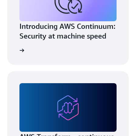
Introducing AWS Continuum:
Security at machine speed