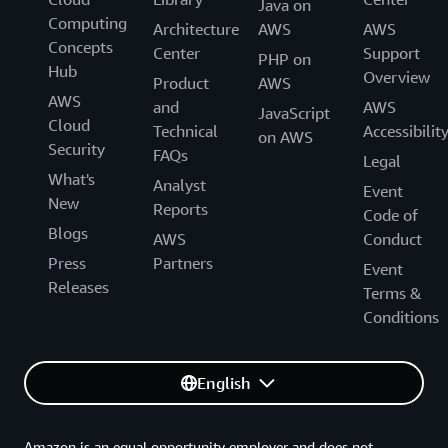
Java on
Computing
Architecture
AWS
AWS
Concepts
Center
Support
PHP on
Hub
Overview
Product
AWS
AWS
and
AWS
JavaScript
Cloud
Technical
Accessibilit
on AWS
Security
FAQs
Legal
What's
Analyst
Event
New
Reports
Code of
Blogs
AWS
Conduct
Press
Partners
Event
Releases
Terms &
Conditions
English
Amazon is an equal opportunity employer and does not