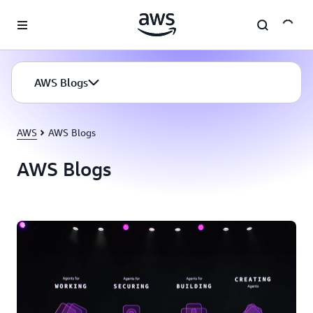
Skip to main content
AWS Blogs
AWS
AWS Blogs
AWS Blogs