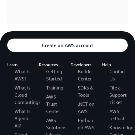
Create an AWS account
Learn
Resources
Developers
Help
What Is
Getting
Builder
Contact
AWS?
Started
Center
Us
What Is
Training
SDKs &
File a
Cloud
Tools
Support
AWS
Computing?
Ticket
Trust
.NET on
What Is
Center
AWS
AWS
Agentic
re:Post
AWS
Python
AI?
Solutions
on AWS
Knowledge
Cloud
Library
Center