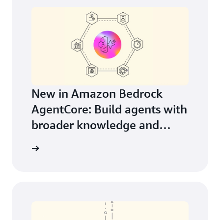
New in Amazon Bedrock
AgentCore: Build agents with
broader knowledge and
continuous learning