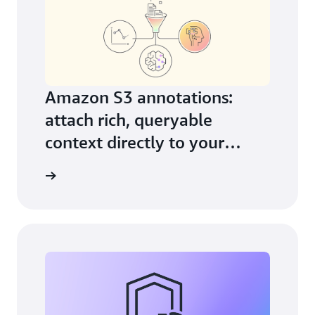
Amazon S3 annotations:
attach rich, queryable
context directly to your
objects