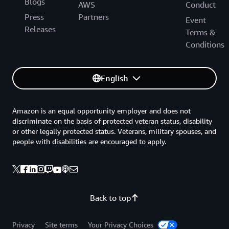
Blogs
AWS
Conduct
Press
Partners
Event
Releases
Terms &
Conditions
English
Amazon is an equal opportunity employer and does not
discriminate on the basis of protected veteran status, disability
or other legally protected status. Veterans, military spouses, and
people with disabilities are encouraged to apply.
Back to top
Privacy
Site terms
Your Privacy Choices