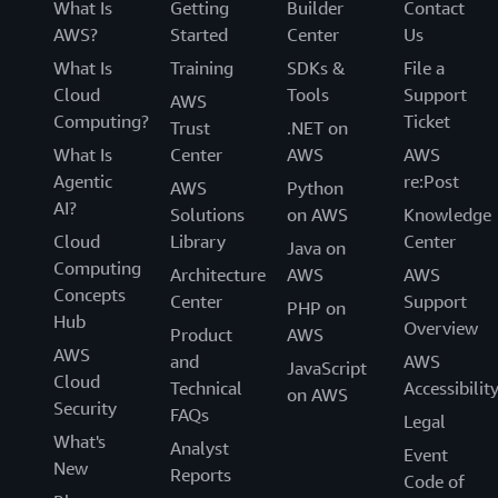
Lustre version upgrades allow you to update your
What Is
Getting
Builder
Contact
file system to a newer Lustre LTS version. New
AWS?
Started
Center
Us
LTS versions are typically released every 2-3
What Is
Training
SDKs &
File a
years, and provide benefits such as performance
Cloud
Tools
Support
AWS
enhancements, new features, and support for the
Computing?
Ticket
Trust
.NET on
latest Linux kernel versions for your client
What Is
Center
AWS
AWS
instances. You can choose when to apply these
Agentic
re:Post
AWS
Python
upgrades based on your requirements. You are
AI?
Solutions
on AWS
Knowledge
required to unmount all clients from your file
Cloud
Library
Center
system before initiating the upgrade.
Java on
Computing
Architecture
AWS
AWS
Concepts
Center
Support
PHP on
Hub
Overview
Product
AWS
AWS
and
AWS
JavaScript
Cloud
Technical
Accessibilit
on AWS
Security
FAQs
Legal
What's
Analyst
Event
New
Reports
Code of