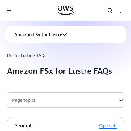
Skip to main content
Amazon FSx for Lustre
FSx for Lustre
FAQs
Amazon FSx for Lustre FAQs
Page topics
General
Open all