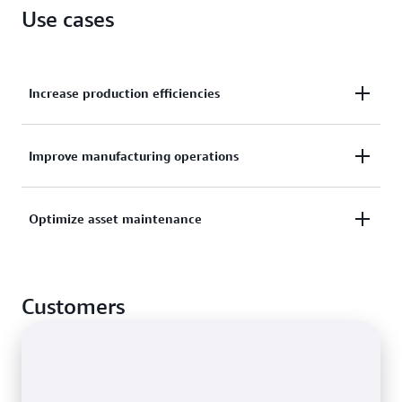
Use cases
Increase production efficiencies
Organize sensor data streams from multiple
Improve manufacturing operations
production lines and facilities to drive efficiencies
across locations.
Monitor performance metrics from manufacturing
Optimize asset maintenance
lines, assembly robots, and factory equipment to
discover and act on opportunities for improvement.
Prevent, detect, and resolve equipment issues faster
through remote asset monitoring using historical
Customers
and near-real-time data.