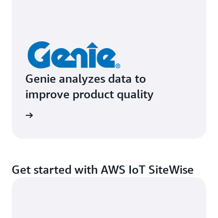
Genie analyzes data to
improve product quality
e study
Get started with AWS IoT SiteWise