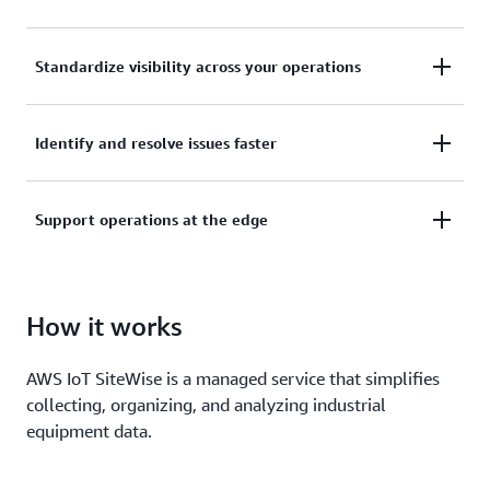
Collect, manage, and analyze data from your
Standardize visibility across your operations
industrial equipment, data servers, and historian
databases.
Use asset models to organize and analyze data at
Identify and resolve issues faster
the enterprise, site, area, and machine level.
Keep the pulse of your operation with alarms, real-
Support operations at the edge
time metrics, live visualization dashboards, and
machine learning for equipment anomaly
Collect and process industrial data locally, and build
predictions.
hybrid applications that work seamlessly across the
How it works
edge and cloud.
AWS IoT SiteWise is a managed service that simplifies
collecting, organizing, and analyzing industrial
equipment data.