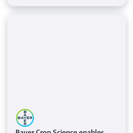
Bayer Crop Science enables