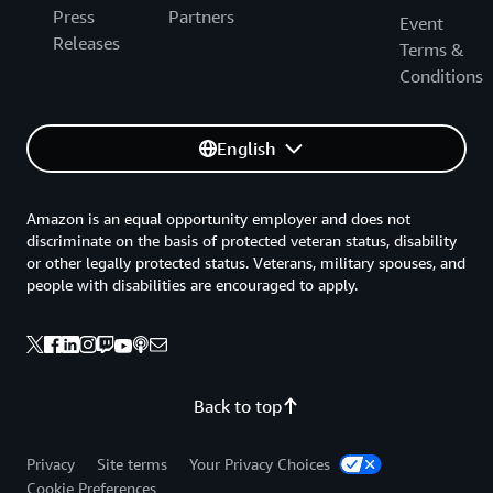
Press
Partners
Event
Releases
Terms &
Conditions
English
Amazon is an equal opportunity employer and does not
discriminate on the basis of protected veteran status, disability
or other legally protected status. Veterans, military spouses, and
people with disabilities are encouraged to apply.
Back to top
Privacy
Site terms
Your Privacy Choices
Cookie Preferences