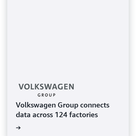
Volkswagen Group connects
data across 124 factories
e study