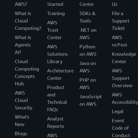
AWS?
Started
Center
Us
What Is
Training
SDKs &
File a
Cloud
Tools
Support
AWS
Computing?
Ticket
Trust
.NET on
What Is
Center
AWS
AWS
Agentic
re:Post
AWS
Python
AI?
Solutions
on AWS
Knowledge
Cloud
Library
Center
Java on
Computing
Architecture
AWS
AWS
Concepts
Center
Support
PHP on
Hub
Overview
Product
AWS
AWS
and
AWS
JavaScript
Cloud
Technical
Accessibilit
on AWS
Security
FAQs
Legal
What's
Analyst
Event
New
Reports
Code of
Blogs
AWS
Conduct