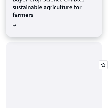
sustainable agriculture for
farmers
e study