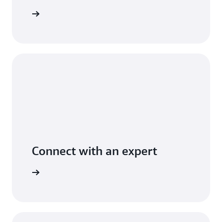
t pricing
Connect with an expert
t options