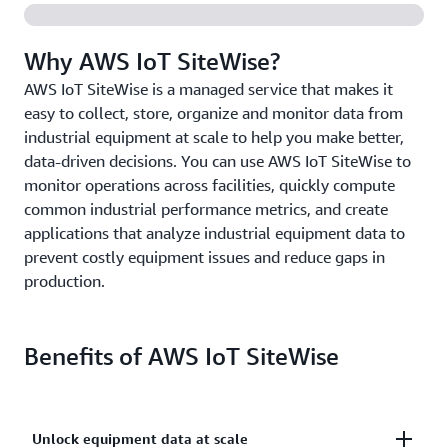
Why AWS IoT SiteWise?
AWS IoT SiteWise is a managed service that makes it
easy to collect, store, organize and monitor data from
industrial equipment at scale to help you make better,
data-driven decisions. You can use AWS IoT SiteWise to
monitor operations across facilities, quickly compute
common industrial performance metrics, and create
applications that analyze industrial equipment data to
prevent costly equipment issues and reduce gaps in
production.
Benefits of AWS IoT SiteWise
Unlock equipment data at scale