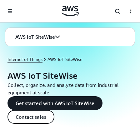
Skip to main content
AWS IoT SiteWise
Internet of Things
AWS IoT SiteWise
AWS IoT SiteWise
Collect, organize, and analyze data from industrial
equipment at scale
Get started with AWS IoT SiteWise
Contact sales