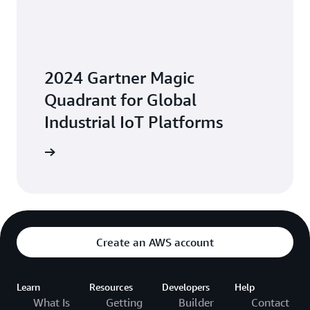
2024 Gartner Magic
Quadrant for Global
Industrial IoT Platforms
Platforms
Create an AWS account
Learn
Resources
Developers
Help
What Is
Getting
Builder
Contact