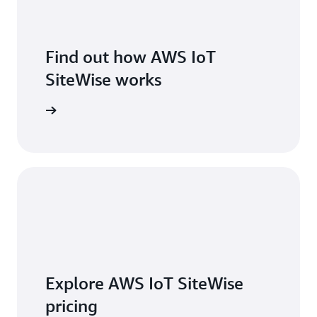
Find out how AWS IoT
SiteWise works
 features
Explore AWS IoT SiteWise
pricing