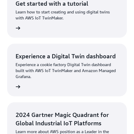
Get started with a tutorial
Learn how to start creating and using digital twins
with AWS IoT TwinMaker.
torial »
Experience a Digital Twin dashboard
Experience a cookie factory Digital Twin dashboard
built with AWS IoT TwinMaker and Amazon Managed
Grafana.
board »
2024 Gartner Magic Quadrant for
Global Industrial IoT Platforms
Learn more about AWS position as a Leader in the