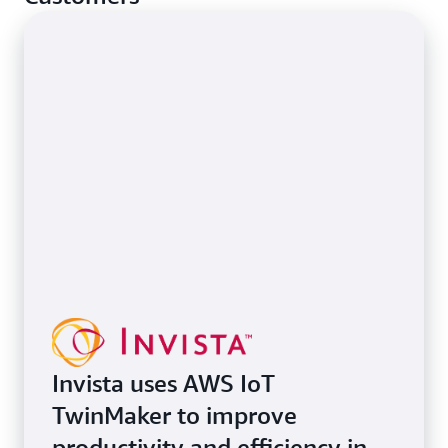
Invista uses AWS IoT
TwinMaker to improve
productivity and efficiency in