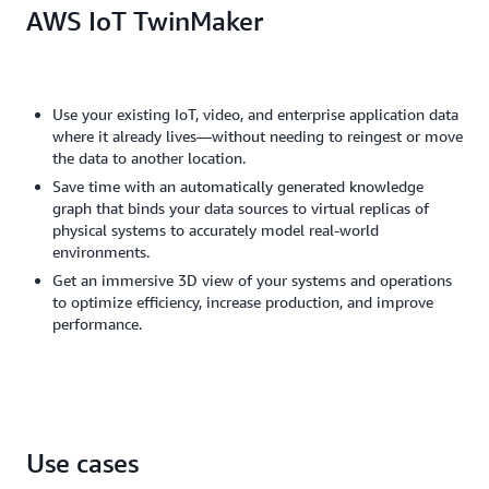
AWS IoT TwinMaker
Use your existing IoT, video, and enterprise application data
where it already lives—without needing to reingest or move
the data to another location.
Save time with an automatically generated knowledge
graph that binds your data sources to virtual replicas of
physical systems to accurately model real-world
environments.
Get an immersive 3D view of your systems and operations
to optimize efficiency, increase production, and improve
performance.
Use cases