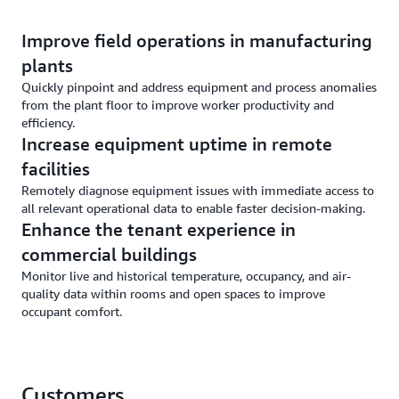
Improve field operations in manufacturing
plants
Quickly pinpoint and address equipment and process anomalies
from the plant floor to improve worker productivity and
efficiency.
Increase equipment uptime in remote
facilities
Remotely diagnose equipment issues with immediate access to
all relevant operational data to enable faster decision-making.
Enhance the tenant experience in
commercial buildings
Monitor live and historical temperature, occupancy, and air-
quality data within rooms and open spaces to improve
occupant comfort.
Customers