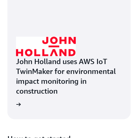
John Holland uses AWS IoT
TwinMaker for environmental
impact monitoring in
construction
ruction