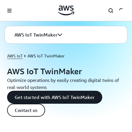
Skip to main content
AWS IoT TwinMaker
AWS IoT
AWS IoT TwinMaker
AWS IoT TwinMaker
Optimize operations by easily creating digital twins of
real-world systems
Get started with AWS IoT TwinMaker
Contact us