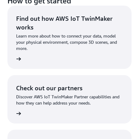
How to get started
Find out how AWS IoT TwinMaker
works
Learn more about how to connect your data, model
your physical environment, compose 3D scenes, and
more.
tures »
Check out our partners
Discover AWS IoT TwinMaker Partner capabilities and
how they can help address your needs.
tners »