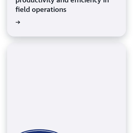
field operations
erations