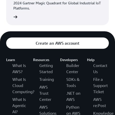
2024 Gartner Magic Quadrant for Global Industrial IoT
Platforms.
eport »
Create an AWS account
Learn
Resources
Developers
Help
What Is
Getting
Builder
Contact
AWS?
Started
Center
Us
What Is
Training
SDKs &
File a
Cloud
Tools
Support
AWS
Computing?
Ticket
Trust
.NET on
What Is
Center
AWS
AWS
Agentic
re:Post
AWS
Python
AI?
Solutions
on AWS
Knowledge