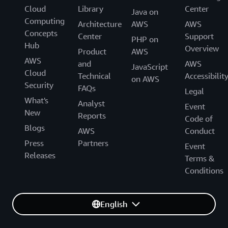
Cloud
Library
Center
Java on
Computing
Architecture
AWS
AWS
Concepts
Center
Support
PHP on
Hub
Overview
Product
AWS
AWS
and
AWS
JavaScript
Cloud
Technical
Accessibilit
on AWS
Security
FAQs
Legal
What's
Analyst
Event
New
Reports
Code of
Blogs
AWS
Conduct
Press
Partners
Event
Releases
Terms &
Conditions
English