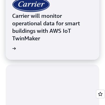
Carrier will monitor
operational data for smart
buildings with AWS IoT
TwinMaker
inMaker