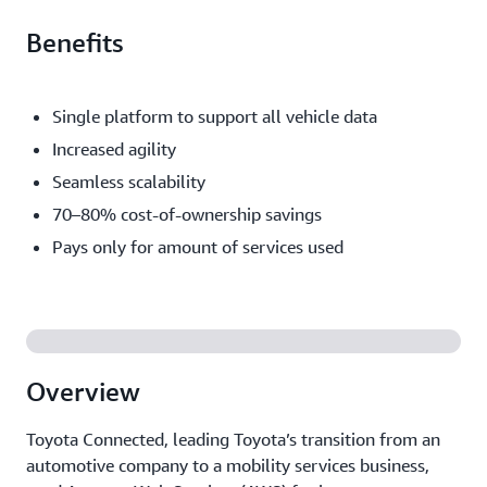
Benefits
Single platform to support all vehicle data
Increased agility
Seamless scalability
70–80% cost-of-ownership savings
Pays only for amount of services used
Overview
Toyota Connected, leading Toyota’s transition from an
automotive company to a mobility services business,