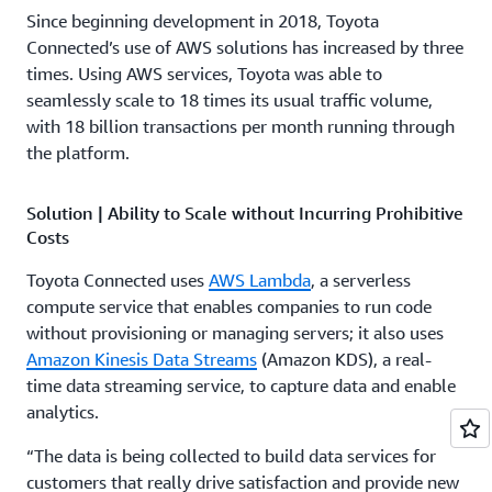
Since beginning development in 2018, Toyota
Connected’s use of AWS solutions has increased by three
times. Using AWS services, Toyota was able to
seamlessly scale to 18 times its usual traffic volume,
with 18 billion transactions per month running through
the platform.
Solution | Ability to Scale without Incurring Prohibitive
Costs
Toyota Connected uses
AWS Lambda
, a serverless
compute service that enables companies to run code
without provisioning or managing servers; it also uses
Amazon Kinesis Data Streams
(Amazon KDS), a real-
time data streaming service, to capture data and enable
analytics.
“The data is being collected to build data services for
customers that really drive satisfaction and provide new