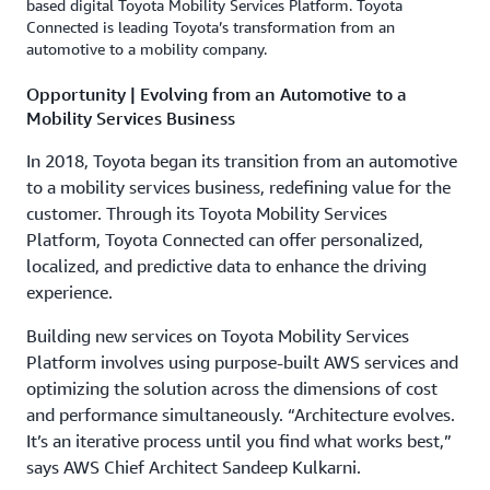
based digital Toyota Mobility Services Platform. Toyota
Connected is leading Toyota’s transformation from an
automotive to a mobility company.
Opportunity | Evolving from an Automotive to a
Mobility Services Business
In 2018, Toyota began its transition from an automotive
to a mobility services business, redefining value for the
customer. Through its Toyota Mobility Services
Platform, Toyota Connected can offer personalized,
localized, and predictive data to enhance the driving
experience.
Building new services on Toyota Mobility Services
Platform involves using purpose-built AWS services and
optimizing the solution across the dimensions of cost
and performance simultaneously. “Architecture evolves.
It’s an iterative process until you find what works best,”
says AWS Chief Architect Sandeep Kulkarni.