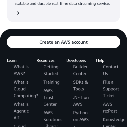
scalable and durable real-time data streaming service.
rn more
Create an AWS account
Learn
Resources
Developers
Help
What Is
Getting
Builder
Contact
AWS?
Started
Center
Us
What Is
Training
SDKs &
File a
Cloud
Tools
Support
AWS
Computing?
Ticket
Trust
.NET on
What Is
Center
AWS
AWS
Agentic
re:Post
AWS
Python
AI?
Solutions
on AWS
Knowledge
Cloud
Library
Center