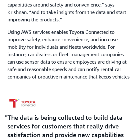
capabilities around safety and convenience,” says
Krishnan, “and to take insights from the data and start
improving the products.”
Using AWS services enables Toyota Connected to
improve safety, enhance convenience, and increase
mobility for individuals and fleets worldwide. For
instance, car dealers or fleet-management companies
can use sensor data to ensure employees are driving at
safe and reasonable speeds and can notify rental car
companies of proactive maintenance that keeps vehicles
operating smoothly for customers.
Outcome | Increasing Traffic, APIs, and Use of AWS
Services
The data is being collected to build data
Going forward, Toyota Connected plans on using
services for customers that really drive
additional AWS services to simplify data administration
satisfaction and provide new capabilities
and management and to innovate in other areas, such as