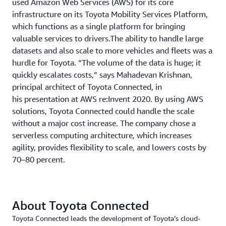
used Amazon Web Services (AWS) for its core
infrastructure on its Toyota Mobility Services Platform,
which functions as a single platform for bringing
valuable services to drivers.The ability to handle large
datasets and also scale to more vehicles and fleets was a
hurdle for Toyota. “The volume of the data is huge; it
quickly escalates costs,” says Mahadevan Krishnan,
principal architect of Toyota Connected, in
his presentation at AWS re:Invent 2020. By using AWS
solutions, Toyota Connected could handle the scale
without a major cost increase. The company chose a
serverless computing architecture, which increases
agility, provides flexibility to scale, and lowers costs by
70–80 percent.
About Toyota Connected
Toyota Connected leads the development of Toyota’s cloud-