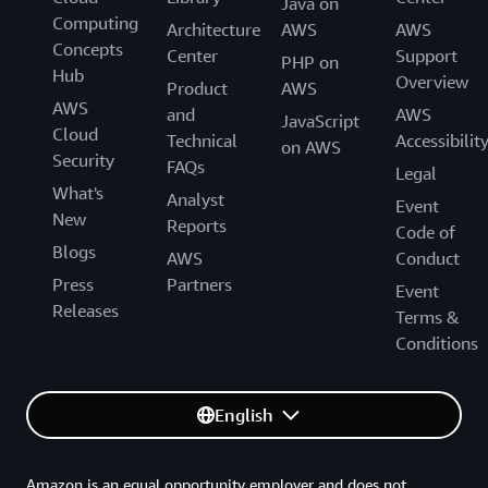
Java on
Computing
Architecture
AWS
AWS
Concepts
Center
Support
PHP on
Hub
Overview
Product
AWS
AWS
and
AWS
JavaScript
Cloud
Technical
Accessibilit
on AWS
Security
FAQs
Legal
What's
Analyst
Event
New
Reports
Code of
Blogs
AWS
Conduct
Press
Partners
Event
Releases
Terms &
Conditions
English
Amazon is an equal opportunity employer and does not