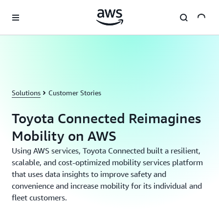
Skip to main content
Solutions
Customer Stories
Toyota Connected Reimagines
Mobility on AWS
Using AWS services, Toyota Connected built a resilient,
scalable, and cost-optimized mobility services platform
that uses data insights to improve safety and
convenience and increase mobility for its individual and
fleet customers.