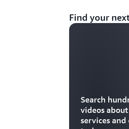
Find your nex
Search hundr
videos abou
services and