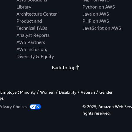
Library
Python on AWS
Architecture Center
Java on AWS
Product and
PHP on AWS
Technical FAQs
JavaScript on AWS
Analyst Reports
AWS Partners
AWS Inclusion,
Diversity & Equity
Back to top
Employer: Minority / Women / Disability / Veteran / Gender
ge.
Privacy Choices
© 2025, Amazon Web Services
rights reserved.