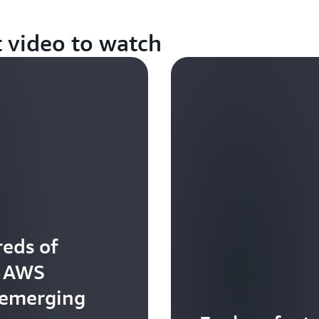
t video to watch
eds of
t AWS
 emerging