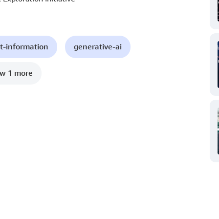
t-information
generative-ai
w 1 more