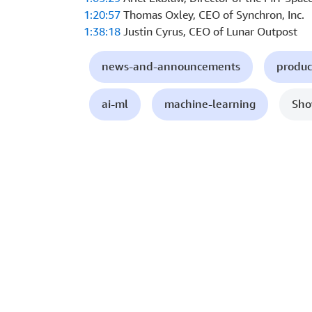
1:20:57
Thomas Oxley, CEO of Synchron, Inc.
1:38:18
Justin Cyrus, CEO of Lunar Outpost
news-and-announcements
produc
ai-ml
machine-learning
Sho