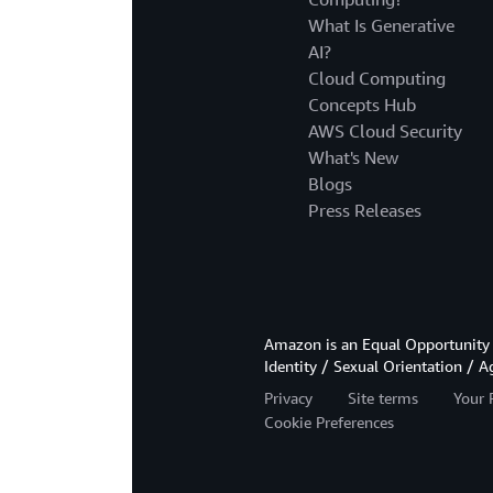
What Is Generative
AI?
Cloud Computing
Concepts Hub
AWS Cloud Security
What's New
Blogs
Press Releases
Amazon is an Equal Opportunity 
Identity / Sexual Orientation / A
Privacy
Site terms
Your 
Cookie Preferences