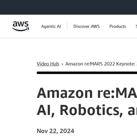
Skip to main content
Agentic AI
Discover AWS
Products
Video Hub
›
Amazon re:MARS 2022 Keynote: .
Current
0:07
/
Duration
1:54:22
Time
Amazon re:MAR
AI, Robotics, 
Nov 22, 2024