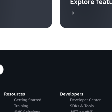
Explore feat
Go to video hub
Resources
Developers
Getting Started
Developer Center
Training
SDKs & Tools
AWS Solutions
.NET on AWS