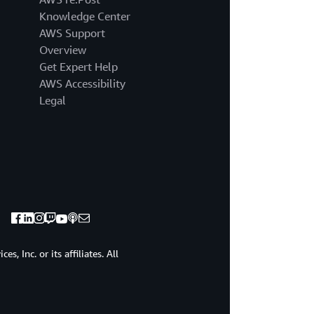
speakers
Knowledge Center
take
invent
AWS Support
and
Overview
simplify
Get Expert Help
to
AWS Accessibility
the
Legal
next
level.
First
up,
we
have
Tye
Brady,
Chief
Technologist,
Amazon
, Inc. or its affiliates. All
Robotics.
As
you
can
see,