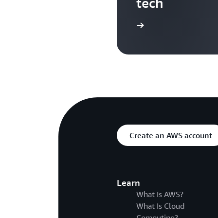
tech
Search more AWS TV videos
Create an AWS account
Learn
What Is AWS?
What Is Cloud
Computing?