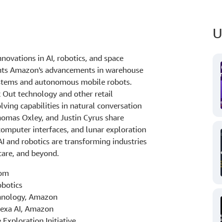
U
ovations in AI, robotics, and space
ents Amazon's advancements in warehouse
systems and autonomous mobile robots.
Out technology and other retail
lving capabilities in natural conversation
homas Oxley, and Justin Cyrus share
computer interfaces, and lunar exploration
AI and robotics are transforming industries
hcare, and beyond.
com
obotics
chnology, Amazon
lexa AI, Amazon
 Exploration Initiative