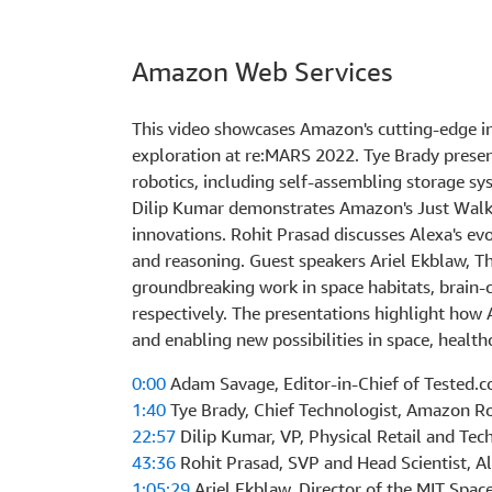
Amazon Web Services
This video showcases Amazon's cutting-edge inn
exploration at re:MARS 2022. Tye Brady pres
robotics, including self-assembling storage 
Dilip Kumar demonstrates Amazon's Just Walk 
innovations. Rohit Prasad discusses Alexa's evo
and reasoning. Guest speakers Ariel Ekblaw, T
groundbreaking work in space habitats, brain-
respectively. The presentations highlight how 
and enabling new possibilities in space, healt
0:00
Adam Savage, Editor-in-Chief of Tested.
1:40
Tye Brady, Chief Technologist, Amazon R
22:57
Dilip Kumar, VP, Physical Retail and Te
43:36
Rohit Prasad, SVP and Head Scientist, A
1:05:29
Ariel Ekblaw, Director of the MIT Space