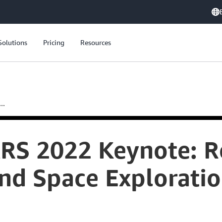
Solutions
Pricing
Resources
..
S 2022 Keynote: Re
and Space Explorati