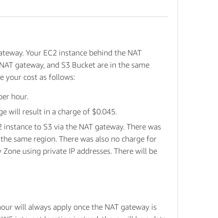
ateway. Your EC2 instance behind the NAT
 NAT gateway, and S3 Bucket are in the same
e your cost as follows:
per hour.
will result in a charge of $0.045.
2 instance to S3 via the NAT gateway. There was
 the same region. There was also no charge for
 Zone using private IP addresses. There will be
hour will always apply once the NAT gateway is