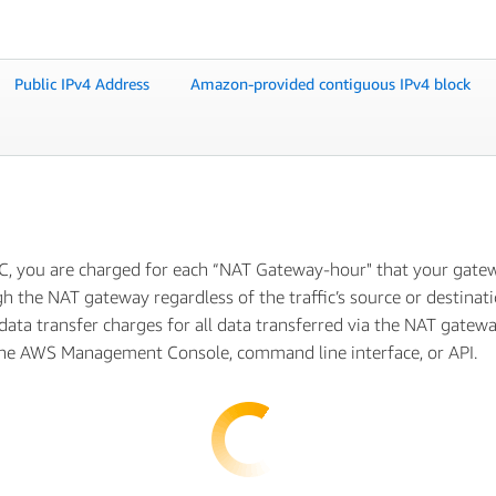
Public IPv4 Address
Amazon-provided contiguous IPv4 block
C, you are charged for each “NAT Gateway-hour" that your gatewa
h the NAT gateway regardless of the traffic’s source or destina
 data transfer charges for all data transferred via the NAT gatew
the AWS Management Console, command line interface, or API.