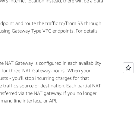
AWS internet location instead, there will be a data
dpoint and route the traffic to/from S3 through
using Gateway Type VPC endpoints. For details
he NAT Gateway is configured in each availability
led for three 'NAT Gateway-hours'. When your
ts - you'll stop incurring charges for that
traffic's source or destination. Each partial NAT
ansferred via the NAT gateway. If you no longer
nd line interface, or API.