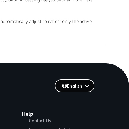
tomatically adjust to reflect only the active
English
Help
Contact Us