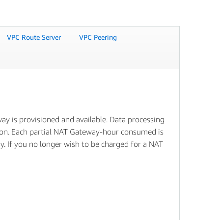
VPC Route Server
VPC Peering
y is provisioned and available. Data processing
tion. Each partial NAT Gateway-hour consumed is
ay. If you no longer wish to be charged for a NAT