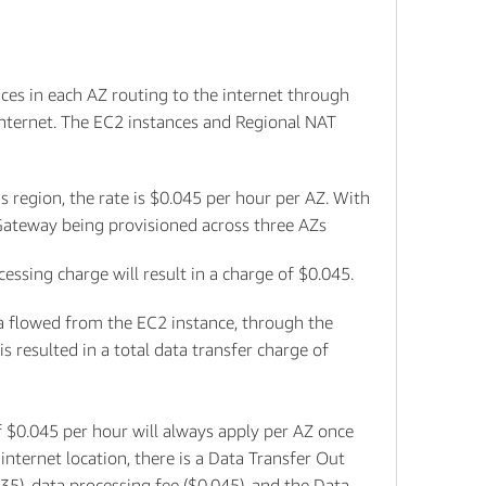
ces in each AZ routing to the internet through
internet. The EC2 instances and Regional NAT
 region, the rate is $0.045 per hour per AZ. With
 Gateway being provisioned across three AZs
sing charge will result in a charge of $0.045.
ata flowed from the EC2 instance, through the
s resulted in a total data transfer charge of
 $0.045 per hour will always apply per AZ once
nternet location, there is a Data Transfer Out
35), data processing fee ($0.045), and the Data