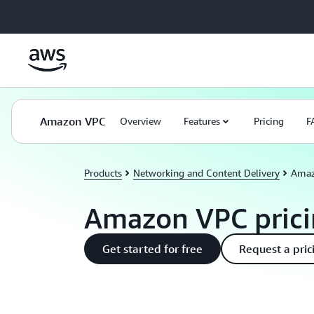
Skip to main content
Amazon VPC
Overview
Features
Pricing
F
Products
Networking and Content Delivery
Amaz
Amazon VPC pric
Get started for free
Request a pric