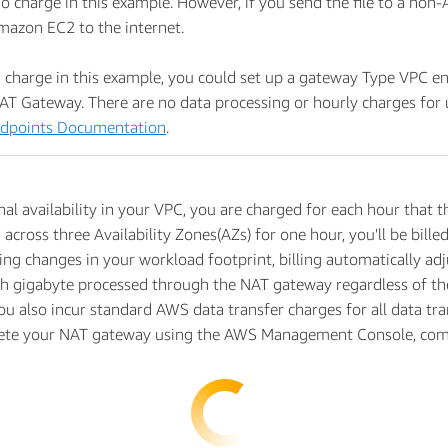
o charge in this example. However, if you send the file to a non-
Amazon EC2 to the internet.
charge in this example, you could set up a gateway Type VPC en
AT Gateway. There are no data processing or hourly charges for 
dpoints Documentation
.
al availability in your VPC, you are charged for each hour that t
 across three Availability Zones(AZs) for one hour, you'll be bil
 changes in your workload footprint, billing automatically adjus
ch gigabyte processed through the NAT gateway regardless of the 
ou also incur standard AWS data transfer charges for all data tr
lete your NAT gateway using the AWS Management Console, comma