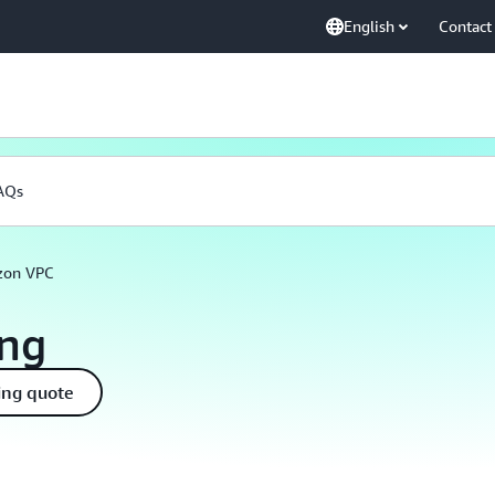
English
Contact
AQs
on VPC
ing
ing quote