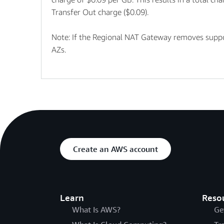
Transfer Out charge ($0.09).
Note: If the Regional NAT Gateway removes suppor
AZs.
Create an AWS account
Learn
Reso
What Is AWS?
Ge