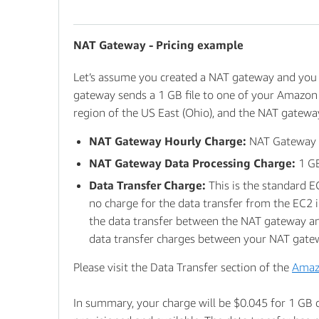
NAT Gateway - Pricing example
Let’s assume you created a NAT gateway and you 
gateway sends a 1 GB file to one of your Amazon
region of the US East (Ohio), and the NAT gateway
NAT Gateway Hourly Charge:
NAT Gateway is
NAT Gateway Data Processing Charge:
1 GB
Data Transfer Charge:
This is the standard 
no charge for the data transfer from the EC2 i
the data transfer between the NAT gateway and 
data transfer charges between your NAT gateway
Please visit the Data Transfer section of the
Amaz
In summary, your charge will be $0.045 for 1 GB 