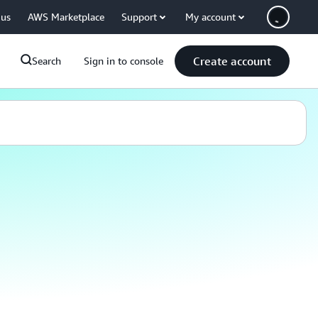
 us
AWS Marketplace
Support
My account
Create account
Search
Sign in to console