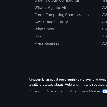
What Is Cloud Computing?
Tr
What Is Agentic AI?
AW
Cloud Computing Concepts Hub
AW
AWS Cloud Security
Ar
What's New
Pr
Blogs
An
Press Releases
AW
Amazon is an equal opportunity employer and does not
legally protected status. Veterans, military spouses,
Privacy
Site terms
Your Privacy Choices