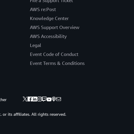
File a Support Ticket
AWS re:Post
Knowledge Center
AWS Support Overview
AWS Accessibility
Legal
Event Code of Conduct
Event Terms & Conditions
ther
 its affiliates. All rights reserved.