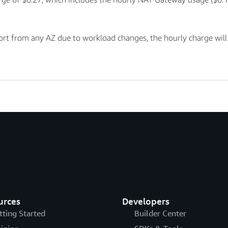
t from any AZ due to workload changes, the hourly charge will au
urces
Developers
tting Started
Builder Center