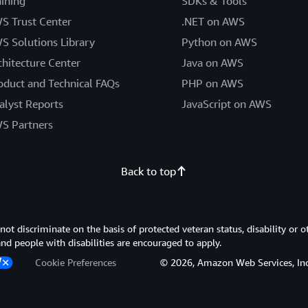
aining
SDKs & Tools
S Trust Center
.NET on AWS
S Solutions Library
Python on AWS
chitecture Center
Java on AWS
oduct and Technical FAQs
PHP on AWS
alyst Reports
JavaScript on AWS
S Partners
Back to top
 discriminate on the basis of protected veteran status, disability or o
 and people with disabilities are encouraged to apply.
Cookie Preferences
© 2026, Amazon Web Services, Inc. or