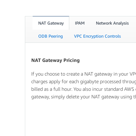
NAT Gateway
IPAM
Network Analysis
ODB Peering
VPC Encryption Controls
NAT Gateway Pricing
If you choose to create a NAT gateway in your VP
charges apply for each gigabyte processed throug
billed as a full hour. You also incur standard AWS
gateway, simply delete your NAT gateway using 