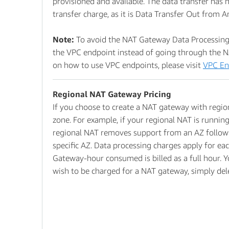
provisioned and available. The data transfer has n
transfer charge, as it is Data Transfer Out from 
Note:
To avoid the NAT Gateway Data Processing 
the VPC endpoint instead of going through the N
on how to use VPC endpoints, please visit
VPC En
Regional NAT Gateway Pricing
If you choose to create a NAT gateway with region
zone. For example, if your regional NAT is running
regional NAT removes support from an AZ following
specific AZ. Data processing charges apply for ea
Gateway-hour consumed is billed as a full hour. Y
wish to be charged for a NAT gateway, simply de