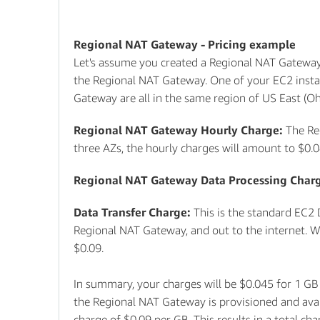
Regional NAT Gateway - Pricing example
Let's assume you created a Regional NAT Gateway 
the Regional NAT Gateway. One of your EC2 insta
Gateway are all in the same region of US East (Ohi
Regional NAT Gateway Hourly Charge:
The Re
three AZs, the hourly charges will amount to $0.
Regional NAT Gateway Data Processing Char
Data Transfer Charge:
This is the standard EC2 
Regional NAT Gateway, and out to the internet. Wit
$0.09.
In summary, your charges will be $0.045 for 1 GB
the Regional NAT Gateway is provisioned and avail
charge of $0.09 per GB. This results in a total c