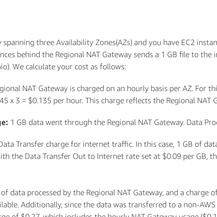
spanning three Availability Zones(AZs) and you have EC2 instan
nces behind the Regional NAT Gateway sends a 1 GB file to the 
o). We calculate your cost as follows:
gional NAT Gateway is charged on an hourly basis per AZ. For this
045 x 3 = $0.135 per hour. This charge reflects the Regional NAT
ge:
1 GB data went through the Regional NAT Gateway. Data Proces
Data Transfer charge for internet traffic. In this case, 1 GB of d
h the Data Transfer Out to Internet rate set at $0.09 per GB, thi
 of data processed by the Regional NAT Gateway, and a charge of
able. Additionally, since the data was transferred to a non-AWS i
harge of $0.27, which includes the hourly NAT Gateway usage ($0.1