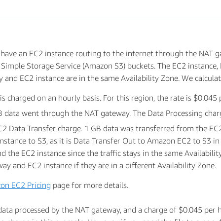
have an EC2 instance routing to the internet through the NAT g
 Simple Storage Service (Amazon S3) buckets. The EC2 instance,
 and EC2 instance are in the same Availability Zone. We calculat
 charged on an hourly basis. For this region, the rate is $0.045 
 data went through the NAT gateway. The Data Processing charge 
EC2 Data Transfer charge. 1 GB data was transferred from the EC
nstance to S3, as it is Data Transfer Out to Amazon EC2 to S3 in
the EC2 instance since the traffic stays in the same Availability
 and EC2 instance if they are in a different Availability Zone.
on EC2 Pricing
page for more details.
data processed by the NAT gateway, and a charge of $0.045 per 