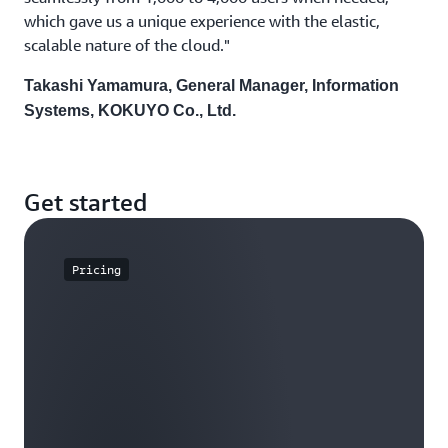
which gave us a unique experience with the elastic,
scalable nature of the cloud."
Takashi Yamamura, General Manager, Information
Systems, KOKUYO Co., Ltd.
Get started
Pricing