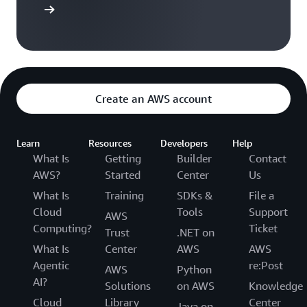
t started
Create an AWS account
Learn
Resources
Developers
Help
What Is
Getting
Builder
Contact
AWS?
Started
Center
Us
What Is
Training
SDKs &
File a
Cloud
Tools
Support
AWS
Computing?
Ticket
Trust
.NET on
What Is
Center
AWS
AWS
Agentic
re:Post
AWS
Python
AI?
Solutions
on AWS
Knowledge
Cloud
Library
Center
Java on