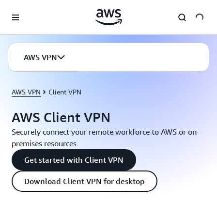
Skip to main content
AWS VPN
AWS VPN
Client VPN
AWS Client VPN
Securely connect your remote workforce to AWS or on-
premises resources
Get started with Client VPN
Download Client VPN for desktop