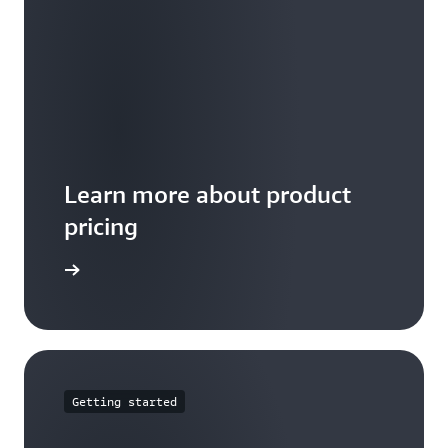
Learn more about product
pricing
arn more
Getting started