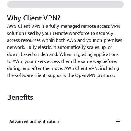
Why Client VPN?
AWS Client VPN is a fully-managed remote access VPN
solution used by your remote workforce to securely
access resources within both AWS and your on-premises
network. Fully elastic, it automatically scales up, or
down, based on demand. When migrating applications
to AWS, your users access them the same way before,
during, and after the move. AWS Client VPN, including
the software client, supports the OpenVPN protocol.
Benefits
Advanced authentication