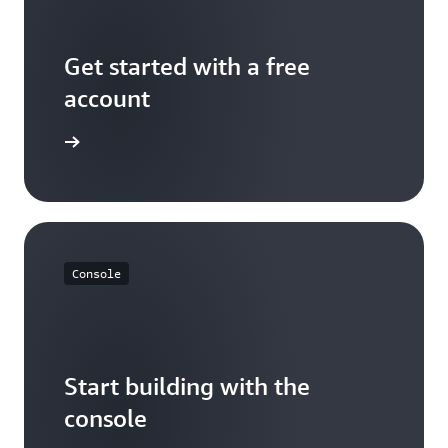
Get started with a free
account
Sign up
Console
Start building with the
console