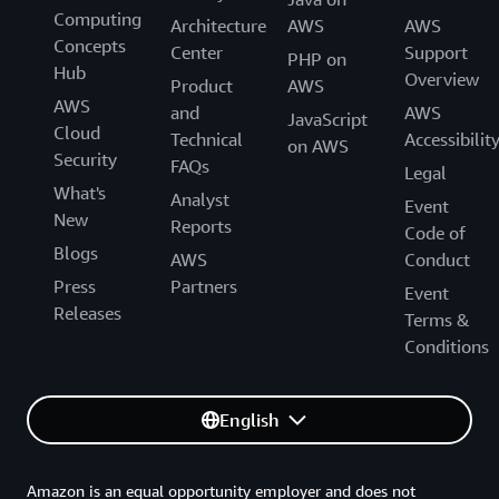
Computing
Architecture
AWS
AWS
Concepts
Center
Support
PHP on
Hub
Overview
Product
AWS
AWS
and
AWS
JavaScript
Cloud
Technical
Accessibilit
on AWS
Security
FAQs
Legal
What's
Analyst
Event
New
Reports
Code of
Blogs
AWS
Conduct
Press
Partners
Event
Releases
Terms &
Conditions
English
Amazon is an equal opportunity employer and does not