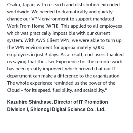
Osaka, Japan, with research and distribution extended
worldwide. We needed to dramatically and quickly
change our VPN environment to support mandated
Work From Home (WFH). This applied to all employees
which was practically impossible with our current
system. With AWS Client VPN, we were able to turn up
the VPN environment for approximately 3,000
employees in just 3 days. As a result, end-users thanked
us saying that the User Experience for the remote work
has been greatly improved, which proved that our IT
department can make a difference to the organization.
The whole experience reminded us the power of the
Cloud – for its speed, flexibility, and scalability."
Kazuhiro Shirahase, Director of IT Promotion
Division I, Shionogi Digital Science Co., Ltd.