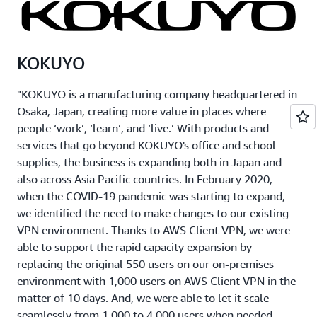
KOKUYO
"KOKUYO is a manufacturing company headquartered in
Osaka, Japan, creating more value in places where
people ‘work’, ‘learn’, and ‘live.’ With products and
services that go beyond KOKUYO's office and school
supplies, the business is expanding both in Japan and
also across Asia Pacific countries. In February 2020,
when the COVID-19 pandemic was starting to expand,
we identified the need to make changes to our existing
VPN environment. Thanks to AWS Client VPN, we were
able to support the rapid capacity expansion by
replacing the original 550 users on our on-premises
environment with 1,000 users on AWS Client VPN in the
matter of 10 days. And, we were able to let it scale
seamlessly from 1,000 to 4,000 users when needed,