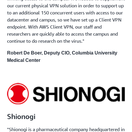
our current physical VPN solution in order to support up
to an additional 150 concurrent users with access to our
datacenter and campus, so we have set up a Client VPN
endpoint. With AWS Client VPN, our staff and
researchers are quickly able to access the campus and
continue to do research on the virus."
Robert De Boer, Deputy CIO, Columbia University
Medical Center
Shionogi
"Shionogi is a pharmaceutical company headquartered in