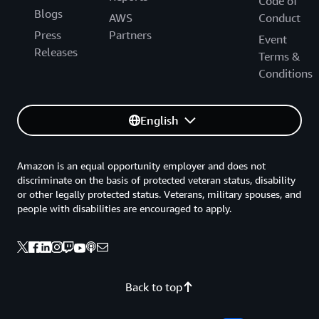
Code of
Blogs
AWS
Conduct
Press
Partners
Event
Releases
Terms &
Conditions
English
Amazon is an equal opportunity employer and does not
discriminate on the basis of protected veteran status, disability
or other legally protected status. Veterans, military spouses, and
people with disabilities are encouraged to apply.
Back to top