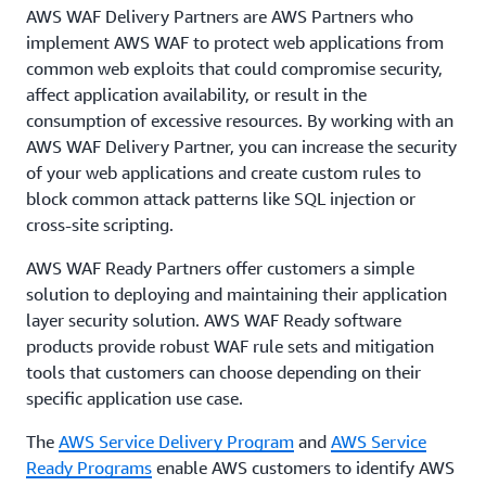
AWS WAF Delivery Partners are AWS Partners who
implement AWS WAF to protect web applications from
common web exploits that could compromise security,
affect application availability, or result in the
consumption of excessive resources. By working with an
AWS WAF Delivery Partner, you can increase the security
of your web applications and create custom rules to
block common attack patterns like SQL injection or
cross-site scripting.
AWS WAF Ready Partners offer customers a simple
solution to deploying and maintaining their application
layer security solution. AWS WAF Ready software
products provide robust WAF rule sets and mitigation
tools that customers can choose depending on their
specific application use case.
The
AWS Service Delivery Program
and
AWS Service
Ready Programs
enable AWS customers to identify AWS