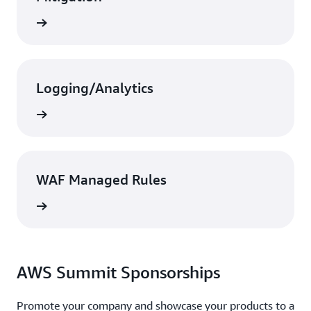
Search
Logging/Analytics
Search
WAF Managed Rules
Search
AWS Summit Sponsorships
Promote your company and showcase your products to a