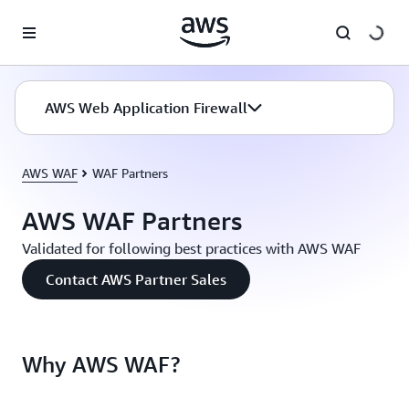
Skip to main content
AWS Web Application Firewall
AWS WAF
WAF Partners
AWS WAF Partners
Validated for following best practices with AWS WAF
Contact AWS Partner Sales
Why AWS WAF?