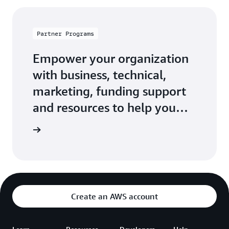
Partner Programs
Empower your organization
with business, technical,
marketing, funding support
and resources to help you
build, market, and sell with
 Network
AWS.
Create an AWS account