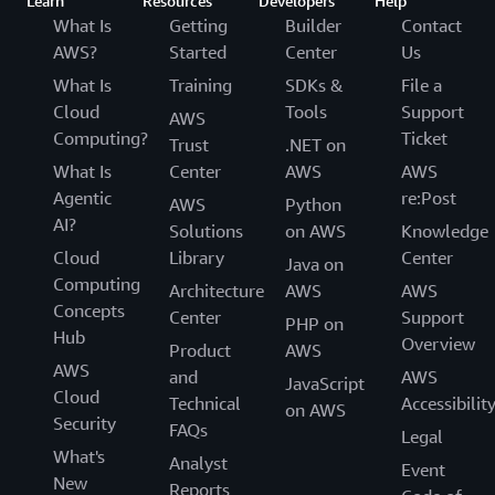
Learn
Resources
Developers
Help
What Is
Getting
Builder
Contact
AWS?
Started
Center
Us
What Is
Training
SDKs &
File a
Cloud
Tools
Support
AWS
Computing?
Ticket
Trust
.NET on
What Is
Center
AWS
AWS
Agentic
re:Post
AWS
Python
AI?
Solutions
on AWS
Knowledge
Cloud
Library
Center
Java on
Computing
Architecture
AWS
AWS
Concepts
Center
Support
PHP on
Hub
Overview
Product
AWS
AWS
and
AWS
JavaScript
Cloud
Technical
Accessibilit
on AWS
Security
FAQs
Legal
What's
Analyst
Event
New
Reports