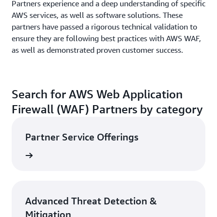
Partners experience and a deep understanding of specific
AWS services, as well as software solutions. These
partners have passed a rigorous technical validation to
ensure they are following best practices with AWS WAF,
as well as demonstrated proven customer success.
Search for AWS Web Application
Firewall (WAF) Partners by category
Partner Service Offerings
Search
Advanced Threat Detection &
Mitigation