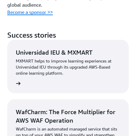
global audience.
Become a sponsor >>
Success stories
Universidad IEU & MXMART
MXMART helps to improve learning experiences at
Universidad IEU through its upgraded AWS-Based
online learning platform.
e study
WafCharm: The Force Multiplier for
AWS WAF Operation
WafCharm is an automated managed service that sits
on top of your AWS WAF to simplify and strengthen