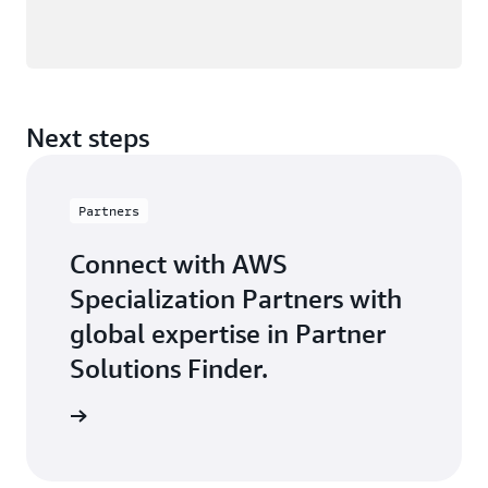
Next steps
Partners
Connect with AWS
Specialization Partners with
global expertise in Partner
Solutions Finder.
 Partner