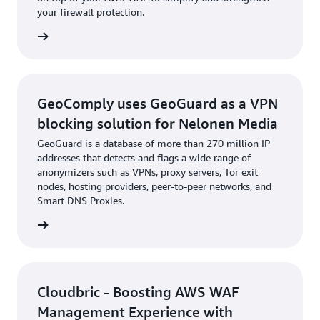
your firewall protection.
e study
GeoComply uses GeoGuard as a VPN
blocking solution for Nelonen Media
GeoGuard is a database of more than 270 million IP
addresses that detects and flags a wide range of
anonymizers such as VPNs, proxy servers, Tor exit
nodes, hosting providers, peer-to-peer networks, and
Smart DNS Proxies.
e study
Cloudbric - Boosting AWS WAF
Management Experience with