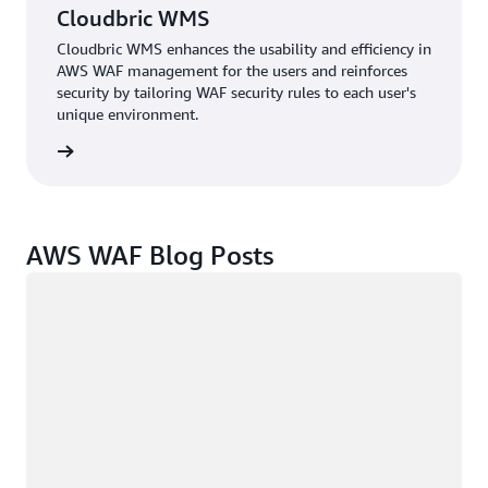
Cloudbric WMS
Cloudbric WMS enhances the usability and efficiency in
AWS WAF management for the users and reinforces
security by tailoring WAF security rules to each user's
unique environment.
e study
AWS WAF Blog Posts
Loading