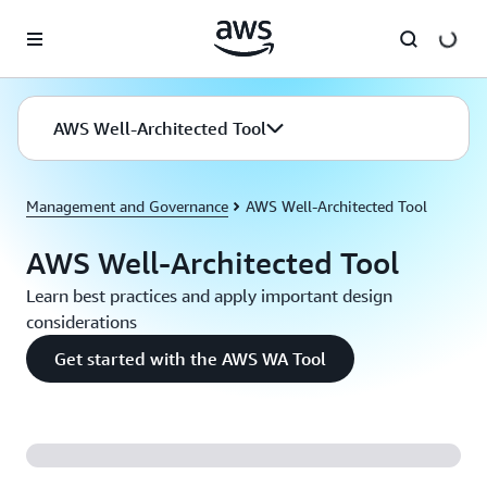
Skip to main content
AWS Well-Architected Tool
Management and Governance
AWS Well-Architected Tool
AWS Well-Architected Tool
Learn best practices and apply important design
considerations
Get started with the AWS WA Tool