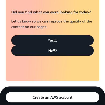
Did you find what you were looking for today?
Let us know so we can improve the quality of the
content on our pages.
Yes
No
Create an AWS account