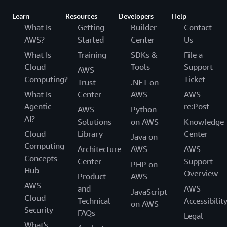
Learn
Resources
Developers
Help
What Is
Getting
Builder
Contact
AWS?
Started
Center
Us
What Is
Training
SDKs &
File a
Cloud
Tools
Support
AWS
Computing?
Ticket
Trust
.NET on
What Is
Center
AWS
AWS
Agentic
re:Post
AWS
Python
AI?
Solutions
on AWS
Knowledge
Cloud
Library
Center
Java on
Computing
Architecture
AWS
AWS
Concepts
Center
Support
PHP on
Hub
Overview
Product
AWS
AWS
and
AWS
JavaScript
Cloud
Technical
Accessibilit
on AWS
Security
FAQs
Legal
What's