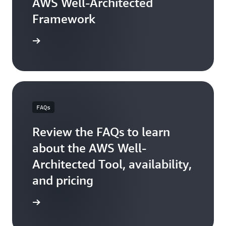
AWS Well-Architected
Framework
arn more
FAQs
Review the FAQs to learn
about the AWS Well-
Architected Tool, availability,
and pricing
FAQs page