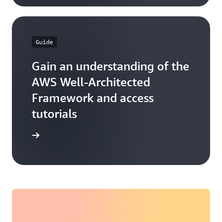
Guide
Gain an understanding of the
AWS Well-Architected
Framework and access
tutorials
ore more