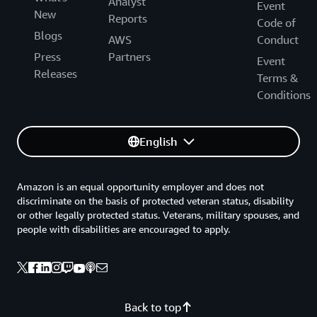
Analyst
Event
New
Reports
Code of
Blogs
AWS
Conduct
Press
Partners
Event
Releases
Terms &
Conditions
English
Amazon is an equal opportunity employer and does not
discriminate on the basis of protected veteran status, disability
or other legally protected status. Veterans, military spouses, and
people with disabilities are encouraged to apply.
Back to top