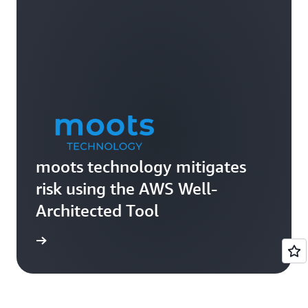
moots technology mitigates
risk using the AWS Well-
Architected Tool
e study