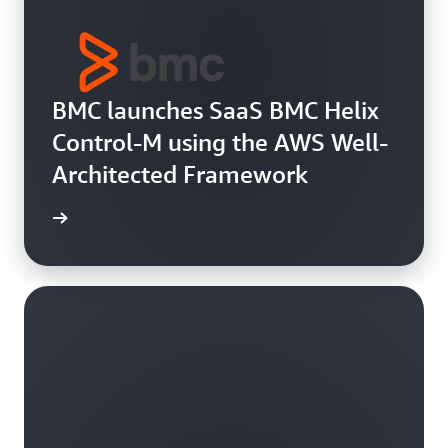
BMC launches SaaS BMC Helix
Control-M using the AWS Well-
Architected Framework
e study