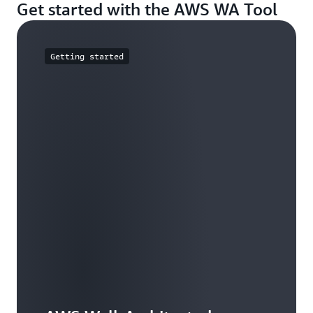
Get started with the AWS WA Tool
Getting started