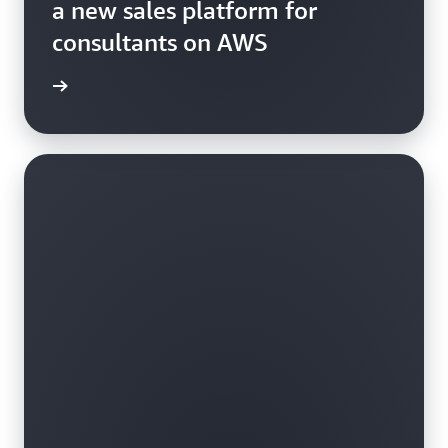
a new sales platform for
consultants on AWS
e study