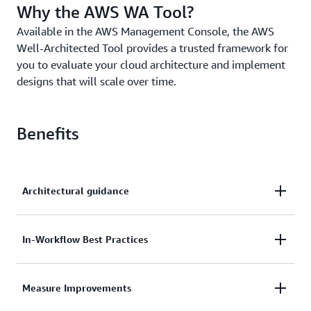
Why the AWS WA Tool?
Available in the AWS Management Console, the AWS
Well-Architected Tool provides a trusted framework for
you to evaluate your cloud architecture and implement
designs that will scale over time.
Benefits
Architectural guidance
Get access to best practices and an action plan to
In-Workflow Best Practices
fine-tune your applications and workloads.
Extend AWS Well-Architected Tool for your
Measure Improvements
architecture governance processes, applications, and
workflows through robust APIs.