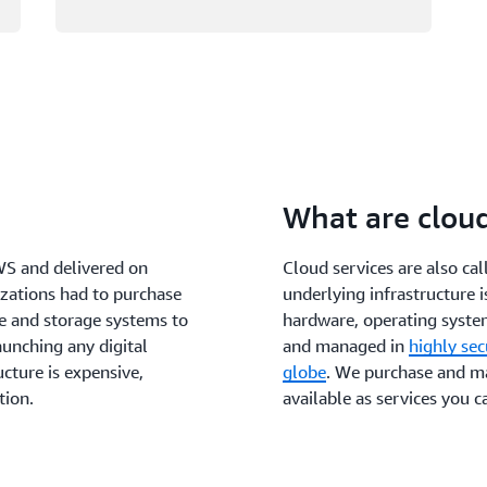
What are clou
WS and delivered on
Cloud services are also ca
izations had to purchase
underlying infrastructure 
e and storage systems to
hardware, operating system
aunching any digital
and managed in
highly se
cture is expensive,
globe
. We purchase and ma
tion.
available as services you c