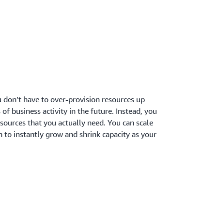
 don’t have to over-provision resources up
 of business activity in the future. Instead, you
sources that you actually need. You can scale
 to instantly grow and shrink capacity as your