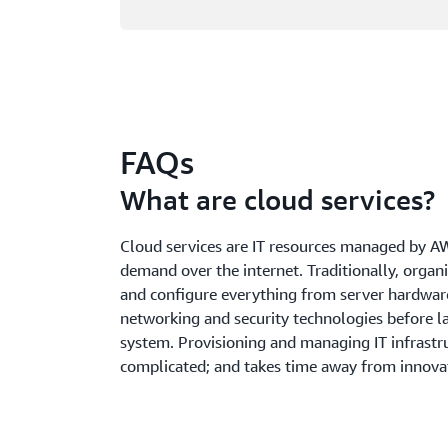
FAQs
What are cloud services?
Cloud services are IT resources managed by A
demand over the internet. Traditionally, organ
and configure everything from server hardwar
networking and security technologies before l
system. Provisioning and managing IT infrastru
complicated; and takes time away from innova