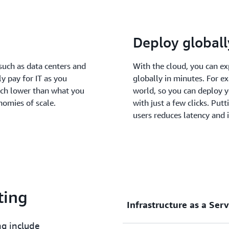
Deploy globall
such as data centers and
With the cloud, you can e
ly pay for IT as you
globally in minutes. For e
uch lower than what you
world, so you can deploy y
nomies of scale.
with just a few clicks. Put
users reduces latency and 
ting
Infrastructure as a Serv
ng include