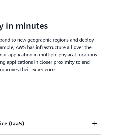
y in minutes
xpand to new geographic regions and deploy
xample, AWS has infrastructure all over the
our application in multiple physical locations
ting applications in closer proximity to end
improves their experience.
ice (IaaS)