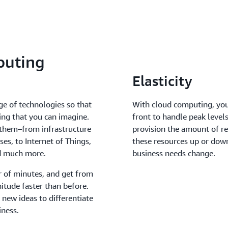
puting
Elasticity
ge of technologies so that
With cloud computing, you
ing that you can imagine.
front to handle peak levels
 them–from infrastructure
provision the amount of re
es, to Internet of Things,
these resources up or down
nd much more.
business needs change.
r of minutes, and get from
itude faster than before.
 new ideas to differentiate
iness.