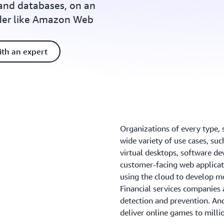
and databases, on an
ider like Amazon Web
ith an expert
Organizations of every type, s
wide variety of use cases, suc
virtual desktops, software de
customer-facing web applicat
using the cloud to develop mo
Financial services companies 
detection and prevention. An
deliver online games to milli