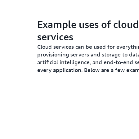
Example uses of cloud
services
Cloud services can be used for everyt
provisioning servers and storage to data
artificial intelligence, and end-to-end s
every application. Below are a few exam