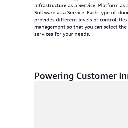
Infrastructure as a Service, Platform as 
Software as a Service. Each type of clo
provides different levels of control, flex
management so that you can select the 
services for your needs.
Powering Customer In
Loading