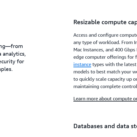
Resizable compute cap
Access and configure compute
any type of workload. From 
hing—from
Mac Instances, and 400 Gbps 
 analytics,
edge computer offerings for 
ecurity for
instance
types with the lates
ples.
models to best match your w
to quickly scale capacity up 
maintaining complete control
Learn more about compute 
Databases and data s