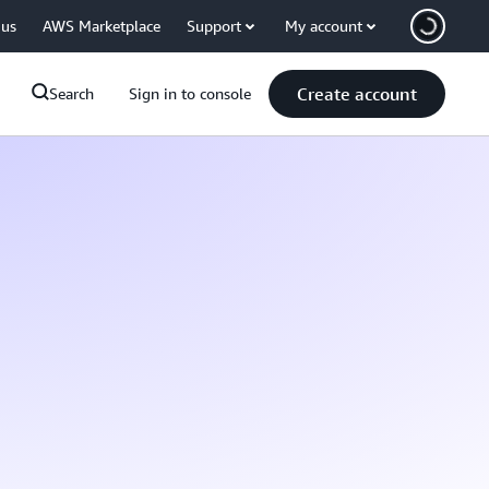
 us
AWS Marketplace
Support
My account
Create account
Search
Sign in to console