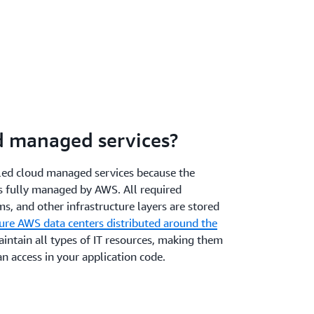
d managed services?
lled cloud managed services because the
is fully managed by AWS. All required
s, and other infrastructure layers are stored
cure AWS data centers distributed around the
intain all types of IT resources, making them
an access in your application code.