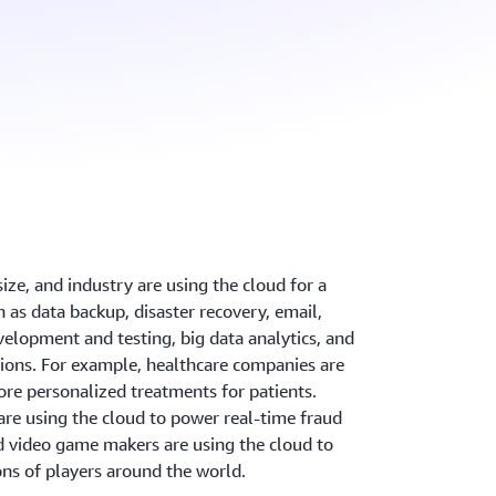
ize, and industry are using the cloud for a
h as data backup, disaster recovery, email,
velopment and testing, big data analytics, and
ions. For example, healthcare companies are
re personalized treatments for patients.
are using the cloud to power real-time fraud
d video game makers are using the cloud to
ons of players around the world.