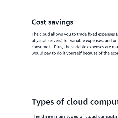
Cost savings
The cloud allows you to trade fixed expenses (
physical servers) for variable expenses, and on
consume it. Plus, the variable expenses are m
would pay to do it yourself because of the eco
Types of cloud compu
The three main types of cloud computi