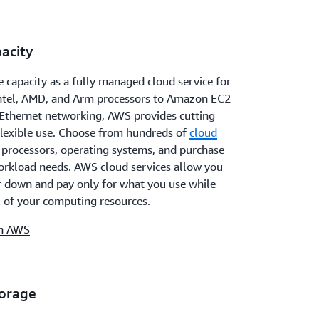
acity
 capacity as a fully managed cloud service for
Intel, AMD, and Arm processors to Amazon EC2
Ethernet networking, AWS provides cutting-
flexible use. Choose from hundreds of
cloud
t processors, operating systems, and purchase
orkload needs. AWS cloud services allow you
or down and pay only for what you use while
 of your computing resources.
on AWS
torage