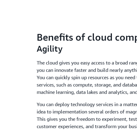
Benefits of cloud com
Agility
The cloud gives you easy access to a broad ran
you can innovate faster and build nearly anyth
You can quickly spin up resources as you need
services, such as compute, storage, and databas
machine learning, data lakes and analytics, a
You can deploy technology services in a matte
idea to implementation several orders of magn
This gives you the freedom to experiment, test
customer experiences, and transform your bus