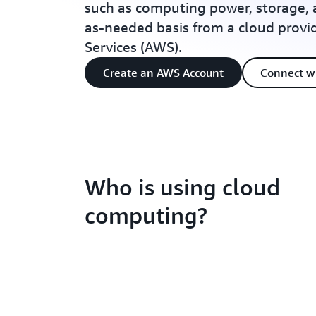
such as computing power, storage, 
as-needed basis from a cloud prov
Services (AWS).
Create an AWS Account
Connect w
Who is using cloud
computing?