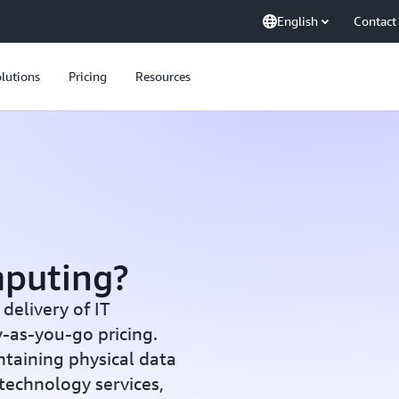
English
Contact
lutions
Pricing
Resources
mputing?
elivery of IT
y-as-you-go pricing.
ntaining physical data
 technology services,