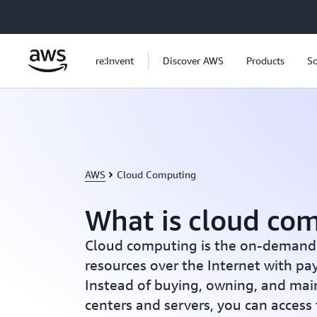
Skip to main content
re:Invent
Discover AWS
Products
So
AWS
Cloud Computing
What is cloud co
Cloud computing is the on-demand d
resources over the Internet with pa
Instead of buying, owning, and mai
centers and servers, you can access