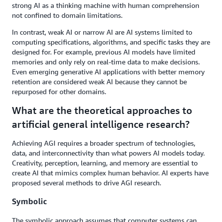
strong AI as a thinking machine with human comprehension
not confined to domain limitations.
In contrast, weak AI or narrow AI are AI systems limited to
computing specifications, algorithms, and specific tasks they are
designed for. For example, previous AI models have limited
memories and only rely on real-time data to make decisions.
Even emerging generative AI applications with better memory
retention are considered weak AI because they cannot be
repurposed for other domains.
What are the theoretical approaches to
artificial general intelligence research?
Achieving AGI requires a broader spectrum of technologies,
data, and interconnectivity than what powers AI models today.
Creativity, perception, learning, and memory are essential to
create AI that mimics complex human behavior. AI experts have
proposed several methods to drive AGI research.
Symbolic
The symbolic approach assumes that computer systems can