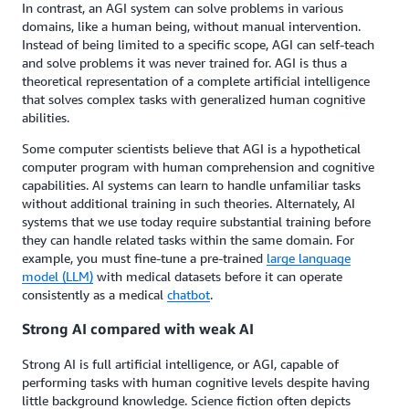
In contrast, an AGI system can solve problems in various
domains, like a human being, without manual intervention.
Instead of being limited to a specific scope, AGI can self-teach
and solve problems it was never trained for. AGI is thus a
theoretical representation of a complete artificial intelligence
that solves complex tasks with generalized human cognitive
abilities.
Some computer scientists believe that AGI is a hypothetical
computer program with human comprehension and cognitive
capabilities. AI systems can learn to handle unfamiliar tasks
without additional training in such theories. Alternately, AI
systems that we use today require substantial training before
they can handle related tasks within the same domain. For
example, you must fine-tune a pre-trained
large language
model (LLM)
with medical datasets before it can operate
consistently as a medical
chatbot
.
Strong AI compared with weak AI
Strong AI is full artificial intelligence, or AGI, capable of
performing tasks with human cognitive levels despite having
little background knowledge. Science fiction often depicts