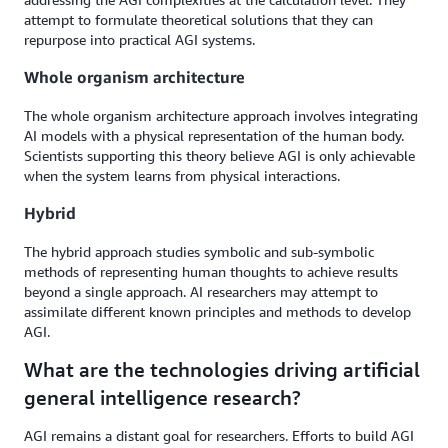
attempt to formulate theoretical solutions that they can
repurpose into practical AGI systems.
Whole organism architecture
The whole organism architecture approach involves integrating
AI models with a physical representation of the human body.
Scientists supporting this theory believe AGI is only achievable
when the system learns from physical interactions.
Hybrid
The hybrid approach studies symbolic and sub-symbolic
methods of representing human thoughts to achieve results
beyond a single approach. AI researchers may attempt to
assimilate different known principles and methods to develop
AGI.
What are the technologies driving artificial
general intelligence research?
AGI remains a distant goal for researchers. Efforts to build AGI