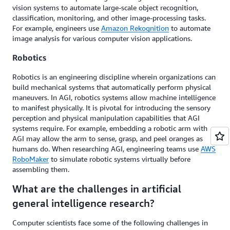
vision systems to automate large-scale object recognition,
classification, monitoring, and other image-processing tasks.
For example, engineers use
Amazon Rekognition
to automate
image analysis for various computer vision applications.
Robotics
Robotics is an engineering discipline wherein organizations can
build mechanical systems that automatically perform physical
maneuvers. In AGI, robotics systems allow machine intelligence
to manifest physically. It is pivotal for introducing the sensory
perception and physical manipulation capabilities that AGI
systems require. For example, embedding a robotic arm with
AGI may allow the arm to sense, grasp, and peel oranges as
humans do. When researching AGI, engineering teams use
AWS
RoboMaker
to simulate robotic systems virtually before
assembling them.
What are the challenges in artificial
general intelligence research?
Computer scientists face some of the following challenges in