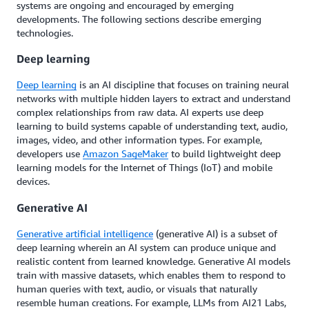
systems are ongoing and encouraged by emerging
developments. The following sections describe emerging
technologies.
Deep learning
Deep learning
is an AI discipline that focuses on training neural
networks with multiple hidden layers to extract and understand
complex relationships from raw data. AI experts use deep
learning to build systems capable of understanding text, audio,
images, video, and other information types. For example,
developers use
Amazon SageMaker
to build lightweight deep
learning models for the Internet of Things (IoT) and mobile
devices.
Generative AI
Generative artificial intelligence
(generative AI) is a subset of
deep learning wherein an AI system can produce unique and
realistic content from learned knowledge. Generative AI models
train with massive datasets, which enables them to respond to
human queries with text, audio, or visuals that naturally
resemble human creations. For example, LLMs from AI21 Labs,