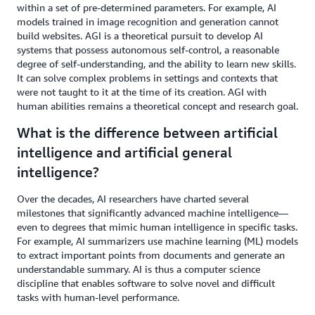
within a set of pre-determined parameters. For example, AI
models trained in image recognition and generation cannot
build websites. AGI is a theoretical pursuit to develop AI
systems that possess autonomous self-control, a reasonable
degree of self-understanding, and the ability to learn new skills.
It can solve complex problems in settings and contexts that
were not taught to it at the time of its creation. AGI with
human abilities remains a theoretical concept and research goal.
What is the difference between artificial
intelligence and artificial general
intelligence?
Over the decades, AI researchers have charted several
milestones that significantly advanced machine intelligence—
even to degrees that mimic human intelligence in specific tasks.
For example, AI summarizers use machine learning (ML) models
to extract important points from documents and generate an
understandable summary. AI is thus a computer science
discipline that enables software to solve novel and difficult
tasks with human-level performance.