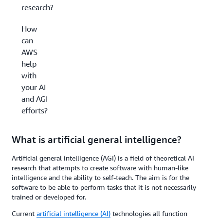
research?
How
can
AWS
help
with
your AI
and AGI
efforts?
What is artificial general intelligence?
Artificial general intelligence (AGI) is a field of theoretical AI
research that attempts to create software with human-like
intelligence and the ability to self-teach. The aim is for the
software to be able to perform tasks that it is not necessarily
trained or developed for.
Current
artificial intelligence (AI)
technologies all function