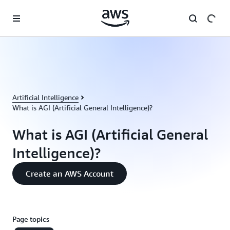
Skip to main content
Artificial Intelligence
What is AGI (Artificial General Intelligence)?
What is AGI (Artificial General
Intelligence)?
Create an AWS Account
Page topics