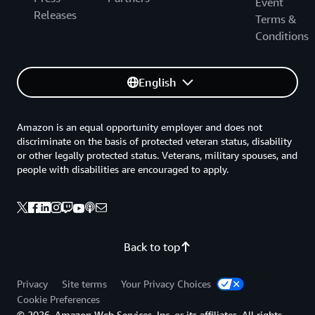
Event
Releases
Terms &
Conditions
English
Amazon is an equal opportunity employer and does not
discriminate on the basis of protected veteran status, disability
or other legally protected status. Veterans, military spouses, and
people with disabilities are encouraged to apply.
Back to top
Privacy
Site terms
Your Privacy Choices
Cookie Preferences
© 2026, Amazon Web Services, Inc. or its affiliates. All rights