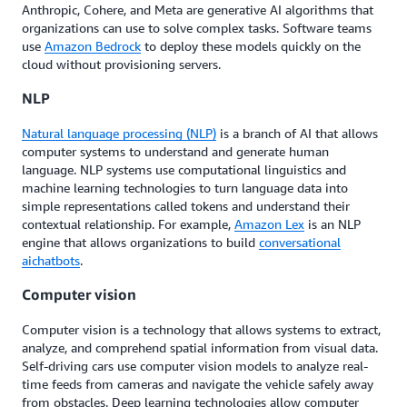
Anthropic, Cohere, and Meta are generative AI algorithms that
organizations can use to solve complex tasks. Software teams
use
Amazon Bedrock
to deploy these models quickly on the
cloud without provisioning servers.
NLP
Natural language processing (NLP)
is a branch of AI that allows
computer systems to understand and generate human
language. NLP systems use computational linguistics and
machine learning technologies to turn language data into
simple representations called tokens and understand their
contextual relationship. For example,
Amazon Lex
is an NLP
engine that allows organizations to build
conversational
ai
chatbots
.
Computer vision
Computer vision is a technology that allows systems to extract,
analyze, and comprehend spatial information from visual data.
Self-driving cars use computer vision models to analyze real-
time feeds from cameras and navigate the vehicle safely away
from obstacles. Deep learning technologies allow computer