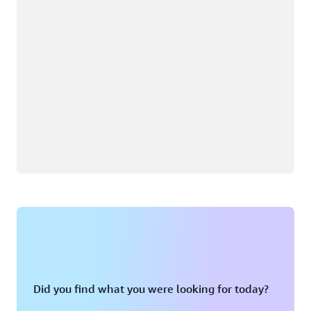
Did you find what you were looking for today?