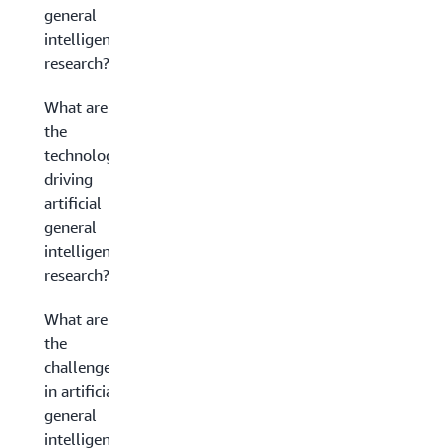
general
intelligence
research?
What are
the
technologies
driving
artificial
general
intelligence
research?
What are
the
challenges
in artificial
general
intelligence