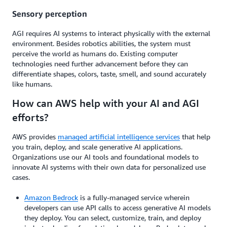
Sensory perception
AGI requires AI systems to interact physically with the external
environment. Besides robotics abilities, the system must
perceive the world as humans do. Existing computer
technologies need further advancement before they can
differentiate shapes, colors, taste, smell, and sound accurately
like humans.
How can AWS help with your AI and AGI
efforts?
AWS provides
managed artificial intelligence services
that help
you train, deploy, and scale generative AI applications.
Organizations use our AI tools and foundational models to
innovate AI systems with their own data for personalized use
cases.
Amazon Bedrock
is a fully-managed service wherein
developers can use API calls to access generative AI models
they deploy. You can select, customize, train, and deploy