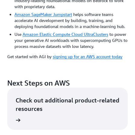
industry-leading foundational models on Bedrock to work
with proprietary data.
Amazon SageMaker Jumpstart
helps software teams
accelerate AI development by building, training, and
deploying foundational models in a machine-learning hub.
Use
Amazon Elastic Compute Cloud UltraClusters
to power
your generative AI workloads with supercomputing GPUs to
process massive datasets with low latency.
Get started with AGI by
signing up for an AWS account today
Next Steps on AWS
Check out additional product-related
resources
ervices