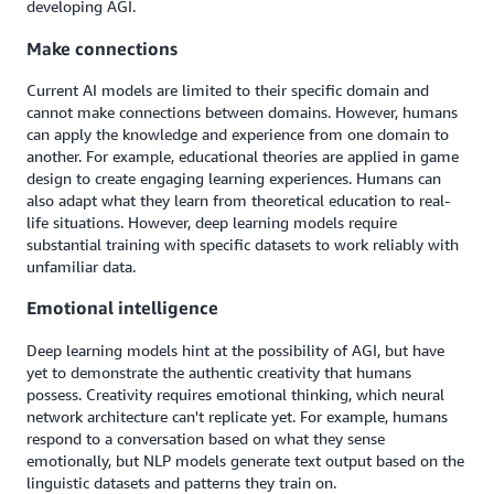
developing AGI.
Make connections
Current AI models are limited to their specific domain and
cannot make connections between domains. However, humans
can apply the knowledge and experience from one domain to
another. For example, educational theories are applied in game
design to create engaging learning experiences. Humans can
also adapt what they learn from theoretical education to real-
life situations. However, deep learning models require
substantial training with specific datasets to work reliably with
unfamiliar data.
Emotional intelligence
Deep learning models hint at the possibility of AGI, but have
yet to demonstrate the authentic creativity that humans
possess. Creativity requires emotional thinking, which neural
network architecture can't replicate yet. For example, humans
respond to a conversation based on what they sense
emotionally, but NLP models generate text output based on the
linguistic datasets and patterns they train on.