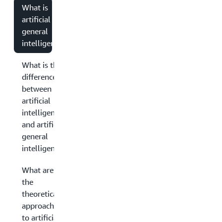
What is
artificial
general
intelligence?
What is the
difference
between
artificial
intelligence
and artificial
general
intelligence?
What are
the
theoretical
approaches
to artificial