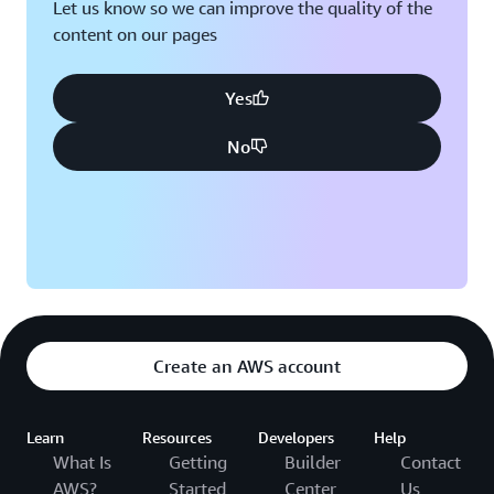
Let us know so we can improve the quality of the
content on our pages
Yes
No
Create an AWS account
Learn
Resources
Developers
Help
What Is
Getting
Builder
Contact
AWS?
Started
Center
Us