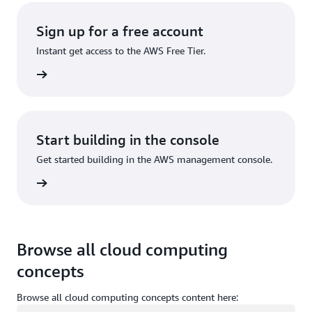
Sign up for a free account
Instant get access to the AWS Free Tier.
Sign up
Start building in the console
Get started building in the AWS management console.
Sign in
Browse all cloud computing
concepts
Browse all cloud computing concepts content here:
Loading