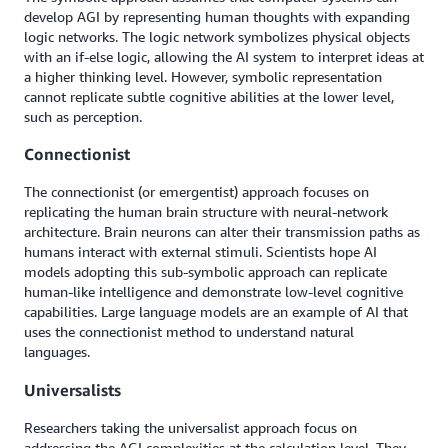
develop AGI by representing human thoughts with expanding
logic networks. The logic network symbolizes physical objects
with an if-else logic, allowing the AI system to interpret ideas at
a higher thinking level. However, symbolic representation
cannot replicate subtle cognitive abilities at the lower level,
such as perception.
Connectionist
The connectionist (or emergentist) approach focuses on
replicating the human brain structure with neural-network
architecture. Brain neurons can alter their transmission paths as
humans interact with external stimuli. Scientists hope AI
models adopting this sub-symbolic approach can replicate
human-like intelligence and demonstrate low-level cognitive
capabilities. Large language models are an example of AI that
uses the connectionist method to understand natural
languages.
Universalists
Researchers taking the universalist approach focus on
addressing the AGI complexities at the calculation level. They