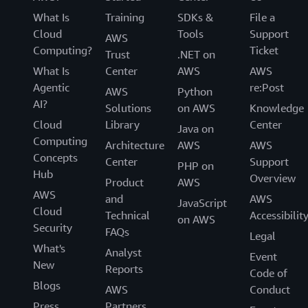
What Is
Training
SDKs &
File a
Cloud
Tools
Support
AWS
Computing?
Ticket
Trust
.NET on
What Is
Center
AWS
AWS
Agentic
re:Post
AWS
Python
AI?
Solutions
on AWS
Knowledge
Cloud
Library
Center
Java on
Computing
Architecture
AWS
AWS
Concepts
Center
Support
PHP on
Hub
Overview
Product
AWS
AWS
and
AWS
JavaScript
Cloud
Technical
Accessibilit
on AWS
Security
FAQs
Legal
What's
Analyst
Event
New
Reports
Code of
Blogs
AWS
Conduct
Press
Partners