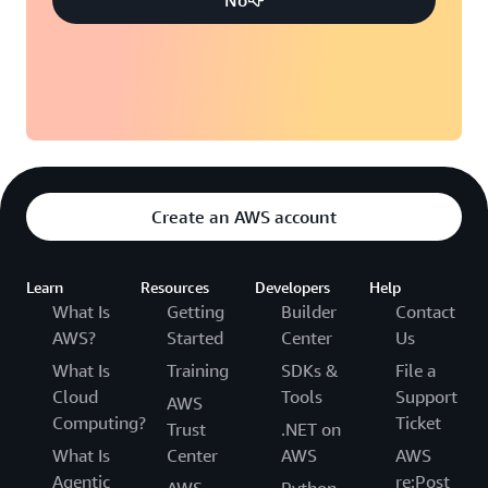
Create an AWS account
Learn
Resources
Developers
Help
What Is
Getting
Builder
Contact
AWS?
Started
Center
Us
What Is
Training
SDKs &
File a
Cloud
Tools
Support
AWS
Computing?
Ticket
Trust
.NET on
What Is
Center
AWS
AWS
Agentic
re:Post
AWS
Python