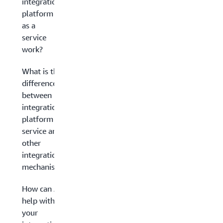
integration
platform
as a
service
work?
What is the
difference
between
integration
platform as a
service and
other
integration
mechanisms?
How can AWS
help with
your