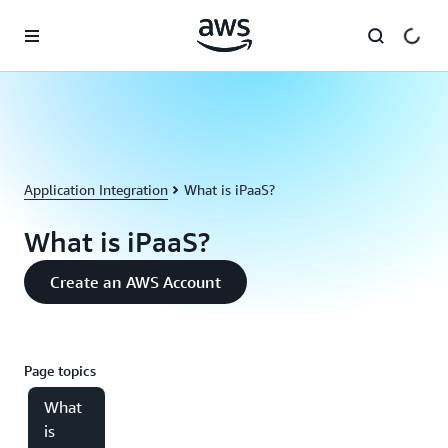
Skip to main content
Application Integration
What is iPaaS?
What is iPaaS?
Create an AWS Account
Page topics
What
is