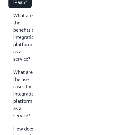
iPaaS?
What are
the
benefits of
integration
platform
as a
service?
What are
the use
cases for
integration
platform
as a
service?
How does