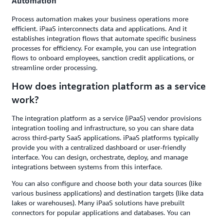
Automation
Process automation makes your business operations more
efficient. iPaaS interconnects data and applications. And it
establishes integration flows that automate specific business
processes for efficiency. For example, you can use integration
flows to onboard employees, sanction credit applications, or
streamline order processing.
How does integration platform as a service
work?
The integration platform as a service (iPaaS) vendor provisions
integration tooling and infrastructure, so you can share data
across third-party SaaS applications. iPaaS platforms typically
provide you with a centralized dashboard or user-friendly
interface. You can design, orchestrate, deploy, and manage
integrations between systems from this interface.
You can also configure and choose both your data sources (like
various business applications) and destination targets (like data
lakes or warehouses). Many iPaaS solutions have prebuilt
connectors for popular applications and databases. You can