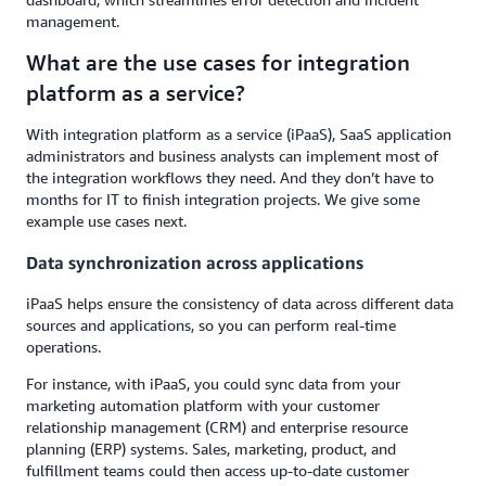
management.
What are the use cases for integration
platform as a service?
With integration platform as a service (iPaaS), SaaS application
administrators and business analysts can implement most of
the integration workflows they need. And they don’t have to
months for IT to finish integration projects. We give some
example use cases next.
Data synchronization across applications
iPaaS helps ensure the consistency of data across different data
sources and applications, so you can perform real-time
operations.
For instance, with iPaaS, you could sync data from your
marketing automation platform with your customer
relationship management (CRM) and enterprise resource
planning (ERP) systems. Sales, marketing, product, and
fulfillment teams could then access up-to-date customer