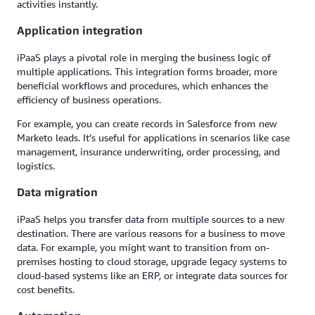
activities instantly.
Application integration
iPaaS plays a pivotal role in merging the business logic of
multiple applications. This integration forms broader, more
beneficial workflows and procedures, which enhances the
efficiency of business operations.
For example, you can create records in Salesforce from new
Marketo leads. It’s useful for applications in scenarios like case
management, insurance underwriting, order processing, and
logistics.
Data migration
iPaaS helps you transfer data from multiple sources to a new
destination. There are various reasons for a business to move
data. For example, you might want to transition from on-
premises hosting to cloud storage, upgrade legacy systems to
cloud-based systems like an ERP, or integrate data sources for
cost benefits.