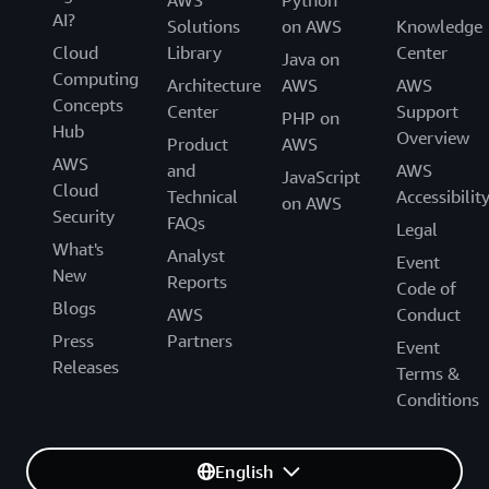
AI?
Solutions
on AWS
Knowledge
Cloud
Library
Center
Java on
Computing
Architecture
AWS
AWS
Concepts
Center
Support
PHP on
Hub
Overview
Product
AWS
AWS
and
AWS
JavaScript
Cloud
Technical
Accessibilit
on AWS
Security
FAQs
Legal
What's
Analyst
Event
New
Reports
Code of
Blogs
AWS
Conduct
Press
Partners
Event
Releases
Terms &
Conditions
English