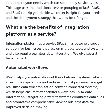
solutions to your needs, which can span many service types.
This page uses the traditional service grouping of IaaS, PaaS,
and SaaS to help you decide which set is right for your needs
and the deployment strategy that works best for you.
What are the benefits of integration
platform as a service?
Integration platform as a service (iPaaS) has become a crucial
solution for businesses that rely on multiple tools and systems
and also require seamless data integration. We give several
benefits next.
Automated workflows
iPaaS helps you automate workflows between systems, which
streamlines operations and reduces manual processes. You get
real-time data synchronization between connected systems,
which helps ensure that analytics always has up-to-date
information. Integrating different systems eliminates data silos
and promotes a comprehensive view of business data for
improved decision-making.