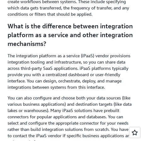
create workflows between systems. These include specifying
which data gets transferred, the frequency of transfer, and any
conditions or filters that should be applied.
What is the difference between integration
platform as a service and other integration
mechanisms?
The integration platform as a service (iPaaS) vendor provisions
integration tooling and infrastructure, so you can share data
across third-party SaaS applications. iPaaS platforms typically
provide you with a centralized dashboard or user-friendly
interface. You can design, orchestrate, deploy, and manage
integrations between systems from this interface.
You can also configure and choose both your data sources (like
various business applications) and destination targets (like data
lakes or warehouses). Many iPaaS solutions have prebuilt
connectors for popular applications and databases. You can
select and configure the appropriate connector for your needs
rather than build integration solutions from scratch. You have
to contact the iPaaS vendor if specific business applications are