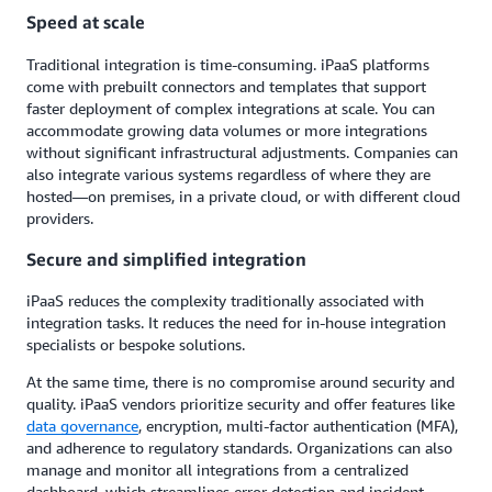
Speed at scale
Traditional integration is time-consuming. iPaaS platforms
come with prebuilt connectors and templates that support
faster deployment of complex integrations at scale. You can
accommodate growing data volumes or more integrations
without significant infrastructural adjustments. Companies can
also integrate various systems regardless of where they are
hosted—on premises, in a private cloud, or with different cloud
providers.
Secure and simplified integration
iPaaS reduces the complexity traditionally associated with
integration tasks. It reduces the need for in-house integration
specialists or bespoke solutions.
At the same time, there is no compromise around security and
quality. iPaaS vendors prioritize security and offer features like
data governance
, encryption, multi-factor authentication (MFA),
and adherence to regulatory standards. Organizations can also
manage and monitor all integrations from a centralized
dashboard, which streamlines error detection and incident