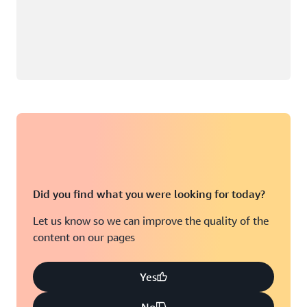
Did you find what you were looking for today?
Let us know so we can improve the quality of the
content on our pages
Yes
No