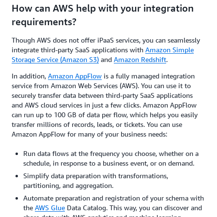
How can AWS help with your integration
requirements?
Though AWS does not offer iPaaS services, you can seamlessly
integrate third-party SaaS applications with
Amazon Simple
Storage Service (Amazon S3)
and
Amazon Redshift
.
In addition,
Amazon AppFlow
is a fully managed integration
service from Amazon Web Services (AWS). You can use it to
securely transfer data between third-party SaaS applications
and AWS cloud services in just a few clicks. Amazon AppFlow
can run up to 100 GB of data per flow, which helps you easily
transfer millions of records, leads, or tickets. You can use
Amazon AppFlow for many of your business needs:
Run data flows at the frequency you choose, whether on a
schedule, in response to a business event, or on demand.
Simplify data preparation with transformations,
partitioning, and aggregation.
Automate preparation and registration of your schema with
the
AWS Glue
Data Catalog. This way, you can discover and