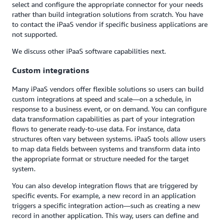
select and configure the appropriate connector for your needs
rather than build integration solutions from scratch. You have
to contact the iPaaS vendor if specific business applications are
not supported.
We discuss other iPaaS software capabilities next.
Custom integrations
Many iPaaS vendors offer flexible solutions so users can build
custom integrations at speed and scale—on a schedule, in
response to a business event, or on demand. You can configure
data transformation capabilities as part of your integration
flows to generate ready-to-use data. For instance, data
structures often vary between systems. iPaaS tools allow users
to map data fields between systems and transform data into
the appropriate format or structure needed for the target
system.
You can also develop integration flows that are triggered by
specific events. For example, a new record in an application
triggers a specific integration action—such as creating a new
record in another application. This way, users can define and