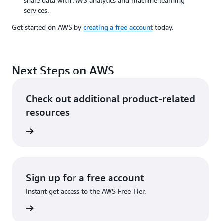
share data with AWS analytics and machine learning
services.
Get started on AWS by
creating a free account
today.
Next Steps on AWS
Check out additional product-related
resources
services
Sign up for a free account
Instant get access to the AWS Free Tier.
Sign up