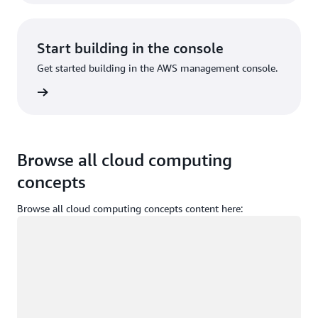
Start building in the console
Get started building in the AWS management console.
Sign in
Browse all cloud computing
concepts
Browse all cloud computing concepts content here:
Loading