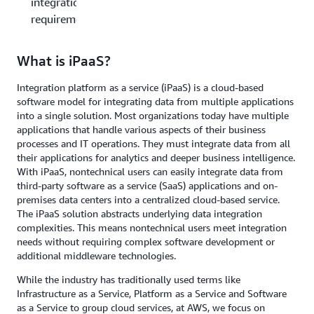
integration
requirements?
What is iPaaS?
Integration platform as a service (iPaaS) is a cloud-based
software model for integrating data from multiple applications
into a single solution. Most organizations today have multiple
applications that handle various aspects of their business
processes and IT operations. They must integrate data from all
their applications for analytics and deeper business intelligence.
With iPaaS, nontechnical users can easily integrate data from
third-party software as a service (SaaS) applications and on-
premises data centers into a centralized cloud-based service.
The iPaaS solution abstracts underlying data integration
complexities. This means nontechnical users meet integration
needs without requiring complex software development or
additional middleware technologies.
While the industry has traditionally used terms like
Infrastructure as a Service, Platform as a Service and Software
as a Service to group cloud services, at AWS, we focus on