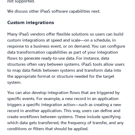
not supported.
We discuss other iPaaS software capabilities next.
Custom integrations
Many iPaaS vendors offer flexible solutions so users can build
custom integrations at speed and scale—on a schedule, in
response to a business event, or on demand. You can configure
data transformation capabilities as part of your integration
flows to generate ready-to-use data. For instance, data
structures often vary between systems. iPaaS tools allow users
to map data fields between systems and transform data into
the appropriate format or structure needed for the target
system.
You can also develop integration flows that are triggered by
specific events. For example, a new record in an application
triggers a specific integration action—such as creating a new
record in another application. This way, users can define and
create workflows between systems. These include specifying
which data gets transferred, the frequency of transfer, and any
conditions or filters that should be applied.