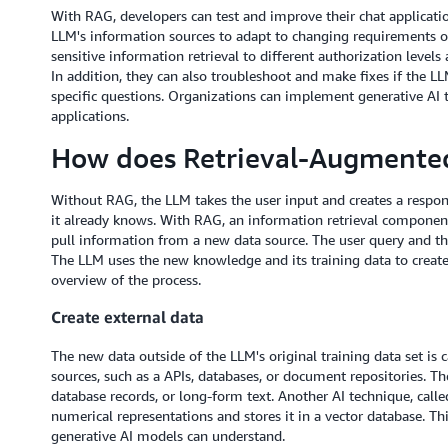
With RAG, developers can test and improve their chat applicatio
LLM's information sources to adapt to changing requirements or 
sensitive information retrieval to different authorization level
In addition, they can also troubleshoot and make fixes if the LL
specific questions. Organizations can implement generative AI 
applications.
How does Retrieval-Augmente
Without RAG, the LLM takes the user input and creates a respo
it already knows. With RAG, an information retrieval component i
pull information from a new data source. The user query and th
The LLM uses the new knowledge and its training data to create
overview of the process.
Create external data
The new data outside of the LLM's original training data set is 
sources, such as a APIs, databases, or document repositories. The
database records, or long-form text. Another AI technique, call
numerical representations and stores it in a vector database. Th
generative AI models can understand.