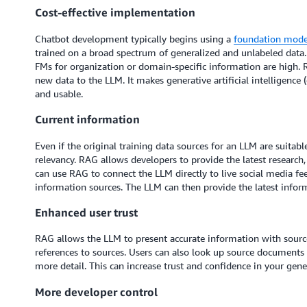
Cost-effective implementation
Chatbot development typically begins using a
foundation mode
trained on a broad spectrum of generalized and unlabeled data. 
FMs for organization or domain-specific information are high. 
new data to the LLM. It makes generative artificial intelligence
and usable.
Current information
Even if the original training data sources for an LLM are suitabl
relevancy. RAG allows developers to provide the latest research,
can use RAG to connect the LLM directly to live social media fe
information sources. The LLM can then provide the latest inform
Enhanced user trust
RAG allows the LLM to present accurate information with source 
references to sources. Users can also look up source documents t
more detail. This can increase trust and confidence in your gener
More developer control