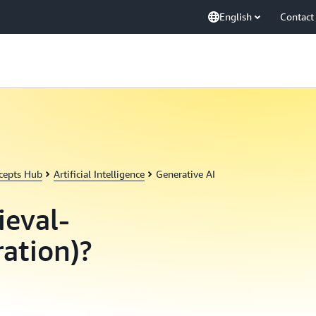
English
Contact
cepts Hub
Artificial Intelligence
Generative AI
ieval-
ation)?