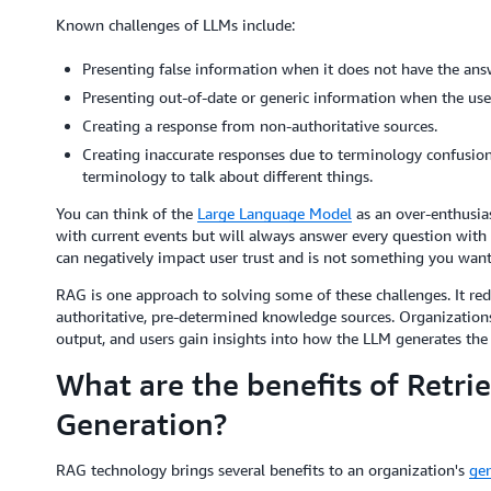
Known challenges of LLMs include:
Presenting false information when it does not have the ans
Presenting out-of-date or generic information when the user 
Creating a response from non-authoritative sources.
Creating inaccurate responses due to terminology confusion
terminology to talk about different things.
You can think of the
Large Language Model
as an over-enthusia
with current events but will always answer every question with 
can negatively impact user trust and is not something you want
RAG is one approach to solving some of these challenges. It red
authoritative, pre-determined knowledge sources. Organizations
output, and users gain insights into how the LLM generates the
What are the benefits of Retr
Generation?
RAG technology brings several benefits to an organization's
gen