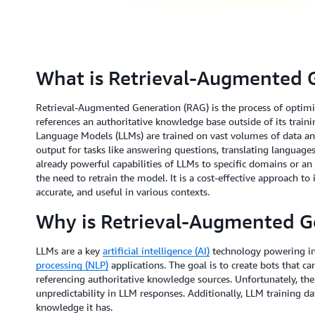
What is Retrieval-Augmented 
Retrieval-Augmented Generation (RAG) is the process of optimiz
references an authoritative knowledge base outside of its train
Language Models (LLMs) are trained on vast volumes of data and
output for tasks like answering questions, translating languag
already powerful capabilities of LLMs to specific domains or an
the need to retrain the model. It is a cost-effective approach t
accurate, and useful in various contexts.
Why is Retrieval-Augmented G
LLMs are a key
artificial intelligence (AI)
technology powering in
processing (NLP)
applications. The goal is to create bots that ca
referencing authoritative knowledge sources. Unfortunately, th
unpredictability in LLM responses. Additionally, LLM training dat
knowledge it has.