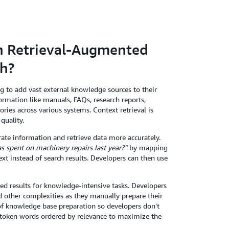
en Retrieval-Augmented
ch?
 to add vast external knowledge sources to their
ormation like manuals, FAQs, research reports,
ies across various systems. Context retrieval is
quality.
ate information and retrieve data more accurately.
spent on machinery repairs last year?”
by mapping
xt instead of search results. Developers can then use
d results for knowledge-intensive tasks. Developers
other complexities as they manually prepare their
 of knowledge base preparation so developers don't
d token words ordered by relevance to maximize the