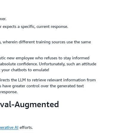
wer.
expects a specific, current response.
, wherein different training sources use the same
stic new employee who refuses to stay informed
absolute confidence. Unfortunately, such an attitude
 your chatbots to emulate!
irects the LLM to retrieve relevant information from
 have greater control over the generated text
 response.
ieval-Augmented
erative AI
efforts.