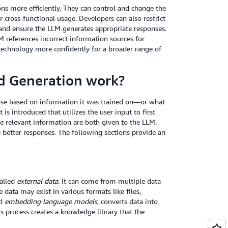
ns more efficiently. They can control and change the
cross-functional usage. Developers can also restrict
s and ensure the LLM generates appropriate responses.
M references incorrect information sources for
technology more confidently for a broader range of
d Generation work?
nse based on information it was trained on—or what
s introduced that utilizes the user input to first
e relevant information are both given to the LLM.
 better responses. The following sections provide an
called
external data
. It can come from multiple data
 data may exist in various formats like files,
ed
embedding language models
, converts data into
is process creates a knowledge library that the