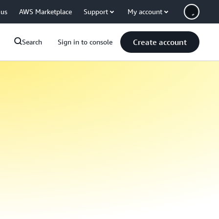
 us
AWS Marketplace
Support
My account
Create account
Search
Sign in to console