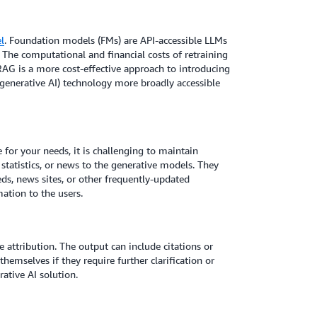
l
. Foundation models (FMs) are API-accessible LLMs
The computational and financial costs of retraining
RAG is a more cost-effective approach to introducing
 (generative AI) technology more broadly accessible
e for your needs, it is challenging to maintain
 statistics, or news to the generative models. They
eds, news sites, or other frequently-updated
ation to the users.
attribution. The output can include citations or
hemselves if they require further clarification or
ative AI solution.