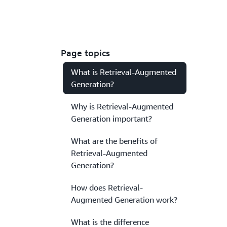
Page topics
What is Retrieval-Augmented
Generation?
Why is Retrieval-Augmented
Generation important?
What are the benefits of
Retrieval-Augmented
Generation?
How does Retrieval-
Augmented Generation work?
What is the difference