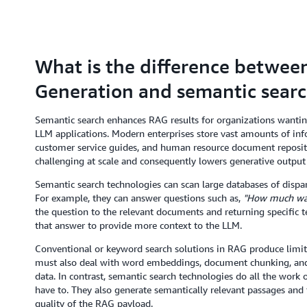
What is the difference betwe
Generation and semantic sear
Semantic search enhances RAG results for organizations wanting
LLM applications. Modern enterprises store vast amounts of inf
customer service guides, and human resource document repositor
challenging at scale and consequently lowers generative output 
Semantic search technologies can scan large databases of dispar
For example, they can answer questions such as,
"How much was 
the question to the relevant documents and returning specific te
that answer to provide more context to the LLM.
Conventional or keyword search solutions in RAG produce limite
must also deal with word embeddings, document chunking, and 
data. In contrast, semantic search technologies do all the work
have to. They also generate semantically relevant passages an
quality of the RAG payload.