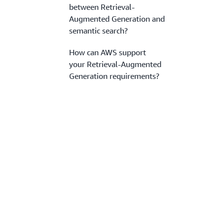
between Retrieval-
Augmented Generation and
semantic search?
How can AWS support
your Retrieval-Augmented
Generation requirements?