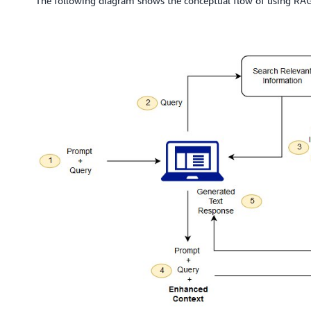
The following diagram shows the conceptual flow of using RA