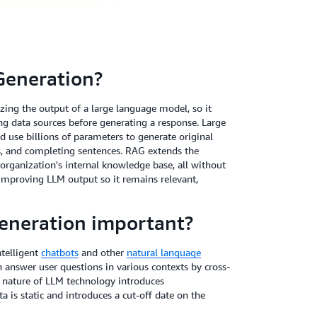
Generation?
ing the output of a large language model, so it
ing data sources before generating a response. Large
 use billions of parameters to generate original
es, and completing sentences. RAG extends the
 organization's internal knowledge base, all without
o improving LLM output so it remains relevant,
eneration important?
telligent
chatbots
and other
natural language
n answer user questions in various contexts by cross-
e nature of LLM technology introduces
a is static and introduces a cut-off date on the