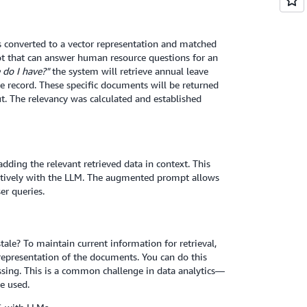
is converted to a vector representation and matched
ot that can answer human resource questions for an
do I have?"
the system will retrieve annual leave
e record. These specific documents will be returned
t. The relevancy was calculated and established
ding the relevant retrieved data in context. This
ctively with the LLM. The augmented prompt allows
er queries.
le? To maintain current information for retrieval,
presentation of the documents. You can do this
ssing. This is a common challenge in data analytics—
e used.