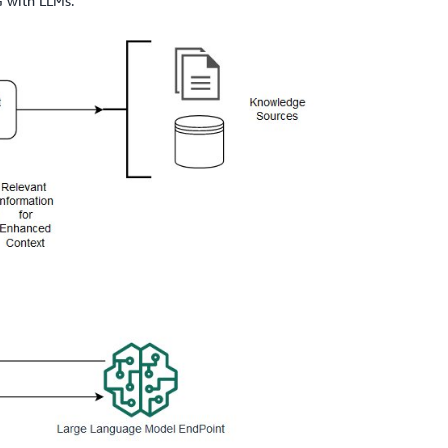
G with LLMs.