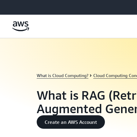
Skip to main content
What is Cloud Computing?
Cloud Computing Con
What is RAG (Retr
Augmented Gener
Create an AWS Account