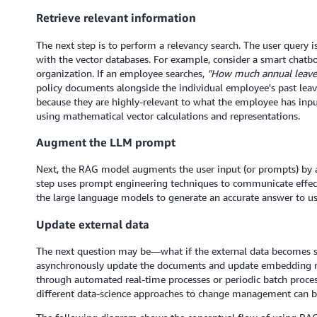
Retrieve relevant information
The next step is to perform a relevancy search. The user query 
with the vector databases. For example, consider a smart chatb
organization. If an employee searches,
"How much annual leave 
policy documents alongside the individual employee's past leav
because they are highly-relevant to what the employee has inpu
using mathematical vector calculations and representations.
Augment the LLM prompt
Next, the RAG model augments the user input (or prompts) by ad
step uses prompt engineering techniques to communicate effe
the large language models to generate an accurate answer to us
Update external data
The next question may be—what if the external data becomes sta
asynchronously update the documents and update embedding re
through automated real-time processes or periodic batch proce
different data-science approaches to change management can b