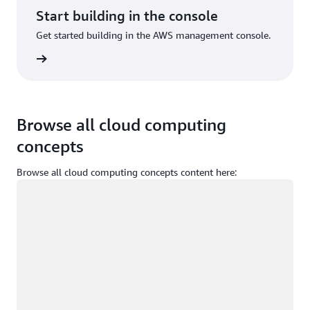
Start building in the console
Get started building in the AWS management console.
Sign in
Browse all cloud computing
concepts
Browse all cloud computing concepts content here:
Loading