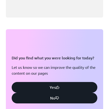
Did you find what you were looking for today?
Let us know so we can improve the quality of the
content on our pages
Yes
No