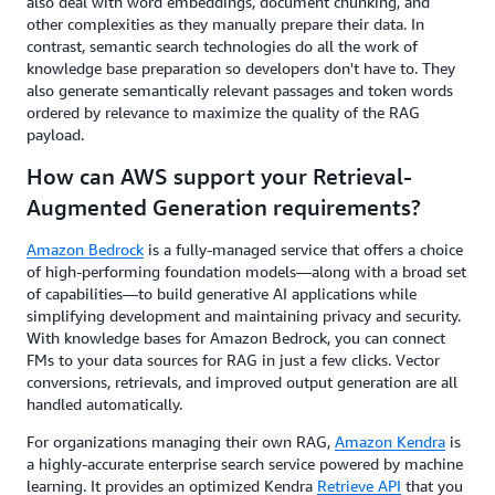
also deal with word embeddings, document chunking, and
other complexities as they manually prepare their data. In
contrast, semantic search technologies do all the work of
knowledge base preparation so developers don't have to. They
also generate semantically relevant passages and token words
ordered by relevance to maximize the quality of the RAG
payload.
How can AWS support your Retrieval-
Augmented Generation requirements?
Amazon Bedrock
is a fully-managed service that offers a choice
of high-performing foundation models—along with a broad set
of capabilities—to build generative AI applications while
simplifying development and maintaining privacy and security.
With knowledge bases for Amazon Bedrock, you can connect
FMs to your data sources for RAG in just a few clicks. Vector
conversions, retrievals, and improved output generation are all
handled automatically.
For organizations managing their own RAG,
Amazon Kendra
is
a highly-accurate enterprise search service powered by machine
learning. It provides an optimized Kendra
Retrieve API
that you