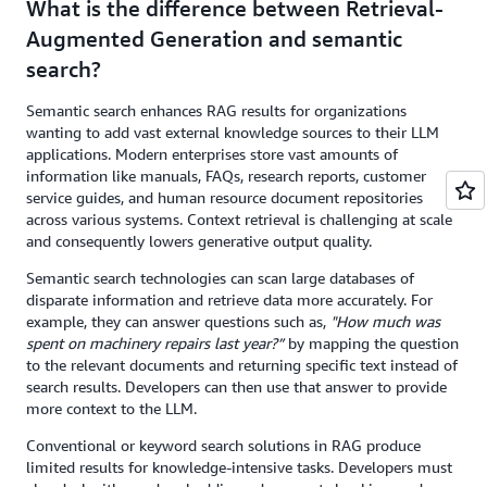
What is the difference between Retrieval-
Augmented Generation and semantic
search?
Semantic search enhances RAG results for organizations
wanting to add vast external knowledge sources to their LLM
applications. Modern enterprises store vast amounts of
information like manuals, FAQs, research reports, customer
service guides, and human resource document repositories
across various systems. Context retrieval is challenging at scale
and consequently lowers generative output quality.
Semantic search technologies can scan large databases of
disparate information and retrieve data more accurately. For
example, they can answer questions such as,
"How much was
spent on machinery repairs last year?”
by mapping the question
to the relevant documents and returning specific text instead of
search results. Developers can then use that answer to provide
more context to the LLM.
Conventional or keyword search solutions in RAG produce
limited results for knowledge-intensive tasks. Developers must