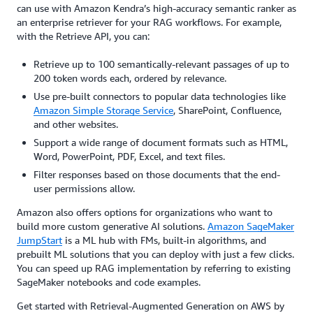
can use with Amazon Kendra’s high-accuracy semantic ranker as
an enterprise retriever for your RAG workflows. For example,
with the Retrieve API, you can:
Retrieve up to 100 semantically-relevant passages of up to
200 token words each, ordered by relevance.
Use pre-built connectors to popular data technologies like
Amazon Simple Storage Service
, SharePoint, Confluence,
and other websites.
Support a wide range of document formats such as HTML,
Word, PowerPoint, PDF, Excel, and text files.
Filter responses based on those documents that the end-
user permissions allow.
Amazon also offers options for organizations who want to
build more custom generative AI solutions.
Amazon SageMaker
JumpStart
is a ML hub with FMs, built-in algorithms, and
prebuilt ML solutions that you can deploy with just a few clicks.
You can speed up RAG implementation by referring to existing
SageMaker notebooks and code examples.
Get started with Retrieval-Augmented Generation on AWS by