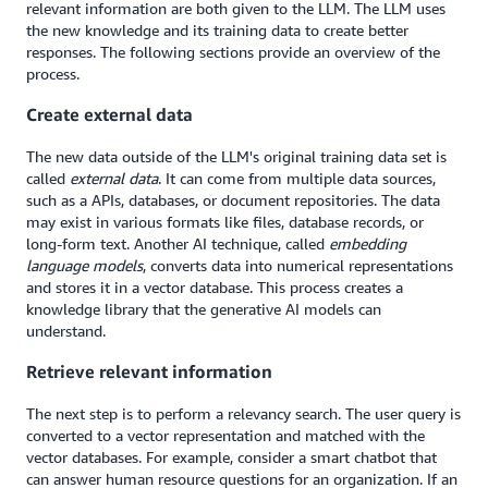
relevant information are both given to the LLM. The LLM uses
the new knowledge and its training data to create better
responses. The following sections provide an overview of the
process.
Create external data
The new data outside of the LLM's original training data set is
called
external data
. It can come from multiple data sources,
such as a APIs, databases, or document repositories. The data
may exist in various formats like files, database records, or
long-form text. Another AI technique, called
embedding
language models
, converts data into numerical representations
and stores it in a vector database. This process creates a
knowledge library that the generative AI models can
understand.
Retrieve relevant information
The next step is to perform a relevancy search. The user query is
converted to a vector representation and matched with the
vector databases. For example, consider a smart chatbot that
can answer human resource questions for an organization. If an