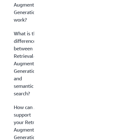
Augmented
Generation
work?
What is the
difference
between
Retrieval-
Augmented
Generation
and
semantic
search?
How can AWS
support
your Retrieval-
Augmented
Generation