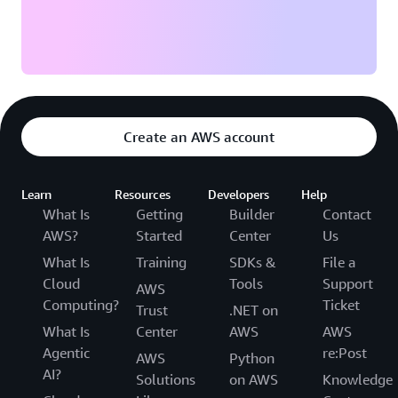
Create an AWS account
Learn
Resources
Developers
Help
What Is
Getting
Builder
Contact
AWS?
Started
Center
Us
What Is
Training
SDKs &
File a
Cloud
Tools
Support
AWS
Computing?
Ticket
Trust
.NET on
What Is
Center
AWS
AWS
Agentic
re:Post
AWS
Python
AI?
Solutions
on AWS
Knowledge