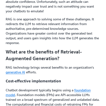
absolute confidence. Unfortunately, such an attitude can
negatively impact user trust and is not something you want
your chatbots to emulate!
RAG is one approach to solving some of these challenges. It
redirects the LLM to retrieve relevant information from
authoritative, pre-determined knowledge sources.
Organizations have greater control over the generated text
output, and users gain insights into how the LLM generates the
response.
What are the benefits of Retrieval-
Augmented Generation?
RAG technology brings several benefits to an organization's
generative AI
efforts.
Cost-effective implementation
Chatbot development typically begins using a
foundation
model
. Foundation models (FMs) are API-accessible LLMs
trained on a broad spectrum of generalized and unlabeled data.
The computational and financial costs of retraining FMs for