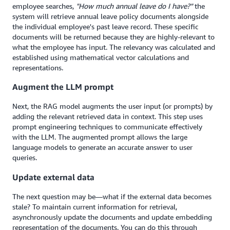
employee searches,
"How much annual leave do I have?"
the
system will retrieve annual leave policy documents alongside
the individual employee's past leave record. These specific
documents will be returned because they are highly-relevant to
what the employee has input. The relevancy was calculated and
established using mathematical vector calculations and
representations.
Augment the LLM prompt
Next, the RAG model augments the user input (or prompts) by
adding the relevant retrieved data in context. This step uses
prompt engineering techniques to communicate effectively
with the LLM. The augmented prompt allows the large
language models to generate an accurate answer to user
queries.
Update external data
The next question may be—what if the external data becomes
stale? To maintain current information for retrieval,
asynchronously update the documents and update embedding
representation of the documents. You can do this through