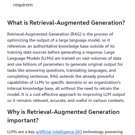
requirements?
What is Retrieval-Augmented Generation?
Retrieval-Augmented Generation (RAG) is the process of
optimizing the output of a large language model, so it
references an authoritative knowledge base outside of its
training data sources before generating a response. Large
Language Models (LLMs) are trained on vast volumes of data
and use billions of parameters to generate original output for
tasks like answering questions, translating languages, and
completing sentences. RAG extends the already powerful
capabilities of LLMs to specific domains or an organization's
internal knowledge base, all without the need to retrain the
model. It is a cost-effective approach to improving LLM output
so it remains relevant, accurate, and useful in various contexts.
Why is Retrieval-Augmented Generation
important?
LLMs are a key
artificial intelligence (AI)
technology powering