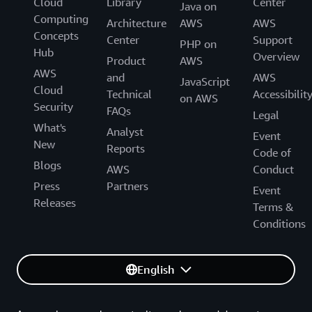
Cloud
Library
Center
Java on
Computing
Architecture
AWS
AWS
Concepts
Center
Support
PHP on
Hub
Overview
Product
AWS
AWS
and
AWS
JavaScript
Cloud
Technical
Accessibilit
on AWS
Security
FAQs
Legal
What's
Analyst
Event
New
Reports
Code of
Blogs
AWS
Conduct
Press
Partners
Event
Releases
Terms &
Conditions
English