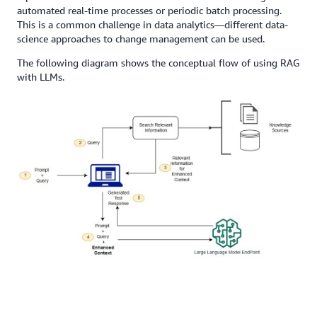
automated real-time processes or periodic batch processing.
This is a common challenge in data analytics—different data-
science approaches to change management can be used.
The following diagram shows the conceptual flow of using RAG
with LLMs.