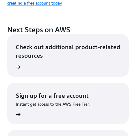
creating a free account today
Next Steps on AWS
Check out additional product-related
resources
ervices
Sign up for a free account
Instant get access to the AWS Free Tier.
Sign up