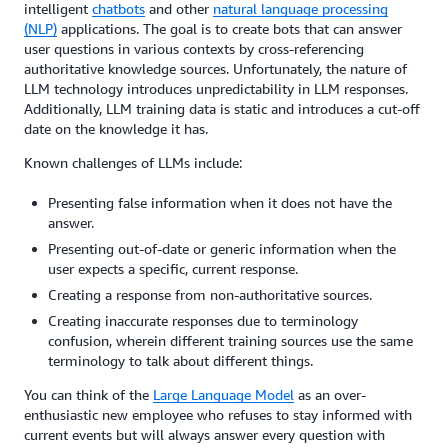
intelligent
chatbots
and other
natural language processing
(NLP)
applications. The goal is to create bots that can answer
user questions in various contexts by cross-referencing
authoritative knowledge sources. Unfortunately, the nature of
LLM technology introduces unpredictability in LLM responses.
Additionally, LLM training data is static and introduces a cut-off
date on the knowledge it has.
Known challenges of LLMs include:
Presenting false information when it does not have the
answer.
Presenting out-of-date or generic information when the
user expects a specific, current response.
Creating a response from non-authoritative sources.
Creating inaccurate responses due to terminology
confusion, wherein different training sources use the same
terminology to talk about different things.
You can think of the
Large Language Model
as an over-
enthusiastic new employee who refuses to stay informed with
current events but will always answer every question with