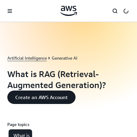
Skip to main content
Artificial Intelligence
Generative AI
What is RAG (Retrieval-
Augmented Generation)?
Create an AWS Account
Page topics
What is