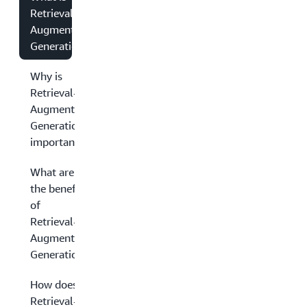
Retrieval-
Augmented
Generation?
Why is
Retrieval-
Augmented
Generation
important?
What are
the benefits
of
Retrieval-
Augmented
Generation?
How does
Retrieval-