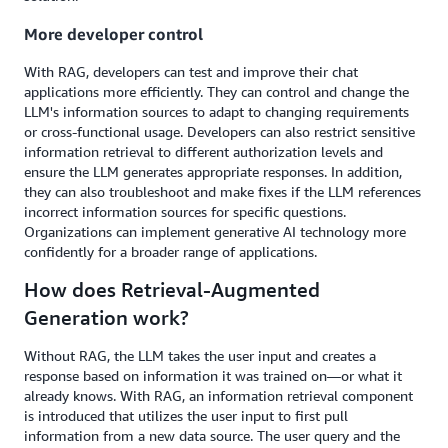
More developer control
With RAG, developers can test and improve their chat
applications more efficiently. They can control and change the
LLM's information sources to adapt to changing requirements
or cross-functional usage. Developers can also restrict sensitive
information retrieval to different authorization levels and
ensure the LLM generates appropriate responses. In addition,
they can also troubleshoot and make fixes if the LLM references
incorrect information sources for specific questions.
Organizations can implement generative AI technology more
confidently for a broader range of applications.
How does Retrieval-Augmented
Generation work?
Without RAG, the LLM takes the user input and creates a
response based on information it was trained on—or what it
already knows. With RAG, an information retrieval component
is introduced that utilizes the user input to first pull
information from a new data source. The user query and the