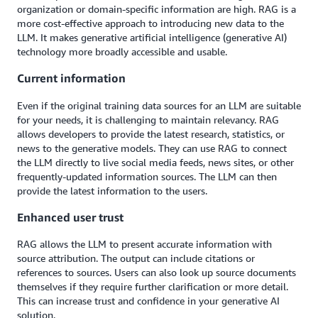
organization or domain-specific information are high. RAG is a
more cost-effective approach to introducing new data to the
LLM. It makes generative artificial intelligence (generative AI)
technology more broadly accessible and usable.
Current information
Even if the original training data sources for an LLM are suitable
for your needs, it is challenging to maintain relevancy. RAG
allows developers to provide the latest research, statistics, or
news to the generative models. They can use RAG to connect
the LLM directly to live social media feeds, news sites, or other
frequently-updated information sources. The LLM can then
provide the latest information to the users.
Enhanced user trust
RAG allows the LLM to present accurate information with
source attribution. The output can include citations or
references to sources. Users can also look up source documents
themselves if they require further clarification or more detail.
This can increase trust and confidence in your generative AI
solution.