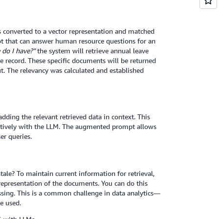
is converted to a vector representation and matched
ot that can answer human resource questions for an
do I have?"
the system will retrieve annual leave
e record. These specific documents will be returned
t. The relevancy was calculated and established
ding the relevant retrieved data in context. This
ctively with the LLM. The augmented prompt allows
er queries.
le? To maintain current information for retrieval,
presentation of the documents. You can do this
ssing. This is a common challenge in data analytics—
e used.