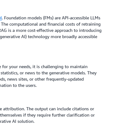
l
. Foundation models (FMs) are API-accessible LLMs
The computational and financial costs of retraining
RAG is a more cost-effective approach to introducing
 (generative AI) technology more broadly accessible
e for your needs, it is challenging to maintain
 statistics, or news to the generative models. They
eds, news sites, or other frequently-updated
ation to the users.
attribution. The output can include citations or
hemselves if they require further clarification or
ative AI solution.