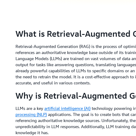
What is Retrieval-Augmented 
Retrieval-Augmented Generation (RAG) is the process of optimiz
references an authoritative knowledge base outside of its train
Language Models (LLMs) are trained on vast volumes of data and
output for tasks like answering questions, translating languag
already powerful capabilities of LLMs to specific domains or an
the need to retrain the model. It is a cost-effective approach t
accurate, and useful in various contexts.
Why is Retrieval-Augmented G
LLMs are a key
artificial intelligence (AI)
technology powering in
processing (NLP)
applications. The goal is to create bots that ca
referencing authoritative knowledge sources. Unfortunately, th
unpredictability in LLM responses. Additionally, LLM training dat
knowledge it has.