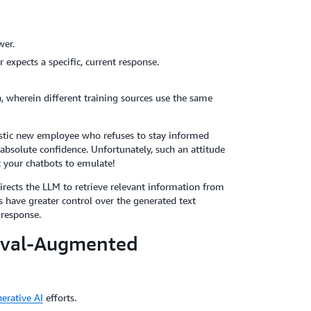
wer.
expects a specific, current response.
, wherein different training sources use the same
stic new employee who refuses to stay informed
absolute confidence. Unfortunately, such an attitude
 your chatbots to emulate!
irects the LLM to retrieve relevant information from
 have greater control over the generated text
 response.
ieval-Augmented
erative AI
efforts.