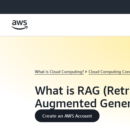
Skip to main content
What is Cloud Computing?
Cloud Computing Con
What is RAG (Retr
Augmented Gener
Create an AWS Account