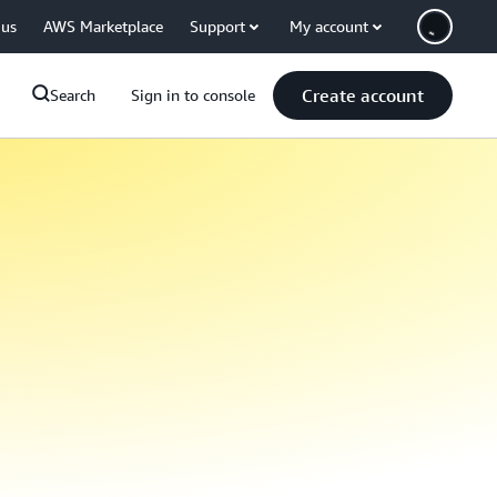
 us
AWS Marketplace
Support
My account
Create account
Search
Sign in to console