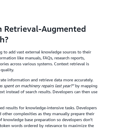
en Retrieval-Augmented
ch?
 to add vast external knowledge sources to their
ormation like manuals, FAQs, research reports,
ies across various systems. Context retrieval is
quality.
ate information and retrieve data more accurately.
spent on machinery repairs last year?”
by mapping
xt instead of search results. Developers can then use
d results for knowledge-intensive tasks. Developers
other complexities as they manually prepare their
 of knowledge base preparation so developers don't
d token words ordered by relevance to maximize the