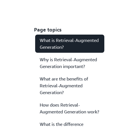
Page topics
What is Retrieval-Augmented
Generation?
Why is Retrieval-Augmented
Generation important?
What are the benefits of
Retrieval-Augmented
Generation?
How does Retrieval-
Augmented Generation work?
What is the difference