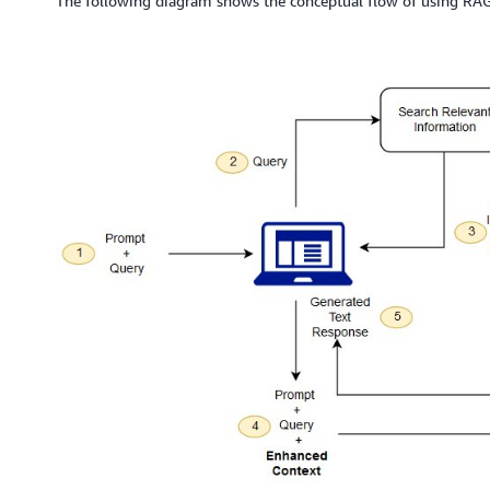
The following diagram shows the conceptual flow of using RA