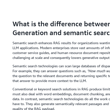
What is the difference betwe
Generation and semantic sear
Semantic search enhances RAG results for organizations wanting
LLM applications. Modern enterprises store vast amounts of inf
customer service guides, and human resource document repositor
challenging at scale and consequently lowers generative output 
Semantic search technologies can scan large databases of dispar
For example, they can answer questions such as,
"How much was 
the question to the relevant documents and returning specific te
that answer to provide more context to the LLM.
Conventional or keyword search solutions in RAG produce limite
must also deal with word embeddings, document chunking, and 
data. In contrast, semantic search technologies do all the work
have to. They also generate semantically relevant passages an
quality of the RAG payload.