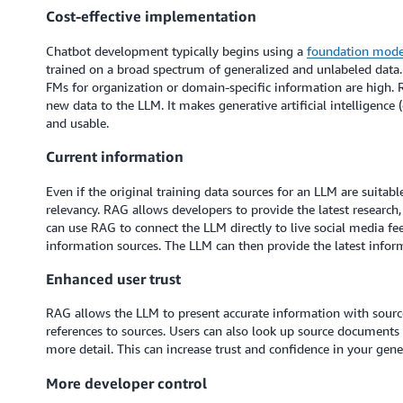
Cost-effective implementation
Chatbot development typically begins using a
foundation mode
trained on a broad spectrum of generalized and unlabeled data. 
FMs for organization or domain-specific information are high. 
new data to the LLM. It makes generative artificial intelligence
and usable.
Current information
Even if the original training data sources for an LLM are suitabl
relevancy. RAG allows developers to provide the latest research,
can use RAG to connect the LLM directly to live social media fe
information sources. The LLM can then provide the latest inform
Enhanced user trust
RAG allows the LLM to present accurate information with source 
references to sources. Users can also look up source documents t
more detail. This can increase trust and confidence in your gener
More developer control