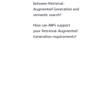
between Retrieval-
Augmented Generation and
semantic search?
How can AWS support
your Retrieval-Augmented
Generation requirements?