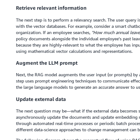
Retrieve relevant information
The next step is to perform a relevancy search. The user query 
with the vector databases. For example, consider a smart chatb
organization. If an employee searches,
"How much annual leave 
policy documents alongside the individual employee's past leav
because they are highly-relevant to what the employee has inpu
using mathematical vector calculations and representations.
Augment the LLM prompt
Next, the RAG model augments the user input (or prompts) by ad
step uses prompt engineering techniques to communicate effe
the large language models to generate an accurate answer to us
Update external data
The next question may be—what if the external data becomes sta
asynchronously update the documents and update embedding re
through automated real-time processes or periodic batch proce
different data-science approaches to change management can b