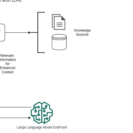
G with LLMs.