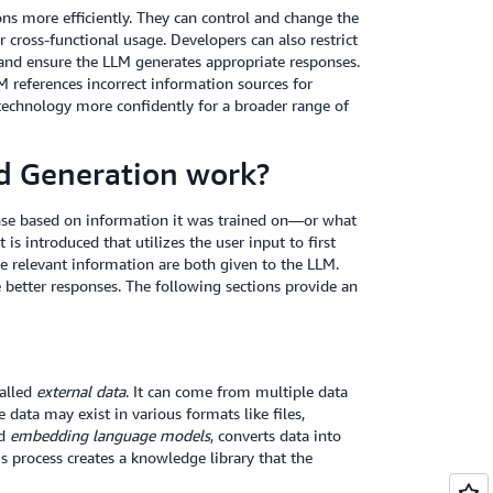
ns more efficiently. They can control and change the
cross-functional usage. Developers can also restrict
s and ensure the LLM generates appropriate responses.
M references incorrect information sources for
technology more confidently for a broader range of
d Generation work?
nse based on information it was trained on—or what
s introduced that utilizes the user input to first
e relevant information are both given to the LLM.
 better responses. The following sections provide an
called
external data
. It can come from multiple data
 data may exist in various formats like files,
ed
embedding language models
, converts data into
is process creates a knowledge library that the