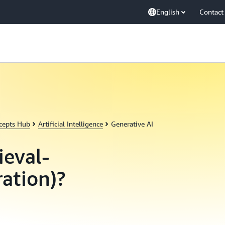
English
Contact
cepts Hub
Artificial Intelligence
Generative AI
ieval-
ation)?