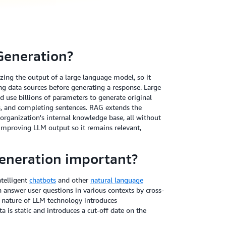
Generation?
ing the output of a large language model, so it
ing data sources before generating a response. Large
 use billions of parameters to generate original
es, and completing sentences. RAG extends the
 organization's internal knowledge base, all without
o improving LLM output so it remains relevant,
eneration important?
telligent
chatbots
and other
natural language
n answer user questions in various contexts by cross-
e nature of LLM technology introduces
a is static and introduces a cut-off date on the