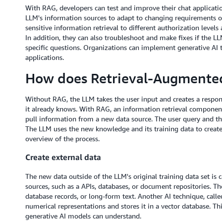
With RAG, developers can test and improve their chat applicatio
LLM's information sources to adapt to changing requirements or 
sensitive information retrieval to different authorization level
In addition, they can also troubleshoot and make fixes if the LL
specific questions. Organizations can implement generative AI 
applications.
How does Retrieval-Augmente
Without RAG, the LLM takes the user input and creates a respo
it already knows. With RAG, an information retrieval component i
pull information from a new data source. The user query and th
The LLM uses the new knowledge and its training data to create
overview of the process.
Create external data
The new data outside of the LLM's original training data set is 
sources, such as a APIs, databases, or document repositories. The
database records, or long-form text. Another AI technique, call
numerical representations and stores it in a vector database. Th
generative AI models can understand.