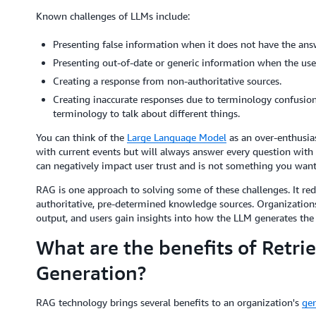
Known challenges of LLMs include:
Presenting false information when it does not have the ans
Presenting out-of-date or generic information when the user 
Creating a response from non-authoritative sources.
Creating inaccurate responses due to terminology confusion
terminology to talk about different things.
You can think of the
Large Language Model
as an over-enthusia
with current events but will always answer every question with 
can negatively impact user trust and is not something you want
RAG is one approach to solving some of these challenges. It red
authoritative, pre-determined knowledge sources. Organizations
output, and users gain insights into how the LLM generates the
What are the benefits of Retr
Generation?
RAG technology brings several benefits to an organization's
gen