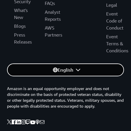
Security
FAQs
Legal
What's
Analyst
Event
New
Reports
Code of
Blogs
AWS
Conduct
Press
Partners
Event
Releases
Terms &
Conditions
English
Amazon is an equal opportunity employer and does not
discriminate on the basis of protected veteran status, disability
or other legally protected status. Veterans, military spouses, and
people with disabilities are encouraged to apply.