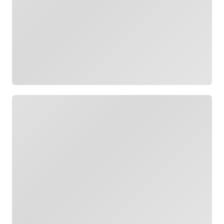
Loading