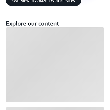
Overview of Amazon Web Services
Explore our content
Loading
Loading