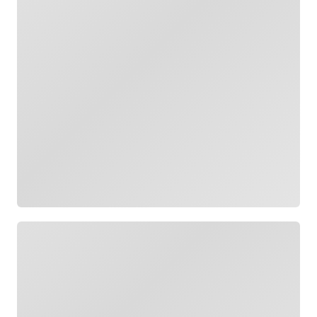
Loading