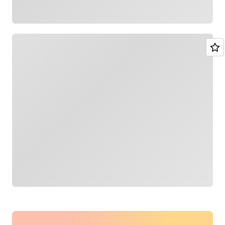
Loading