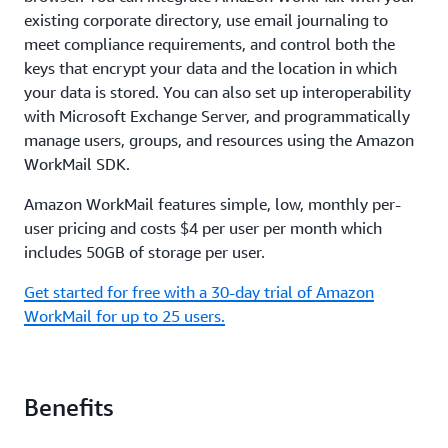
existing corporate directory, use email journaling to
meet compliance requirements, and control both the
keys that encrypt your data and the location in which
your data is stored. You can also set up interoperability
with Microsoft Exchange Server, and programmatically
manage users, groups, and resources using the Amazon
WorkMail SDK.
Amazon WorkMail features simple, low, monthly per-
user pricing and costs $4 per user per month which
includes 50GB of storage per user.
Get started for free with a 30-day trial of Amazon
WorkMail for up to 25 users.
Benefits