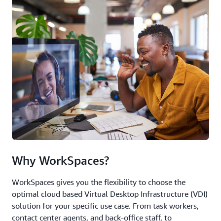
Why WorkSpaces?
WorkSpaces gives you the flexibility to choose the
optimal cloud based Virtual Desktop Infrastructure (VDI)
solution for your specific use case. From task workers,
contact center agents, and back-office staff, to