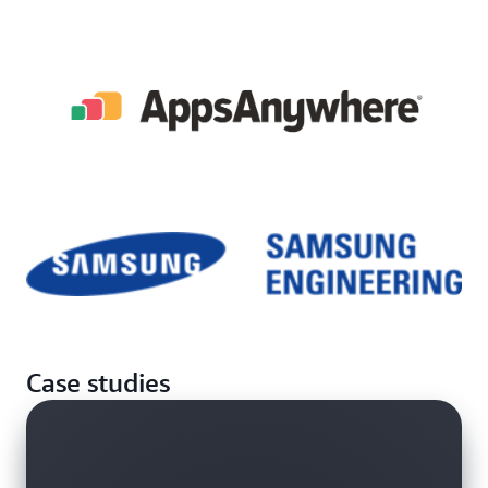
Case studies