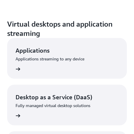
Virtual desktops and application
streaming
Applications
Applications streaming to any device
rn more
Desktop as a Service (DaaS)
Fully managed virtual desktop solutions
rn more