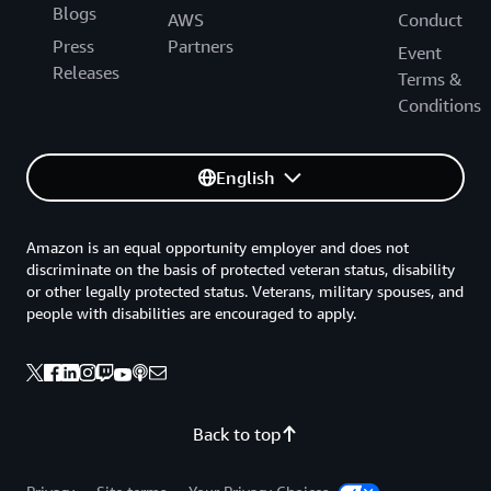
Blogs
AWS
Conduct
Press
Partners
Event
Releases
Terms &
Conditions
English
Amazon is an equal opportunity employer and does not
discriminate on the basis of protected veteran status, disability
or other legally protected status. Veterans, military spouses, and
people with disabilities are encouraged to apply.
Back to top