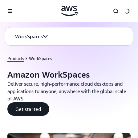
Skip to main content
WorkSpaces
Products
WorkSpaces
Amazon WorkSpaces
Deliver secure, high-performance cloud desktops and
applications to anyone, anywhere with the global scale
of AWS
Get started