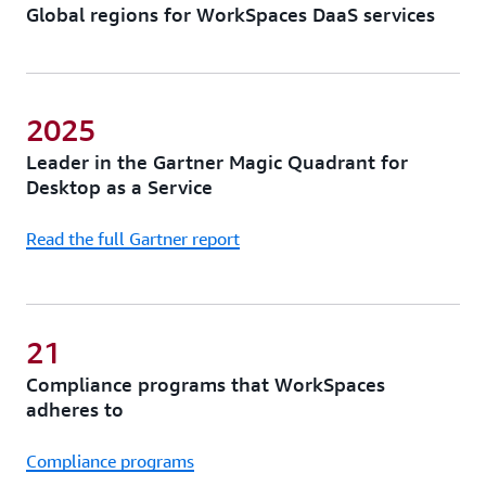
Global regions for WorkSpaces DaaS services
2025
Leader in the Gartner Magic Quadrant for
Desktop as a Service
Read the full Gartner report
21
Compliance programs that WorkSpaces
adheres to
Compliance programs