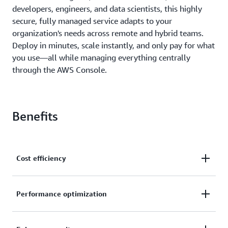
developers, engineers, and data scientists, this highly
secure, fully managed service adapts to your
organization's needs across remote and hybrid teams.
Deploy in minutes, scale instantly, and only pay for what
you use—all while managing everything centrally
through the AWS Console.
Benefits
Cost efficiency
Modernize your infrastructure with flexible cloud
Performance optimization
desktops and apps that simplify IT management.
Eliminate infrastructure refreshes and skip capacity