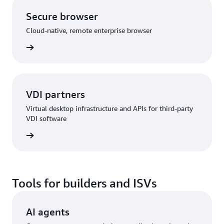
Secure browser
Cloud-native, remote enterprise browser
rn more
VDI partners
Virtual desktop infrastructure and APIs for third-party
VDI software
rn more
Tools for builders and ISVs
AI agents