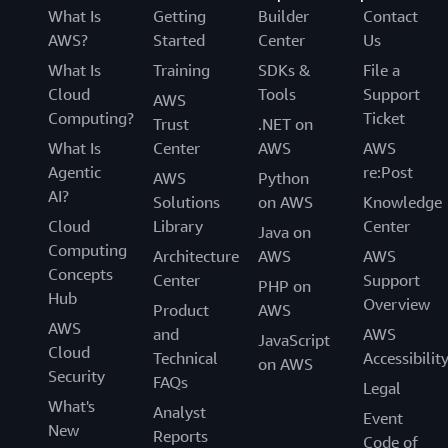
What Is
Getting
Builder
Contact
AWS?
Started
Center
Us
What Is
Training
SDKs &
File a
Cloud
Tools
Support
AWS
Computing?
Ticket
Trust
.NET on
What Is
Center
AWS
AWS
Agentic
re:Post
AWS
Python
AI?
Solutions
on AWS
Knowledge
Cloud
Library
Center
Java on
Computing
Architecture
AWS
AWS
Concepts
Center
Support
PHP on
Hub
Overview
Product
AWS
AWS
and
AWS
JavaScript
Cloud
Technical
Accessibilit
on AWS
Security
FAQs
Legal
What's
Analyst
Event
New
Reports
Code of