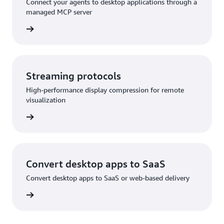
Connect your agents to desktop applications through a
managed MCP server
rn more
Streaming protocols
High-performance display compression for remote
visualization
rn more
Convert desktop apps to SaaS
Convert desktop apps to SaaS or web-based delivery
rn more