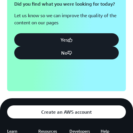
Did you find what you were looking for today?
Let us know so we can improve the quality of the
content on our pages
Yes
No
Create an AWS account
Learn
Resources
Developers
Help