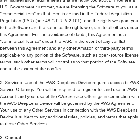
any Maintenance requirements that we notify you about. If you are a
U.S. Government customer, we are licensing the Software to you as a
"commercial item" as that term is defined in the Federal Acquisition
Regulation (FAR) (see 48 C.F.R. § 2.101), and the rights we grant you
to the Software are the same as the rights we grant to all others under
this Agreement. For the avoidance of doubt, this Agreement is a
“commercial license” under the FAR. In the event of any conflict
between this Agreement and any other Amazon or third-party terms
applicable to any portion of the Software, such as open-source license
terms, such other terms will control as to that portion of the Software
and to the extent of the conflict.
2.
Services.
Use of the AWS DeepLens Device requires access to AWS
Service Offerings. You will be required to register for and use an AWS
Account, and your use of the AWS Service Offerings in connection with
the AWS DeepLens Device will be governed by the AWS Agreement.
Your use of any Other Services in connection with the AWS DeepLens
Device is subject to any additional rules, policies, and terms that apply
to those Other Services.
3. General