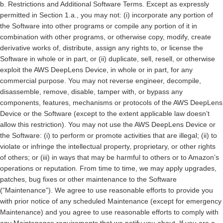
b.
Restrictions and Additional Software Terms.
Except as expressly
permitted in Section 1.a., you may not: (i) incorporate any portion of
the Software into other programs or compile any portion of it in
combination with other programs, or otherwise copy, modify, create
derivative works of, distribute, assign any rights to, or license the
Software in whole or in part, or (ii) duplicate, sell, resell, or otherwise
exploit the AWS DeepLens Device, in whole or in part, for any
commercial purpose. You may not reverse engineer, decompile,
disassemble, remove, disable, tamper with, or bypass any
components, features, mechanisms or protocols of the AWS DeepLens
Device or the Software (except to the extent applicable law doesn’t
allow this restriction). You may not use the AWS DeepLens Device or
the Software: (i) to perform or promote activities that are illegal; (ii) to
violate or infringe the intellectual property, proprietary, or other rights
of others; or (iii) in ways that may be harmful to others or to Amazon’s
operations or reputation. From time to time, we may apply upgrades,
patches, bug fixes or other maintenance to the Software
(“Maintenance”). We agree to use reasonable efforts to provide you
with prior notice of any scheduled Maintenance (except for emergency
Maintenance) and you agree to use reasonable efforts to comply with