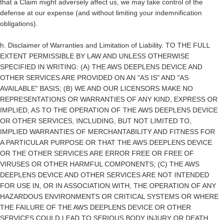
that a Claim might adversely affect us, we may take control of the
defense at our expense (and without limiting your indemnification
obligations).
h.
Disclaimer of Warranties and Limitation of Liability.
TO THE FULL
EXTENT PERMISSIBLE BY LAW AND UNLESS OTHERWISE
SPECIFIED IN WRITING: (A) THE AWS DEEPLENS DEVICE AND
OTHER SERVICES ARE PROVIDED ON AN "AS IS" AND "AS
AVAILABLE" BASIS; (B) WE AND OUR LICENSORS MAKE NO
REPRESENTATIONS OR WARRANTIES OF ANY KIND, EXPRESS OR
IMPLIED, AS TO THE OPERATION OF THE AWS DEEPLENS DEVICE
OR OTHER SERVICES, INCLUDING, BUT NOT LIMITED TO,
IMPLIED WARRANTIES OF MERCHANTABILITY AND FITNESS FOR
A PARTICULAR PURPOSE OR THAT THE AWS DEEPLENS DEVICE
OR THE OTHER SERVICES ARE ERROR FREE OR FREE OF
VIRUSES OR OTHER HARMFUL COMPONENTS; (C) THE AWS
DEEPLENS DEVICE AND OTHER SERVICES ARE NOT INTENDED
FOR USE IN, OR IN ASSOCIATION WITH, THE OPERATION OF ANY
HAZARDOUS ENVIRONMENTS OR CRITICAL SYSTEMS OR WHERE
THE FAILURE OF THE AWS DEEPLENS DEVICE OR OTHER
SERVICES COULD LEAD TO SERIOUS BODY INJURY OR DEATH