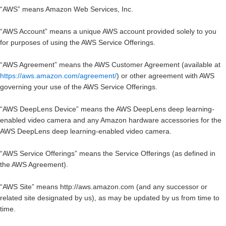
“
AWS
” means Amazon Web Services, Inc.
“
AWS Account
” means a unique AWS account provided solely to you
for purposes of using the AWS Service Offerings.
“
AWS Agreement
” means the AWS Customer Agreement (available at
https://aws.amazon.com/agreement/
) or other agreement with AWS
governing your use of the AWS Service Offerings.
“
AWS DeepLens Device
” means the AWS DeepLens deep learning-
enabled video camera and any Amazon hardware accessories for the
AWS DeepLens deep learning-enabled video camera.
“
AWS Service Offerings
” means the Service Offerings (as defined in
the AWS Agreement).
“
AWS Site
” means http://aws.amazon.com (and any successor or
related site designated by us), as may be updated by us from time to
time.