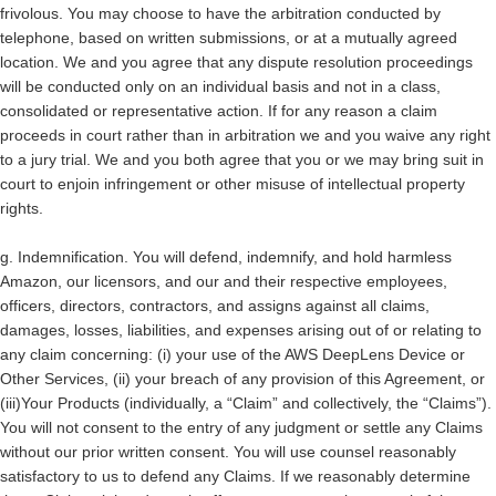
frivolous. You may choose to have the arbitration conducted by
telephone, based on written submissions, or at a mutually agreed
location.
We and you agree that any dispute resolution proceedings
will be conducted only on an individual basis and not in a class,
consolidated or representative action.
If for any reason a claim
proceeds in court rather than in arbitration
we and you waive any right
to a jury trial.
We and you both agree that you or we may bring suit in
court to enjoin infringement or other misuse of intellectual property
rights.
g.
Indemnification.
You will defend, indemnify, and hold harmless
Amazon, our licensors, and our and their respective employees,
officers, directors, contractors, and assigns against all claims,
damages, losses, liabilities, and expenses arising out of or relating to
any claim concerning: (i) your use of the AWS DeepLens Device or
Other Services, (ii) your breach of any provision of this Agreement, or
(iii)Your Products (individually, a “Claim” and collectively, the “Claims”).
You will not consent to the entry of any judgment or settle any Claims
without our prior written consent. You will use counsel reasonably
satisfactory to us to defend any Claims. If we reasonably determine