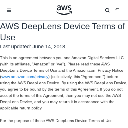
Überspringen zum Hauptinhalt
AWS DeepLens Device Terms of
Use
Last updated: June 14, 2018
This is an agreement between you and Amazon Digital Services LLC
(with its affiliates, "
Amazon
" or "we"). Please read these AWS
DeepLens Device Terms of Use and the Amazon.com Privacy Notice
(
www.amazon.com/privacy
) (collectively, this "
Agreement
") before
using the AWS DeepLens Device. By using the AWS DeepLens Device,
you agree to be bound by the terms of this Agreement. If you do not
accept the terms of this Agreement, then you may not use the AWS
DeepLens Device, and you may return it in accordance with the
applicable return policy.
For the purpose of these AWS DeepLens Device Terms of Use: