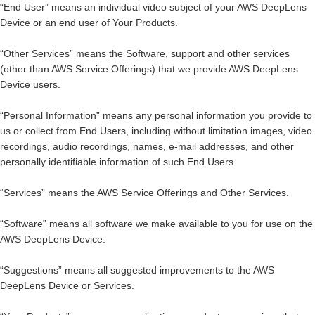
“
End User
” means an individual video subject of your AWS DeepLens
Device or an end user of Your Products.
“
Other Services
” means the Software, support and other services
(other than AWS Service Offerings) that we provide AWS DeepLens
Device users.
“
Personal Information
” means any personal information you provide to
us or collect from End Users, including without limitation images, video
recordings, audio recordings, names, e-mail addresses, and other
personally identifiable information of such End Users.
“
Services
” means the AWS Service Offerings and Other Services.
“
Software
” means all software we make available to you for use on the
AWS DeepLens Device.
“
Suggestions
” means all suggested improvements to the AWS
DeepLens Device or Services.