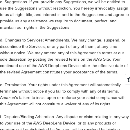
c.
Suggestions.
If you provide any Suggestions, we will be entitled to
use the Suggestions without restriction. You hereby irrevocably assign
to us all right, title, and interest in and to the Suggestions and agree to
provide us any assistance we require to document, perfect, and
maintain our rights in the Suggestions.
d.
Changes to Services; Amendments.
We may change, suspend, or
discontinue the Services, or any part of any of them, at any time
without notice. We may amend any of this Agreement's terms at our
sole discretion by posting the revised terms on the AWS Site. Your
continued use of the AWS DeepLens Device after the effective date of
the revised Agreement constitutes your acceptance of the terms.
e.
Termination.
Your rights under this Agreement will automatically
terminate without notice if you fail to comply with any of its terms.
Amazon's failure to insist upon or enforce your strict compliance with
this Agreement will not constitute a waiver of any of its rights.
f.
Disputes/Binding Arbitration.
Any dispute or claim relating in any way
to your use of the AWS DeepLens Device, or to any products or
services sold or distributed by Amazon will be resolved by binding