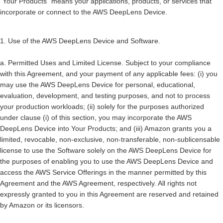
“
Your Products
” means your applications, products, or services that
incorporate or connect to the AWS DeepLens Device.
1. Use of the AWS DeepLens Device and Software.
a.
Permitted Uses and Limited License
. Subject to your compliance
with this Agreement, and your payment of any applicable fees: (i) you
may use the AWS DeepLens Device for personal, educational,
evaluation, development, and testing purposes, and not to process
your production workloads; (ii) solely for the purposes authorized
under clause (i) of this section, you may incorporate the AWS
DeepLens Device into Your Products; and (iii) Amazon grants you a
limited, revocable, non-exclusive, non-transferable, non-sublicensable
license to use the Software solely on the AWS DeepLens Device for
the purposes of enabling you to use the AWS DeepLens Device and
access the AWS Service Offerings in the manner permitted by this
Agreement and the AWS Agreement, respectively. All rights not
expressly granted to you in this Agreement are reserved and retained
by Amazon or its licensors.