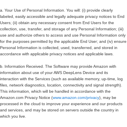
a.
Your Use of Personal Information
. You will: (i) provide clearly
labeled, easily accessible and legally adequate privacy notices to End
Users; (ii) obtain any necessary consent from End Users for the
collection, use, transfer, and storage of any Personal Information; (iii)
use and authorize others to access and use Personal Information only
for the purposes permitted by the applicable End User; and (iv) ensure
Personal Information is collected, used, transferred, and stored in
accordance with applicable privacy notices and applicable laws.
b.
Information Received.
The Software may provide Amazon with
information about use of your AWS DeepLens Device and its
interaction with the Services (such as available memory, up-time, log
files, network diagnostics, location, connectivity and signal strength).
This information, which will be handled in accordance with the
Amazon.com Privacy Notice (
www.amazon.com/privacy
), may be
processed in the cloud to improve your experience and our products
and services, and may be stored on servers outside the country in
which you live.