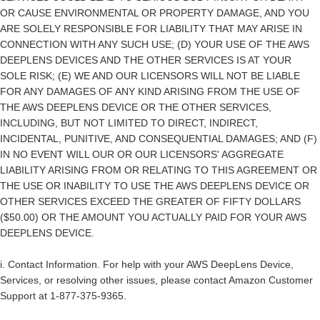
OR CAUSE ENVIRONMENTAL OR PROPERTY DAMAGE, AND YOU
ARE SOLELY RESPONSIBLE FOR LIABILITY THAT MAY ARISE IN
CONNECTION WITH ANY SUCH USE; (D) YOUR USE OF THE AWS
DEEPLENS DEVICES AND THE OTHER SERVICES IS AT YOUR
SOLE RISK; (E) WE AND OUR LICENSORS WILL NOT BE LIABLE
FOR ANY DAMAGES OF ANY KIND ARISING FROM THE USE OF
THE AWS DEEPLENS DEVICE OR THE OTHER SERVICES,
INCLUDING, BUT NOT LIMITED TO DIRECT, INDIRECT,
INCIDENTAL, PUNITIVE, AND CONSEQUENTIAL DAMAGES; AND (F)
IN NO EVENT WILL OUR OR OUR LICENSORS' AGGREGATE
LIABILITY ARISING FROM OR RELATING TO THIS AGREEMENT OR
THE USE OR INABILITY TO USE THE AWS DEEPLENS DEVICE OR
OTHER SERVICES EXCEED THE GREATER OF FIFTY DOLLARS
($50.00) OR THE AMOUNT YOU ACTUALLY PAID FOR YOUR AWS
DEEPLENS DEVICE.
i.
Contact Information
. For help with your AWS DeepLens Device,
Services, or resolving other issues, please contact Amazon Customer
Support at 1-877-375-9365.