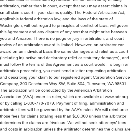
arbitration, rather than in court,
except that you may assert claims in
small claims court if your claims qualify. The Federal Arbitration Act,
applicable federal arbitration law, and the laws of the state of
Washington, without regard to principles of conflict of laws, will govern
this Agreement and any dispute of any sort that might arise between
you and Amazon.
There is no judge or jury in arbitration, and court
review of an arbitration award is limited. However, an arbitrator can
award on an individual basis the same damages and relief as a court
(including injunctive and declaratory relief or statutory damages), and
must follow the terms of this Agreement as a court would.
To begin an
arbitration proceeding, you must send a letter requesting arbitration
and describing your claim to our registered agent Corporation Service
Company, 300 Deschutes Way SW, Suite 304, Tumwater, WA 98501.
The arbitration will be conducted by the American Arbitration
Association (AAA) under its rules, which are available at www.adr.org
or by calling 1-800-778-7879. Payment of filing, administration and
arbitrator fees will be governed by the AAA's rules. We will reimburse
those fees for claims totaling less than $10,000 unless the arbitrator
determines the claims are frivolous. We will not seek attorneys' fees
and costs in arbitration unless the arbitrator determines the claims are