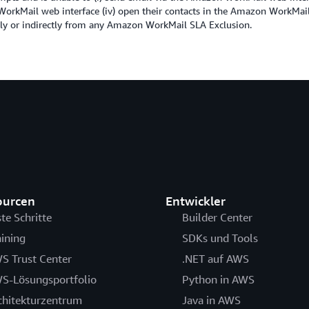
n WorkMail web interface (iv) open their contacts in the Amazon WorkMail
ectly or indirectly from any Amazon WorkMail SLA Exclusion.
ourcen
Entwickler
ste Schritte
Builder Center
aining
SDKs und Tools
S Trust Center
.NET auf AWS
S-Lösungsportfolio
Python in AWS
chitekturzentrum
Java in AWS