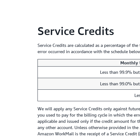
Service Credits
Service Credits are calculated as a percentage of th
error occurred in accordance with the schedule below
Monthly 
Less than 99.9% but
Less than 99.0% but
Le
We will apply any Service Credits only against futu
you used to pay for the billing cycle in which the er
applicable and issued only if the credit amount for t
any other account. Unless otherwise provided in the 
Amazon WorkMail is the receipt of a Service Credit (i