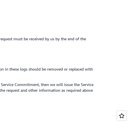
t request must be received by us by the end of the
ion in these logs should be removed or replaced with
e Service Commitment, then we will issue the Service
 the request and other information as required above