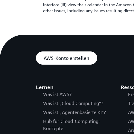
interface (iii) view their calendar in the Amazo
other issues, including any issues resulting dir
AWS-Konto erstellen
Lernen
Ress
Was ist AWS?
Er
Was ist „Cloud Computing“?
Tr
Was ist „Agentenbasierte KI“?
AW
Hub für Cloud-Computing-
AW
Konzepte
Ar