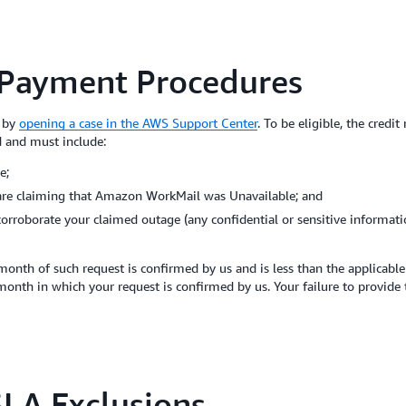
 Payment Procedures
m by
opening a case in the AWS Support Center
. To be eligible, the credi
d and must include:
e;
 are claiming that Amazon WorkMail was Unavailable; and
corroborate your claimed outage (any confidential or sensitive informat
month of such request is confirmed by us and is less than the applicabl
 month in which your request is confirmed by us. Your failure to provide
LA Exclusions