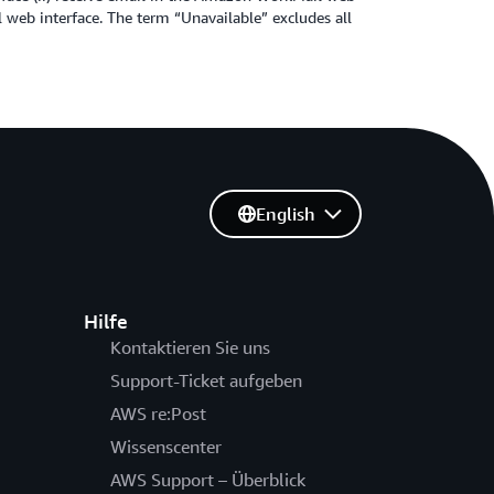
 web interface. The term “Unavailable” excludes all
English
Hilfe
Kontaktieren Sie uns
Support-Ticket aufgeben
AWS re:Post
Wissenscenter
AWS Support – Überblick