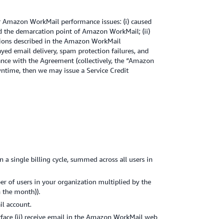
r Amazon WorkMail performance issues: (i) caused
nd the demarcation point of Amazon WorkMail; (ii)
itations described in the Amazon WorkMail
yed email delivery, spam protection failures, and
dance with the Agreement (collectively, the “Amazon
owntime, then we may issue a Service Credit
 single billing cycle, summed across all users in
 of users in your organization multiplied by the
 the month)).
il account.
rface (ii) receive email in the Amazon WorkMail web