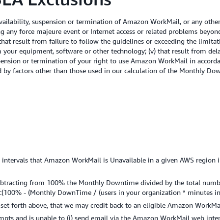
ilability, suspension or termination of Amazon WorkMail, or any othe
ing any force majeure event or Internet access or related problems beyo
i) that result from failure to follow the guidelines or exceeding the lim
 your equipment, software or other technology; (v) that result from dela
suspension or termination of your right to use Amazon WorkMail in accor
ed by factors other than those used in our calculation of the Monthly D
tervals that Amazon WorkMail is Unavailable in a given AWS region in a
ubtracting from 100% the Monthly Downtime divided by the total number
:(100% - (Monthly DownTime / (users in your organization * minutes in
 as set forth above, that we may credit back to an eligible Amazon WorkMa
tempts and is unable to (i) send email via the Amazon WorkMail web inte