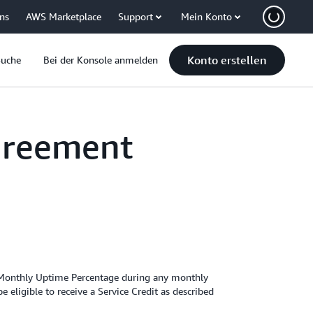
uns
AWS Marketplace
Support
Mein Konto
Konto erstellen
Suche
Bei der Konsole anmelden
greement
 Monthly Uptime Percentage during any monthly
eligible to receive a Service Credit as described