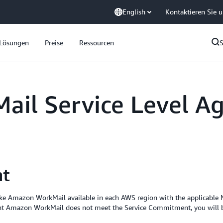
English
Kontaktieren Sie 
Lösungen
Preise
Ressourcen
il Service Level A
nt
ake Amazon WorkMail available in each AWS region with the applicable
ent Amazon WorkMail does not meet the Service Commitment, you will be 