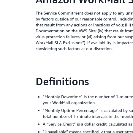
The Service Commitment does not apply to any unava
by factors outside of our reasonable control, includ
that result from any actions or inactions of you; (ii
Documentation on the AWS Site; (iv) that result from
virus protection failures; or (vi) arising from our 
WorkMail SLA Exclusions”). If availability is impact
considering such factors at our discretion.
Definitions
“Monthly Downtime” is the number of 1-minute in
your WorkMail organization.
“Monthly Uptime Percentage” is calculated by s
total number of 1-minute intervals in the month
A “Service Credit” is a dollar credit, calculated
“Unavailable” means specifically that a user at