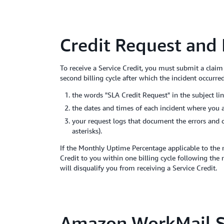
Credit Request and
To receive a Service Credit, you must submit a clai
second billing cycle after which the incident occurre
the words "SLA Credit Request" in the subject lin
the dates and times of each incident where you
your request logs that document the errors and 
asterisks).
If the Monthly Uptime Percentage applicable to the 
Credit to you within one billing cycle following the
will disqualify you from receiving a Service Credit.
Amazon WorkMail S