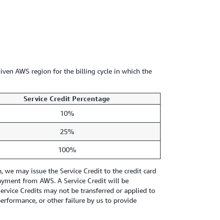
iven AWS region for the billing cycle in which the
Service Credit Percentage
10%
25%
100%
we may issue the Service Credit to the credit card
 payment from AWS. A Service Credit will be
Service Credits may not be transferred or applied to
erformance, or other failure by us to provide