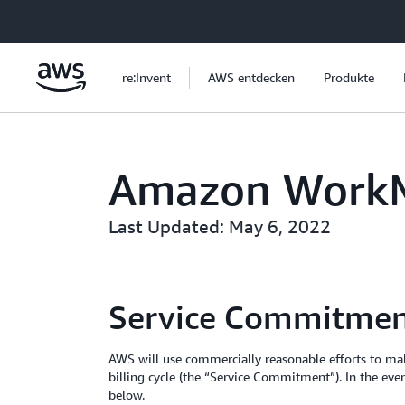
Überspringen zum Hauptinhalt
re:Invent
AWS entdecken
Produkte
Amazon WorkMa
Last Updated: May 6, 2022
Service Commitme
AWS will use commercially reasonable efforts to m
billing cycle (the “Service Commitment”). In the ev
below.