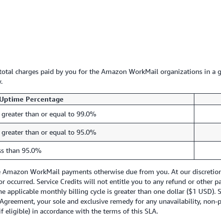
e total charges paid by you for the Amazon WorkMail organizations in a g
.
Uptime Percentage
 greater than or equal to 99.0%
 greater than or equal to 95.0%
ss than 95.0%
re Amazon WorkMail payments otherwise due from you. At our discretion, 
ror occurred. Service Credits will not entitle you to any refund or other
he applicable monthly billing cycle is greater than one dollar ($1 USD). 
Agreement, your sole and exclusive remedy for any unavailability, non-p
f eligible) in accordance with the terms of this SLA.