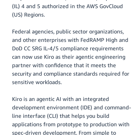
(IL) 4 and 5 authorized in the AWS GovCloud
(US) Regions.
Federal agencies, public sector organizations,
and other enterprises with FedRAMP High and
DoD CC SRG IL-4/5 compliance requirements
can now use Kiro as their agentic engineering
partner with confidence that it meets the
security and compliance standards required for
sensitive workloads.
Kiro is an agentic AI with an integrated
development environment (IDE) and command-
line interface (CLI) that helps you build
applications from prototype to production with
spec-driven development. From simple to