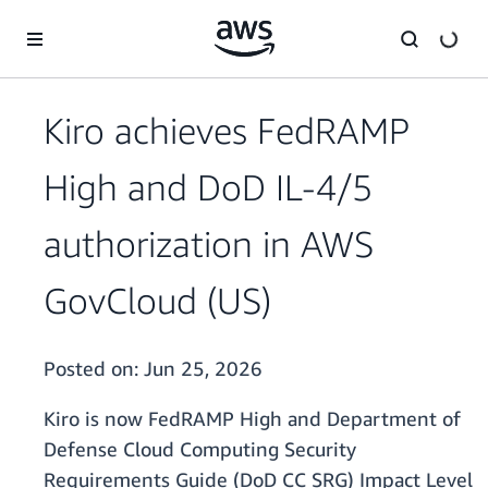
Skip to main content
Kiro achieves FedRAMP
High and DoD IL-4/5
authorization in AWS
GovCloud (US)
Posted on:
Jun 25, 2026
Kiro is now FedRAMP High and Department of
Defense Cloud Computing Security
Requirements Guide (DoD CC SRG) Impact Level