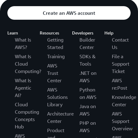
Create an AWS account
Learn
Resources
Developers
Help
What Is
Getting
Builder
Contact
AWS?
Started
Center
Us
What Is
Training
SDKs &
File a
Cloud
Tools
Support
AWS
Computing?
Ticket
Trust
.NET on
What Is
Center
AWS
AWS
Agentic
re:Post
AWS
Python
AI?
Solutions
on AWS
Knowledge
Cloud
Library
Center
Java on
Computing
Architecture
AWS
AWS
Concepts
Center
Support
PHP on
Hub
Overview
Product
AWS
AWS
and
AWS