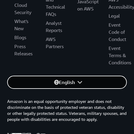
JavaScript
Cloud
Technical
Accessibilit
on AWS
Security
FAQs
Legal
What's
Analyst
Event
New
Reports
Code of
Blogs
AWS
Conduct
Press
Partners
Event
Releases
Terms &
Conditions
English
Amazon is an equal opportunity employer and does not
discriminate on the basis of protected veteran status, disability
or other legally protected status. Veterans, military spouses, and
people with disabilities are encouraged to apply.