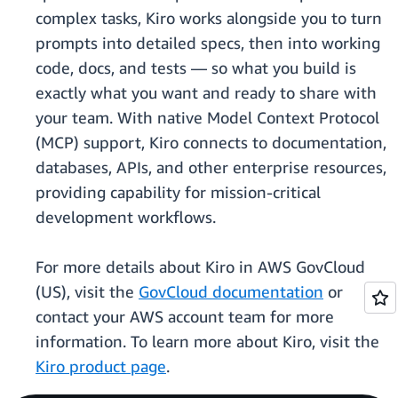
complex tasks, Kiro works alongside you to turn
prompts into detailed specs, then into working
code, docs, and tests — so what you build is
exactly what you want and ready to share with
your team. With native Model Context Protocol
(MCP) support, Kiro connects to documentation,
databases, APIs, and other enterprise resources,
providing capability for mission-critical
development workflows.
For more details about Kiro in AWS GovCloud
(US), visit the
GovCloud documentation
or
contact your AWS account team for more
information. To learn more about Kiro, visit the
Kiro product page
.